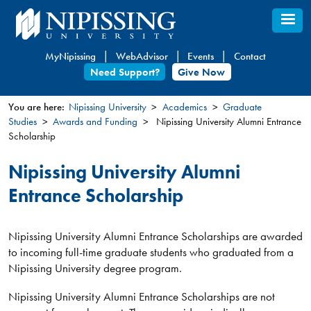
Skip
to
main
MyNipissing
WebAdvisor
Events
Contact
content
Need Support?
Give Now
You are here:
Nipissing University
Academics
Graduate
Studies
Awards and Funding
Nipissing University Alumni Entrance
You
Scholarship
are
here
Nipissing University Alumni
Entrance Scholarship
Nipissing University Alumni Entrance Scholarships are awarded
to incoming full-time graduate students who graduated from a
Nipissing University degree program.
Nipissing University Alumni Entrance Scholarships are not