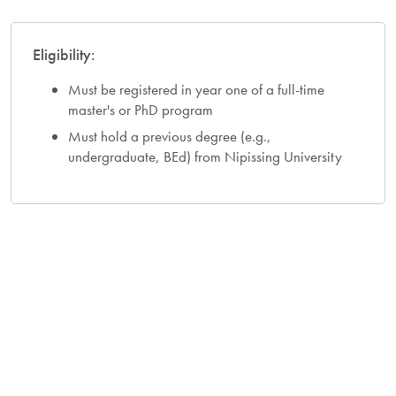
Eligibility:
Must be registered in year one of a full-time
master's or PhD program
Must hold a previous degree (e.g.,
undergraduate, BEd) from Nipissing University