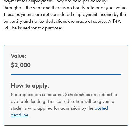
payment for employment. They are paid periodically
throughout the year and there is no hourly rate or any set value.
These payments are not considered employment income by the
university and no tax deductions are made at source. A T4A
will be issued for tax purposes.
Value:
$2,000
How to apply:
No application is required. Scholarships are subject to
available funding. First consideration will be given to
students who applied for admission by the
posted
deadline
.