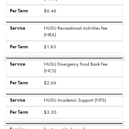
Per Term
$6.46
Service
NUSU Recreational Activities Fee
(NRA)
Per Term
$1.83
Service
NUSU Emergency Food Bank Fee
(NCS)
Per Term
$2.66
Service
NUSU Academic Support (NPS)
Per Term
$3.30