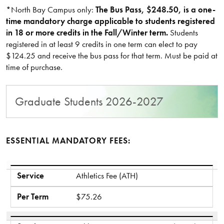
*North Bay Campus only:
The Bus Pass, $248.50, is a one-
time mandatory charge applicable to students registered
in 18 or more credits in the Fall/Winter term.
Students
registered in at least 9 credits in one term can elect to pay
$124.25 and receive the bus pass for that term. Must be paid at
time of purchase.
Graduate Students 2026-2027
ESSENTIAL MANDATORY FEES:
Service
Per Term
Service
Athletics Fee (ATH)
Per Term
$75.26