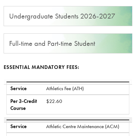
Undergraduate Students 2026-2027
Full-time and Part-time Student
ESSENTIAL MANDATORY FEES:
Service
Per 3-Credit Course
Service
Athletics Fee (ATH)
Per 3-Credit
$22.60
Course
Service
Athletic Centre Maintenance (ACM)