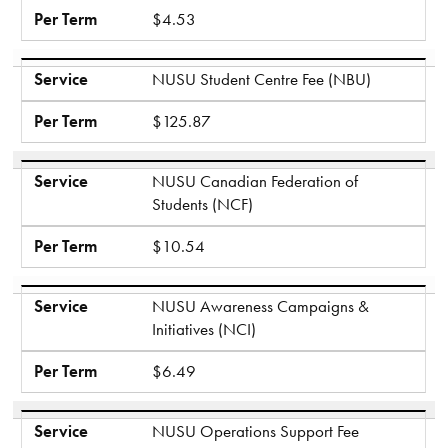
Per Term
$4.53
Service
NUSU Student Centre Fee (NBU)
Per Term
$125.87
Service
NUSU Canadian Federation of
Students (NCF)
Per Term
$10.54
Service
NUSU Awareness Campaigns &
Initiatives (NCI)
Per Term
$6.49
Service
NUSU Operations Support Fee