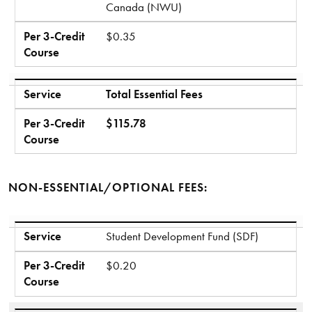
Canada (NWU)
Per 3-Credit
$0.35
Course
Service
Total Essential Fees
Per 3-Credit
$115.78
Course
NON-ESSENTIAL/OPTIONAL FEES:
Service
Per 3-Credit Course
Service
Student Development Fund (SDF)
Per 3-Credit
$0.20
Course