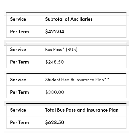
Service
Per Term
Service
Subtotal of Ancillaries
Per Term
$422.04
Service
Bus Pass* (BUS)
Per Term
$248.50
Service
Student Health Insurance Plan**
Per Term
$380.00
Service
Total Bus Pass and Insurance Plan
Per Term
$628.50