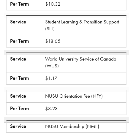
Per Term
$10.32
Service
Student Learning & Transition Support
(SLT)
Per Term
$18.65
Service
World University Service of Canada
(WUS)
Per Term
$1.17
Service
NUSU Orientation Fee (NFY)
Per Term
$3.23
Service
NUSU Membership (NME)