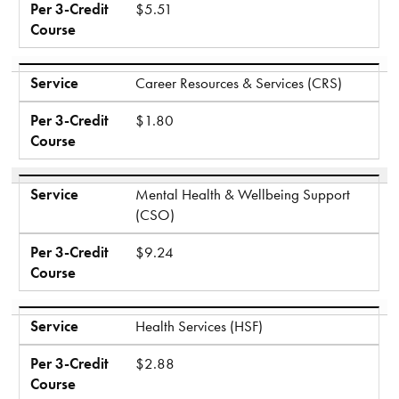
Per 3-Credit
$5.51
Course
Service
Career Resources & Services (CRS)
Per 3-Credit
$1.80
Course
Service
Mental Health & Wellbeing Support
(CSO)
Per 3-Credit
$9.24
Course
Service
Health Services (HSF)
Per 3-Credit
$2.88
Course