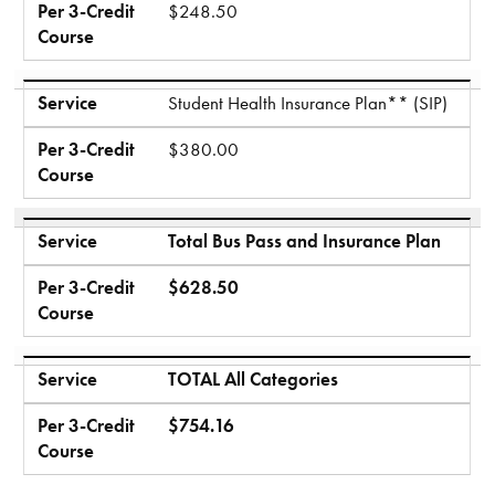
Per 3-Credit
$248.50
Course
Service
Student Health Insurance Plan** (SIP)
Per 3-Credit
$380.00
Course
Service
Total Bus Pass and Insurance Plan
Per 3-Credit
$628.50
Course
Service
TOTAL All Categories
Per 3-Credit
$754.16
Course