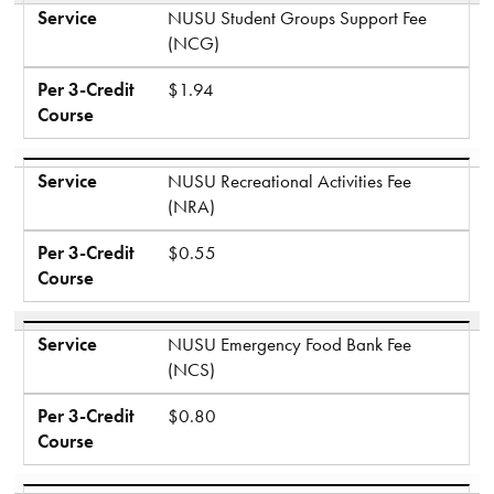
Service
NUSU Student Groups Support Fee
(NCG)
Per 3-Credit
$1.94
Course
Service
NUSU Recreational Activities Fee
(NRA)
Per 3-Credit
$0.55
Course
Service
NUSU Emergency Food Bank Fee
(NCS)
Per 3-Credit
$0.80
Course