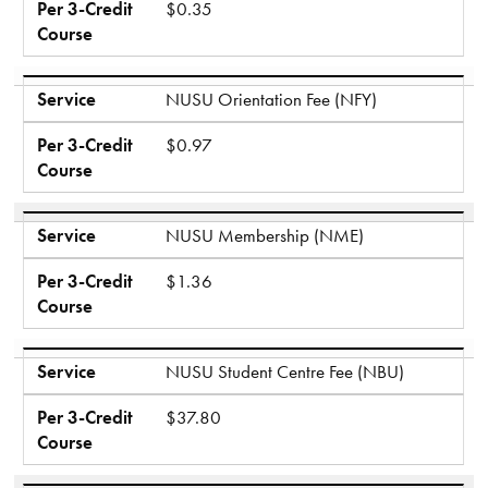
Per 3-Credit
$0.35
Course
Service
NUSU Orientation Fee (NFY)
Per 3-Credit
$0.97
Course
Service
NUSU Membership (NME)
Per 3-Credit
$1.36
Course
Service
NUSU Student Centre Fee (NBU)
Per 3-Credit
$37.80
Course