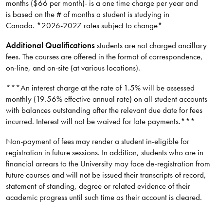
months ($66 per month)- is a one time charge per year and
is based on the # of months a student is studying in
Canada. *2026-2027 rates subject to change*
Additional Qualifications
students are not charged ancillary
fees. The courses are offered in the format of correspondence,
on-line, and on-site (at various locations).
***An interest charge at the rate of 1.5% will be assessed
monthly (19.56% effective annual rate) on all student accounts
with balances outstanding after the relevant due date for fees
incurred. Interest will not be waived for late payments.***
Non-payment of fees may render a student in-eligible for
registration in future sessions. In addition, students who are in
financial arrears to the University may face de-registration from
future courses and will not be issued their transcripts of record,
statement of standing, degree or related evidence of their
academic progress until such time as their account is cleared.