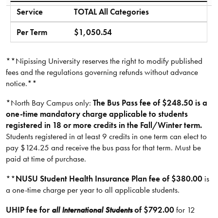
Service
TOTAL All Categories
Per Term
$1,050.54
**Nipissing University reserves the right to modify published
fees and the regulations governing refunds without advance
notice.**​
*North Bay Campus only:
The Bus Pass fee of $248.50 is a
one-time mandatory charge applicable to students
registered in 18 or more credits in the Fall/Winter term.
Students registered in at least 9 credits in one term can elect to
pay $124.25 and receive the bus pass for that term. Must be
paid at time of purchase.
**
NUSU Student Health Insurance Plan fee of $380.00
is
a one-time charge per year to all applicable students.
UHIP fee for
all International Students
of
$792.00
for 12