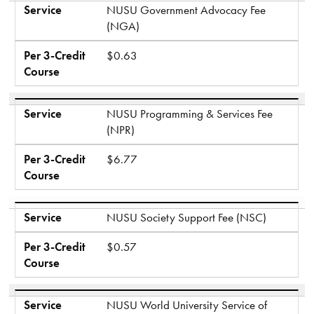
Service
NUSU Government Advocacy Fee
(NGA)
Per 3-Credit
$0.63
Course
Service
NUSU Programming & Services Fee
(NPR)
Per 3-Credit
$6.77
Course
Service
NUSU Society Support Fee (NSC)
Per 3-Credit
$0.57
Course
Service
NUSU World University Service of