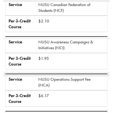
Service
NUSU Canadian Federation of
Students (NCF)
Per 3-Credit
$2.10
Course
Service
NUSU Awareness Campaigns &
Initiatives (NCI)
Per 3-Credit
$1.95
Course
Service
NUSU Operations Support Fee
(NCA)
Per 3-Credit
$6.17
Course