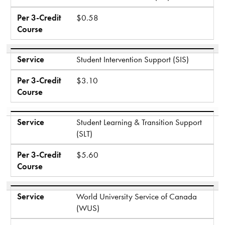
Per 3-Credit
$0.58
Course
Service
Student Intervention Support (SIS)
Per 3-Credit
$3.10
Course
Service
Student Learning & Transition Support
(SLT)
Per 3-Credit
$5.60
Course
Service
World University Service of Canada
(WUS)