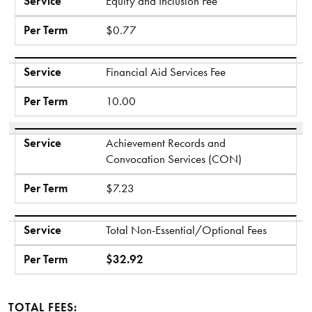
Service
Equity and Inclusion Fee
Per Term
$0.77
Service
Financial Aid Services Fee
Per Term
10.00
Service
Achievement Records and
Convocation Services (CON)
Per Term
$7.23
Service
Total Non-Essential/Optional Fees
Per Term
$32.92
TOTAL FEES: