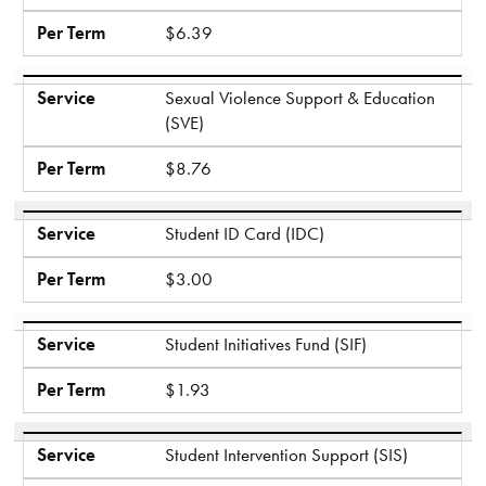
Per Term
$6.39
Service
Sexual Violence Support & Education
(SVE)
Per Term
$8.76
Service
Student ID Card (IDC)
Per Term
$3.00
Service
Student Initiatives Fund (SIF)
Per Term
$1.93
Service
Student Intervention Support (SIS)