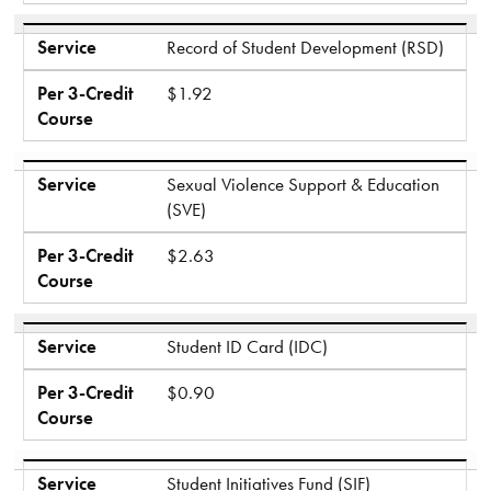
Service
Record of Student Development (RSD)
Per 3-Credit
$1.92
Course
Service
Sexual Violence Support & Education
(SVE)
Per 3-Credit
$2.63
Course
Service
Student ID Card (IDC)
Per 3-Credit
$0.90
Course
Service
Student Initiatives Fund (SIF)