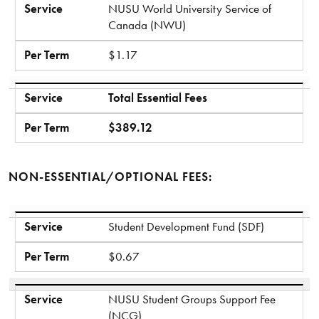
Service
NUSU World University Service of
Canada (NWU)
Per Term
$1.17
Service
Total Essential Fees
Per Term
$389.12
NON-ESSENTIAL/OPTIONAL FEES:
Service
Per Term
Service
Student Development Fund (SDF)
Per Term
$0.67
Service
NUSU Student Groups Support Fee
(NCG)