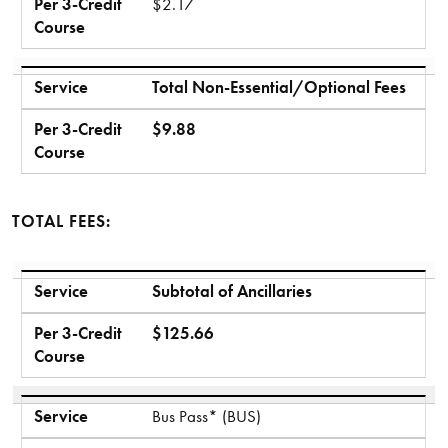
Per 3-Credit
$2.17
Course
Service
Total Non-Essential/Optional Fees
Per 3-Credit
$9.88
Course
TOTAL FEES:
Service
Per 3-Credit Course
Service
Subtotal of Ancillaries
Per 3-Credit
$125.66
Course
Service
Bus Pass* (BUS)