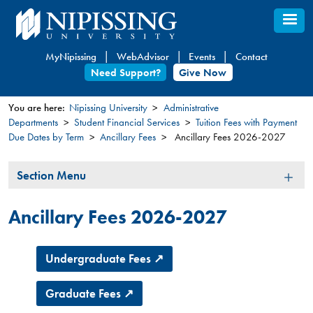
Skip
to
main
MyNipissing
WebAdvisor
Events
Contact
content
Need Support?
Give Now
You are here:
Nipissing University
Administrative
Departments
Student Financial Services
Tuition Fees with Payment
You
Due Dates by Term
Ancillary Fees
Ancillary Fees 2026-2027
are
here
Section
Section Menu
Menu
Ancillary Fees 2026-2027
Undergraduate Fees ↗
Graduate Fees ↗