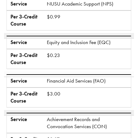
Service
NUSU Academic Support (NPS)
Per 3-Credit
$0.99
Course
Service
Equity and Inclusion Fee (EQC)
Per 3-Credit
$0.23
Course
Service
Financial Aid Services (FAO)
Per 3-Credit
$3.00
Course
Service
Achievement Records and
Convocation Services (CON)