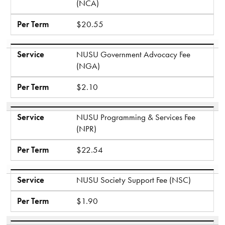
(NCA)
Per Term
$20.55
Service
NUSU Government Advocacy Fee
(NGA)
Per Term
$2.10
Service
NUSU Programming & Services Fee
(NPR)
Per Term
$22.54
Service
NUSU Society Support Fee (NSC)
Per Term
$1.90