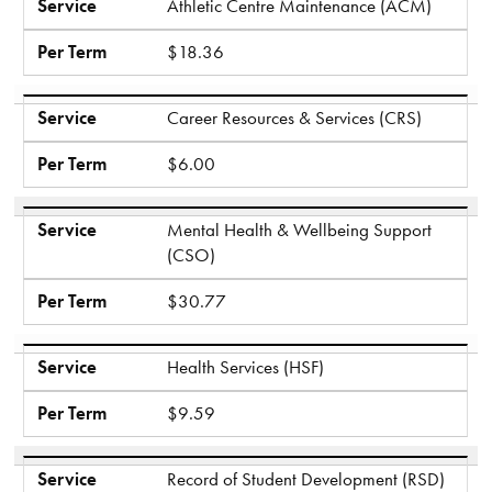
Service
Athletic Centre Maintenance (ACM)
Per Term
$18.36
Service
Career Resources & Services (CRS)
Per Term
$6.00
Service
Mental Health & Wellbeing Support
(CSO)
Per Term
$30.77
Service
Health Services (HSF)
Per Term
$9.59
Service
Record of Student Development (RSD)