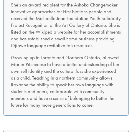
She’s an award recipient for the Ashoka Changemaker
Innovative approaches for First Nations people and
received the Michaelle Jean Foundation Youth Solidarity
Project Recognition at the Art Gallery of Ontario. She is
listed on the Wikipedia website for her accomplishments
and has established a small home business providing
Ojibwe language revitalization resources.
Growing up in Toronto and Northern Ontario, allowed
Martin-Pitchenese to have a better understanding of her
own self identity and the cultural loss she experienced
as a child. Teaching in a northern community allows
Roxanne the ability to speak her own language with
students and peers, collaborate with community
members and have a sense of belonging to better the
future for many more generations to come.