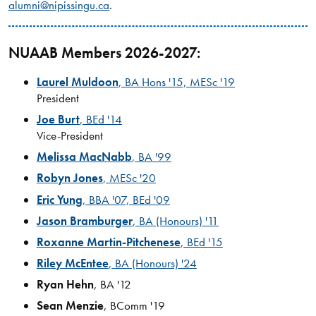
alumni@nipissingu.ca
.
NUAAB Members 2026-2027:
Laurel Muldoon
, BA Hons '15, MESc '19
President
Joe Burt
, BEd '14
Vice-President
Melissa MacNabb
, BA '99
Robyn Jones
, MESc '20
Eric Yung
, BBA '07, BEd '09
Jason Bramburger
, BA (Honours) '11
Roxanne Martin-Pitchenese
, BEd '15
Riley McEntee
,
BA (Honours) '24
Ryan Hehn
, BA '12
Sean Menzie
, BComm '19