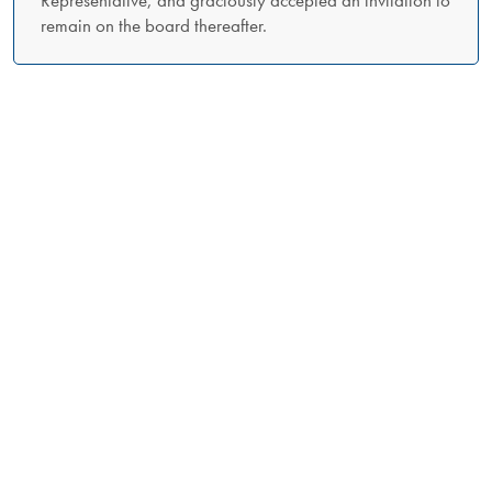
remain on the board thereafter.