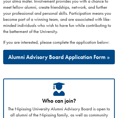
your alma mater. Involvement provides you with a chance to
meet fellow alumni, create friendships, network, and further
your professional and personal skills. Participation means you
become part of a winning team, and are associated with like-
minded individuals who wish to have fun while contributing to
the betterment of the University.​
If you are interested, please complete the application below:
Alumni Advisory Board Application Form »
Who can join?
The Nipissing University Alumni Advisory Board is open to
all alumni of the Nipissing family, as well as community