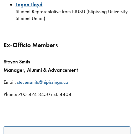
Logan Lloyd
Student Representative from NUSU (Nipissing University
Student Union)
Ex-Officio Members
Steven Smits
Manager, Alumni & Advancement
Email:
stevensmits@nipissingu.ca
Phone: 705-474-3450 ext. 4404