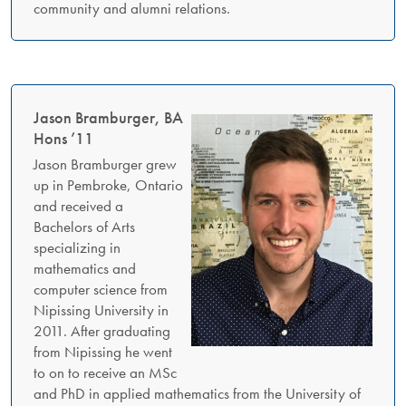
community and alumni relations.
Jason Bramburger, BA
Hons ’11
Jason Bramburger grew
up in Pembroke, Ontario
and received a
Bachelors of Arts
specializing in
mathematics and
computer science from
Nipissing University in
2011. After graduating
from Nipissing he went
to on to receive an MSc
and PhD in applied mathematics from the University of