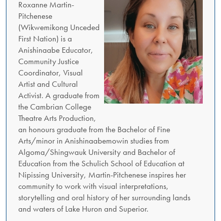
Roxanne Martin-
Pitchenese
(Wikwemikong Unceded
First Nation) is a
Anishinaabe Educator,
Community Justice
Coordinator, Visual
Artist and Cultural
Activist. A graduate from
the Cambrian College
Theatre Arts Production,
an honours graduate from the Bachelor of Fine
Arts/minor in Anishinaabemowin studies from
Algoma/Shingwauk University and Bachelor of
Education from the Schulich School of Education at
Nipissing University, Martin-Pitchenese inspires her
community to work with visual interpretations,
storytelling and oral history of her surrounding lands
and waters of Lake Huron and Superior.