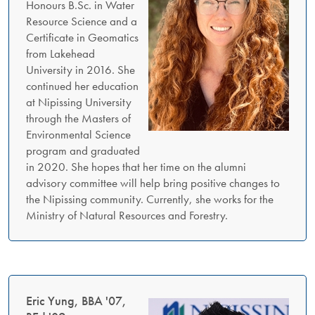
Honours B.Sc. in Water
Resource Science and a
Certificate in Geomatics
from Lakehead
University in 2016. She
continued her education
at Nipissing University
through the Masters of
Environmental Science
program and graduated
in 2020. She hopes that her time on the alumni
advisory committee will help bring positive changes to
the Nipissing community. Currently, she works for the
Ministry of Natural Resources and Forestry.
Eric Yung, BBA '07,