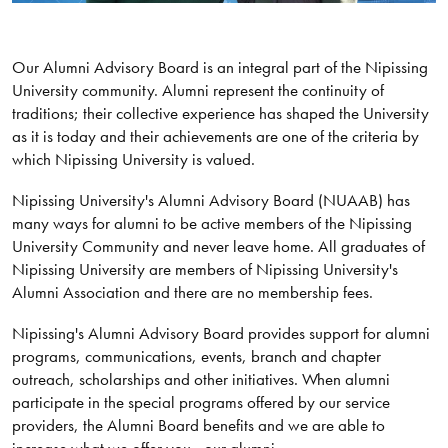
Our Alumni Advisory Board is an integral part of the Nipissing
University community. Alumni represent the continuity of
traditions; their collective experience has shaped the University
as it is today and their achievements are one of the criteria by
which Nipissing University is valued.
Nipissing University's Alumni Advisory Board (NUAAB) has
many ways for alumni to be active members of the Nipissing
University Community and never leave home. All graduates of
Nipissing University are members of Nipissing University's
Alumni Association and there are no membership fees.
Nipissing's Alumni Advisory Board provides support for alumni
programs, communications, events, branch and chapter
outreach, scholarships and other initiatives. When alumni
participate in the special programs offered by our service
providers, the Alumni Board benefits and we are able to
increase what we offer you - our alumni.