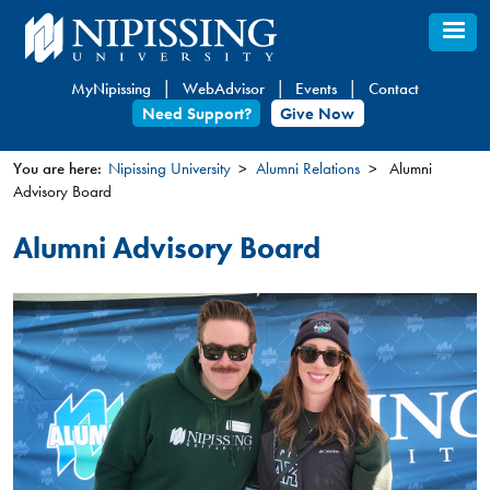
Skip
to
main
MyNipissing
WebAdvisor
Events
Contact
content
Need Support?
Give Now
You are here:
Nipissing University
Alumni Relations
Alumni
Advisory Board
You
are
Alumni Advisory Board
here