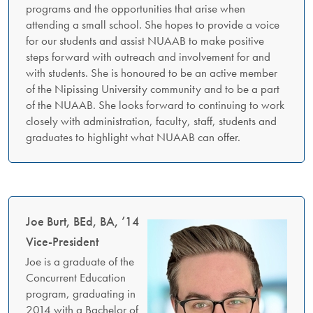
programs and the opportunities that arise when
attending a small school. She hopes to provide a voice
for our students and assist NUAAB to make positive
steps forward with outreach and involvement for and
with students. She is honoured to be an active member
of the Nipissing University community and to be a part
of the NUAAB. She looks forward to continuing to work
closely with administration, faculty, staff, students and
graduates to highlight what NUAAB can offer.
Joe Burt, BEd, BA, ’14
Vice-President
Joe is a graduate of the
Concurrent Education
program, graduating in
2014 with a Bachelor of