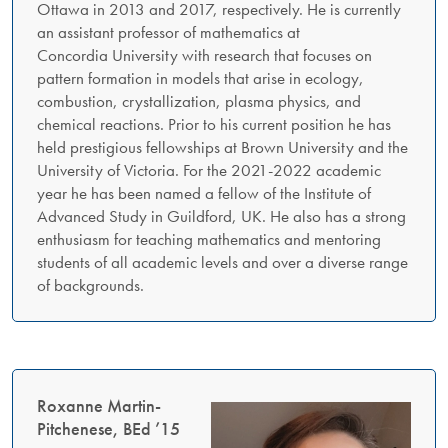
Ottawa in 2013 and 2017, respectively. He is currently
an assistant professor of mathematics at
Concordia University with research that focuses on
pattern formation in models that arise in ecology,
combustion, crystallization, plasma physics, and
chemical reactions. Prior to his current position he has
held prestigious fellowships at Brown University and the
University of Victoria. For the 2021-2022 academic
year he has been named a fellow of the Institute of
Advanced Study in Guildford, UK. He also has a strong
enthusiasm for teaching mathematics and mentoring
students of all academic levels and over a diverse range
of backgrounds.
Roxanne Martin-
Pitchenese, BEd ’15