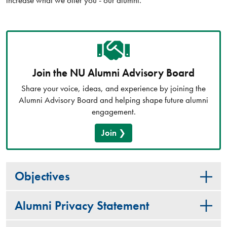
Join the NU Alumni Advisory Board
Share your voice, ideas, and experience by joining the
Alumni Advisory Board and helping shape future alumni
engagement.
Join
Objectives
Alumni Privacy Statement