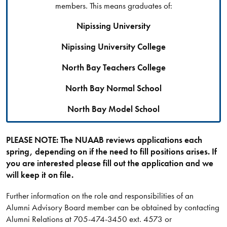
members. This means graduates of:
Nipissing University
Nipissing University College
North Bay Teachers College
North Bay Normal School
North Bay Model School
PLEASE NOTE: The NUAAB reviews applications each
spring, depending on if the need to fill positions arises. If
you are interested please fill out the application and we
will keep it on file.
Further information on the role and responsibilities of an
Alumni Advisory Board member can be obtained by contacting
Alumni Relations at 705-474-3450 ext. 4573 or