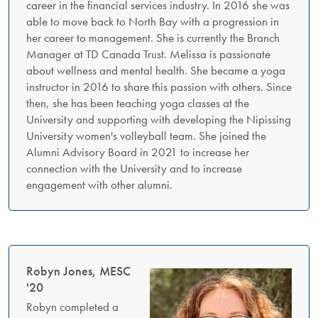
career in the financial services industry. In 2016 she was
able to move back to North Bay with a progression in
her career to management. She is currently the Branch
Manager at TD Canada Trust. Melissa is passionate
about wellness and mental health. She became a yoga
instructor in 2016 to share this passion with others. Since
then, she has been teaching yoga classes at the
University and supporting with developing the Nipissing
University women's volleyball team. She joined the
Alumni Advisory Board in 2021 to increase her
connection with the University and to increase
engagement with other alumni.
Robyn Jones, MESC
'20
Robyn completed a