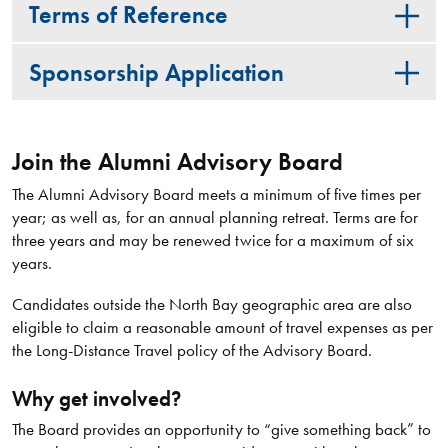
Terms of Reference
Sponsorship Application
Join the Alumni Advisory Board
The Alumni Advisory Board meets a minimum of five times per
year; as well as, for an annual planning retreat. Terms are for
three years and may be renewed twice for a maximum of six
years.
Candidates outside the North Bay geographic area are also
eligible to claim a reasonable amount of travel expenses as per
the Long-Distance Travel policy of the Advisory Board.
Why get involved?
The Board provides an opportunity to “give something back” to