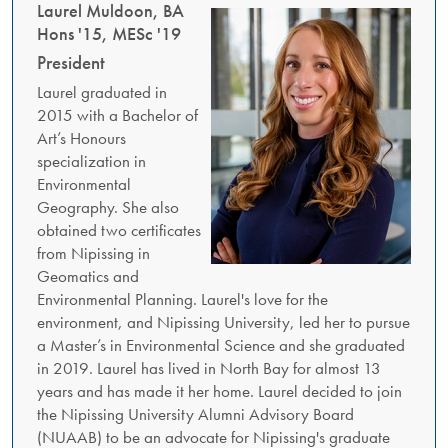
Laurel Muldoon, BA
Hons '15, MESc '19
President
Laurel graduated in
2015 with a Bachelor of
Art’s Honours
specialization in
Environmental
Geography. She also
obtained two certificates
from Nipissing in
Geomatics and
Environmental Planning. Laurel's love for the
environment, and Nipissing University, led her to pursue
a Master’s in Environmental Science and she graduated
in 2019. Laurel has lived in North Bay for almost 13
years and has made it her home. Laurel decided to join
the Nipissing University Alumni Advisory Board
(NUAAB) to be an advocate for Nipissing's graduate