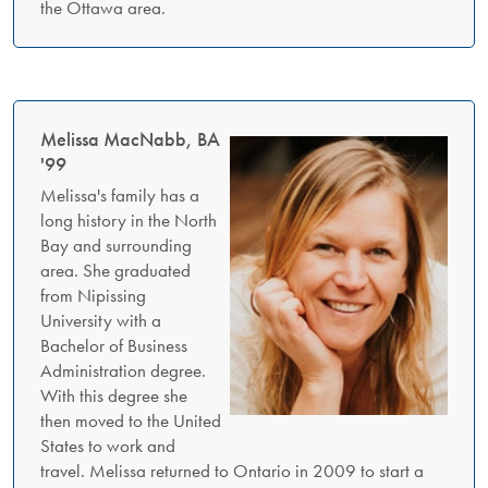
the Ottawa area.
Melissa MacNabb, BA
'99
Melissa's family has a
long history in the North
Bay and surrounding
area. She graduated
from Nipissing
University with a
Bachelor of Business
Administration degree.
With this degree she
then moved to the United
States to work and
travel. Melissa returned to Ontario in 2009 to start a