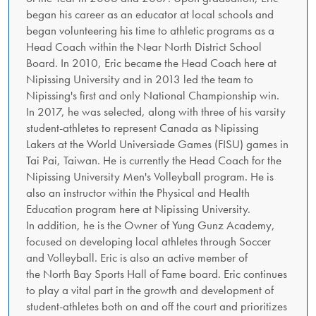
began his career as an educator at local schools and
began volunteering his time to athletic programs as a
Head Coach within the Near North District School
Board. In 2010, Eric became the Head Coach here at
Nipissing University and in 2013 led the team to
Nipissing's first and only National Championship win.
In 2017, he was selected, along with three of his varsity
student-athletes to represent Canada as Nipissing
Lakers at the World Universiade Games (FISU) games in
Tai Pai, Taiwan. He is currently the Head Coach for the
Nipissing University Men's Volleyball program. He is
also an instructor within the Physical and Health
Education program here at Nipissing University.
In addition, he is the Owner of Yung Gunz Academy,
focused on developing local athletes through Soccer
and Volleyball. Eric is also an active member of
the North Bay Sports Hall of Fame board. Eric continues
to play a vital part in the growth and development of
student-athletes both on and off the court and prioritizes