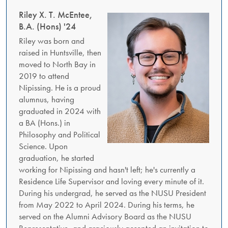
Riley X. T. McEntee,
B.A. (Hons) '24
Riley was born and
raised in Huntsville, then
moved to North Bay in
2019 to attend
Nipissing. He is a proud
alumnus, having
graduated in 2024 with
a BA (Hons.) in
Philosophy and Political
Science. Upon
graduation, he started
working for Nipissing and hasn't left; he's currently a
Residence Life Supervisor and loving every minute of it.
During his undergrad, he served as the NUSU President
from May 2022 to April 2024. During his terms, he
served on the Alumni Advisory Board as the NUSU
Representative, and graciously accepted an invitation to