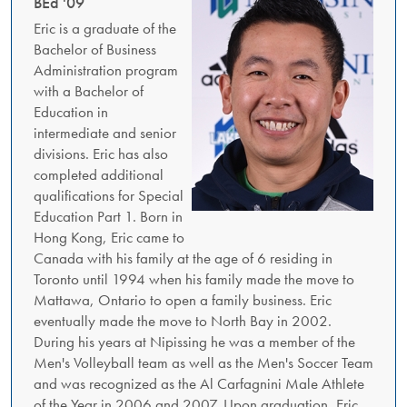
BEd '09
Eric is a graduate of the
Bachelor of Business
Administration program
with a Bachelor of
Education in
intermediate and senior
divisions. Eric has also
completed additional
qualifications for Special
Education Part 1. Born in
Hong Kong, Eric came to
Canada with his family at the age of 6 residing in
Toronto until 1994 when his family made the move to
Mattawa, Ontario to open a family business. Eric
eventually made the move to North Bay in 2002.
During his years at Nipissing he was a member of the
Men's Volleyball team as well as the Men's Soccer Team
and was recognized as the Al Carfagnini Male Athlete
of the Year in 2006 and 2007. Upon graduation, Eric