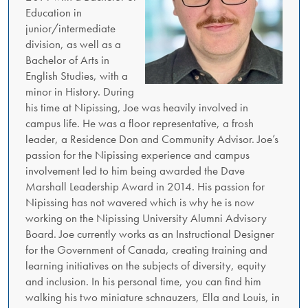
Education in
junior/intermediate
division, as well as a
Bachelor of Arts in
English Studies, with a
minor in History. During
his time at Nipissing, Joe was heavily involved in
campus life. He was a floor representative, a frosh
leader, a Residence Don and Community Advisor. Joe’s
passion for the Nipissing experience and campus
involvement led to him being awarded the Dave
Marshall Leadership Award in 2014. His passion for
Nipissing has not wavered which is why he is now
working on the Nipissing University Alumni Advisory
Board. Joe currently works as an Instructional Designer
for the Government of Canada, creating training and
learning initiatives on the subjects of diversity, equity
and inclusion. In his personal time, you can find him
walking his two miniature schnauzers, Ella and Louis, in