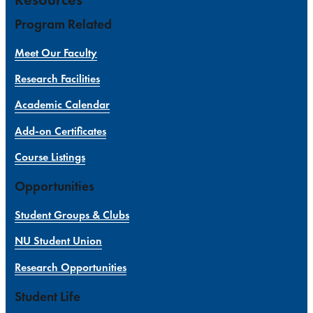
Program Related
Meet Our Faculty
Research Facilities
Academic Calendar
Add-on Certificates
Course Listings
Opportunities
Student Groups & Clubs
NU Student Union
Research Opportunities
Student Life