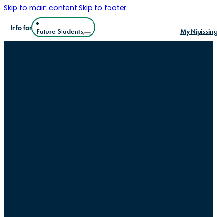
Skip to main content
Skip to footer
Info for
Future Students
MyNipissin