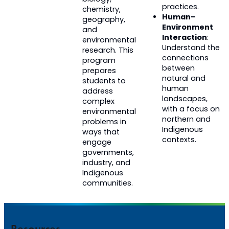
practices.
chemistry,
Human–
geography,
Environment
and
Interaction
:
environmental
Understand the
research.
T
his
connections
program
between
prepares
natural and
students to
human
address
landscapes,
complex
with a focus on
environmental
northern and
problems in
Indigenous
ways that
contexts.
engage
governments,
industry, and
Indigenous
communities.
Resources