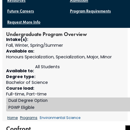
Resources
Admission
Future Careers
Program Requirements
Request More Info
Undergraduate Program Overview
Intake(s):
Fall, Winter, Spring/Summer
Available as:
Honours Specialization, Specialization, Major, Minor
All Students
Available to:
Degree type:
Bachelor of Science
Course load:
Full-time, Part-time
Dual Degree Option
PGWP Eligible
Home
Programs
Environmental Science
Confront