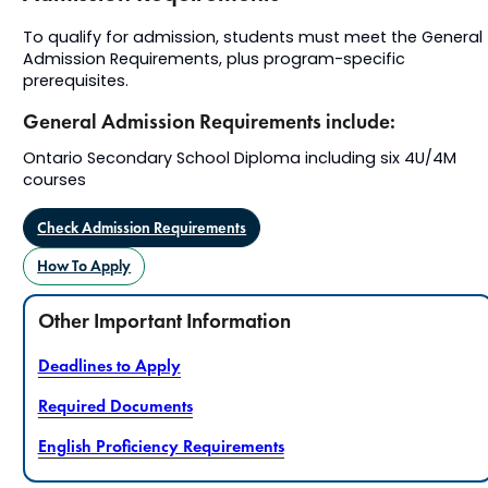
To qualify for admission, students must meet the General
Admission Requirements, plus program-specific
prerequisites.
General Admission Requirements include:
Ontario Secondary School Diploma including six 4U/4M
courses
Check Admission Requirements
How To Apply
Other Important Information
Deadlines to Apply
Required Documents
English Proficiency Requirements