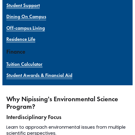
Student Support
Dining On Campus
Off-campus Living
Residence Life
Finance
Tuition Calculator
Student Awards & Financial Aid
Why Nipissing's Environmental Science
Program?
Interdisciplinary Focus
Learn to approach environmental issues from multiple
scientific perspectives.