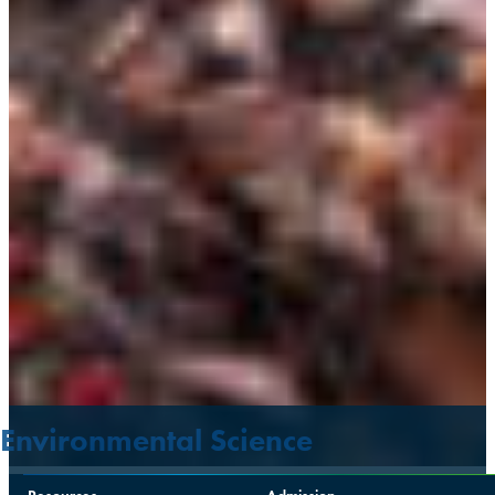
Environmental Science