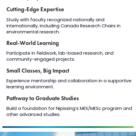
Cutting-Edge Expertise
Study with faculty recognized nationally and
internationally, including Canada Research Chairs in
environmental research.
Real-World Learning
Participate in fieldwork, lab-based research, and
community-engaged projects.
Small Classes, Big Impact
Experience mentorship and collaboration in a supportive
learning environment.
Pathway to Graduate Studies
Build a foundation for Nipissing’s MES/MESc program and
other advanced studies.