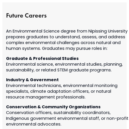
Future Careers
An Environmental Science degree from Nipissing University
prepares graduates to understand, assess, and address
complex environmental challenges across natural and
human systems. Graduates may pursue roles in:
Graduate & Professional Studies
Environmental science, environmental studies, planning,
sustainability, or related STEM graduate programs.
Industry & Government
Environmental technicians, environmental monitoring
specialists, climate adaptation officers, or natural
resource management professionals.
Conservation & Community Organizations
Conservation officers, sustainability coordinators,
Indigenous government environmental staff, or non-profit
environmental advocates.