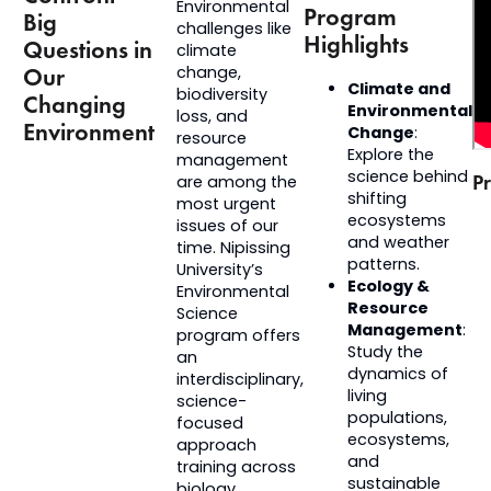
Environmental
Program
Big
challenges like
Highlights
Questions in
climate
change,
Our
Climate and
biodiversity
Changing
Environmental
loss, and
Environment
Change
:
resource
Explore the
management
science behind
Pr
are among the
shifting
most urgent
ecosystems
issues of our
and weather
time. Nipissing
patterns.
University’s
Ecology &
Environmental
Resource
Science
Management
:
program offers
Study the
an
dynamics of
interdisciplinary,
living
science-
populations,
focused
ecosystems,
approach
and
training across
sustainable
biology,