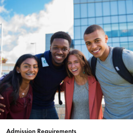
Admission Requirements