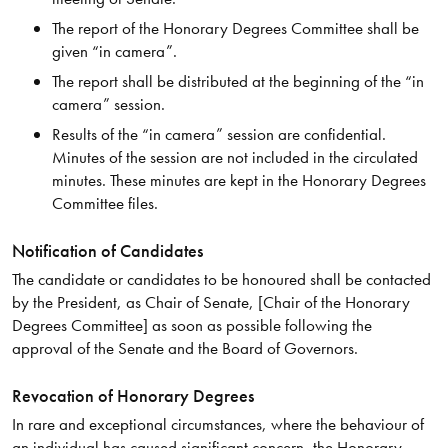
The report of the Honorary Degrees Committee shall be
given “in camera”.
The report shall be distributed at the beginning of the “in
camera” session.
Results of the “in camera” session are confidential.
Minutes of the session are not included in the circulated
minutes. These minutes are kept in the Honorary Degrees
Committee files.
Notification of Candidates
The candidate or candidates to be honoured shall be contacted
by the President, as Chair of Senate, [Chair of the Honorary
Degrees Committee] as soon as possible following the
approval of the Senate and the Board of Governors.
Revocation of Honorary Degrees
In rare and exceptional circumstances, where the behaviour of
an individual has caused significant concern, the Honorary