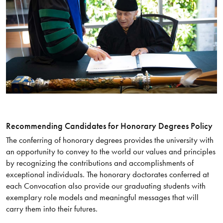
Recommending Candidates for Honorary Degrees Policy
The conferring of honorary degrees provides the university with
an opportunity to convey to the world our values and principles
by recognizing the contributions and accomplishments of
exceptional individuals. The honorary doctorates conferred at
each Convocation also provide our graduating students with
exemplary role models and meaningful messages that will
carry them into their futures.