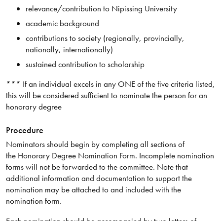
relevance/contribution to Nipissing University
academic background
contributions to society (regionally, provincially,
nationally, internationally)
sustained contribution to scholarship
*** If an individual excels in any ONE of the five criteria listed,
this will be considered sufficient to nominate the person for an
honorary degree
Procedure
Nominators should begin by completing all sections of
the Honorary Degree Nomination Form. Incomplete nomination
forms will not be forwarded to the committee. Note that
additional information and documentation to support the
nomination may be attached to and included with the
nomination form.
Each nomination should be accompanied by two letters of