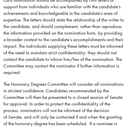
support from individuals who are familiar with the candidate’s
achievements and knowledgeable in the candidate’s area of
expertise. The letters should state the relationship of the writer to
the candidate, and should complement, rather than reproduce,
the information provided on the nomination form, by providing
a broader context to the candidate’s accomplishments and their
impact. The individuals supplying these letters must be informed
of the need to maintain strict confidentiality; they should not
contact the candidate to inform him/her of the nomination. The
Committee may contact the nominator if further information is
required.
The Honorary Degrees Committee will consider all nominations
in strictest confidence. Candidates recommended by the
Committee will then be presented to a closed session of Senate
for approval. In order to protect the confidentiality of the
process, nominators will not be informed of the decision
of Senate, and will only be contacted if and when the granting
of the honorary degree has been scheduled. If a nominee is