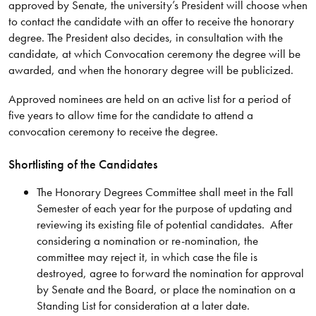
approved by Senate, the university’s President will choose when
to contact the candidate with an offer to receive the honorary
degree. The President also decides, in consultation with the
candidate, at which Convocation ceremony the degree will be
awarded, and when the honorary degree will be publicized.
Approved nominees are held on an active list for a period of
five years to allow time for the candidate to attend a
convocation ceremony to receive the degree.
Shortlisting of the Candidates
The Honorary Degrees Committee shall meet in the Fall
Semester of each year for the purpose of updating and
reviewing its existing file of potential candidates. After
considering a nomination or re-nomination, the
committee may reject it, in which case the file is
destroyed, agree to forward the nomination for approval
by Senate and the Board, or place the nomination on a
Standing List for consideration at a later date.