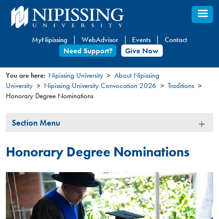
Skip
to
main
MyNipissing
WebAdvisor
Events
Contact
content
Need Support?
Give Now
You are here:
Nipissing University
About Nipissing
University
Nipissing University Convocation 2026
Traditions
You
Honorary Degree Nominations
are
here
Section
Section Menu
Menu
Honorary Degree Nominations