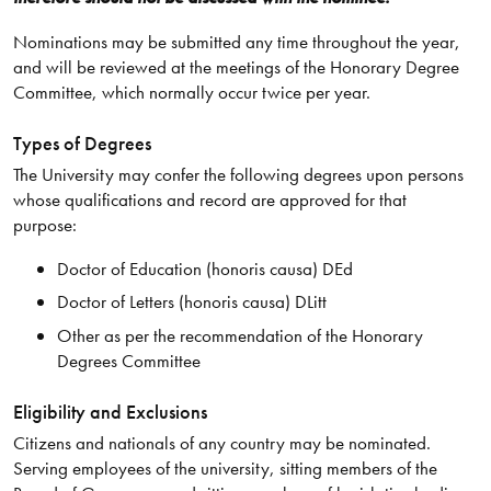
Nominations may be submitted any time throughout the year,
and will be reviewed at the meetings of the Honorary Degree
Committee, which normally occur twice per year.
Types of Degrees
The University may confer the following degrees upon persons
whose qualifications and record are approved for that
purpose:
Doctor of Education (honoris causa) DEd
Doctor of Letters (honoris causa) DLitt
Other as per the recommendation of the Honorary
Degrees Committee
Eligibility and Exclusions
Citizens and nationals of any country may be nominated.
Serving employees of the university, sitting members of the