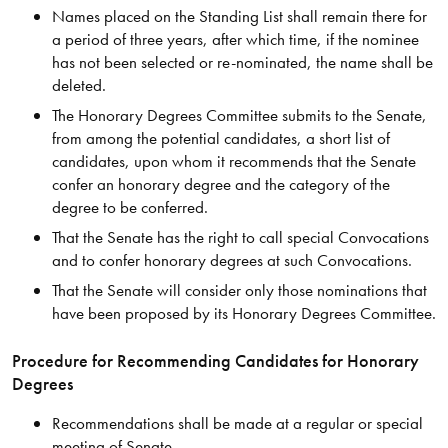
Names placed on the Standing List shall remain there for
a period of three years, after which time, if the nominee
has not been selected or re-nominated, the name shall be
deleted.
The Honorary Degrees Committee submits to the Senate,
from among the potential candidates, a short list of
candidates, upon whom it recommends that the Senate
confer an honorary degree and the category of the
degree to be conferred.
That the Senate has the right to call special Convocations
and to confer honorary degrees at such Convocations.
That the Senate will consider only those nominations that
have been proposed by its Honorary Degrees Committee.
Procedure for Recommending Candidates for Honorary
Degrees
Recommendations shall be made at a regular or special
meeting of Senate.