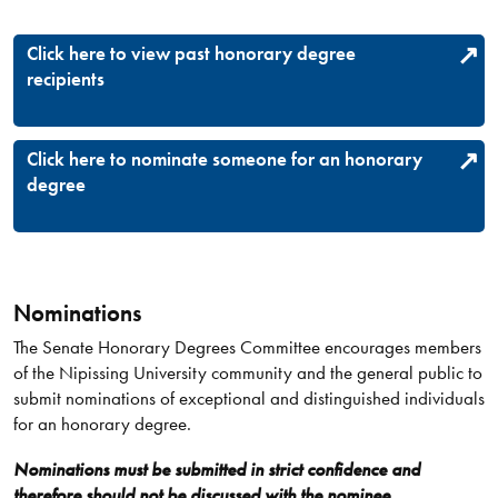
Click here to view past honorary degree
recipients
Click here to nominate someone for an honorary
degree
Nominations
The Senate Honorary Degrees Committee encourages members
of the Nipissing University community and the general public to
submit nominations of exceptional and distinguished individuals
for an honorary degree.
Nominations must be submitted in strict confidence and
therefore should not be discussed with the nominee.