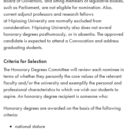
Board of Governors, and sitting members of legislative bodies,
such as Parliament, are not eligible for nomination. Also,
current adjunct professors and research fellows
at Nipissing University are normally excluded from
consideration. Nipissing University also does not award
honorary degrees posthumously, or in absentia. The approved
candidate is expected to attend a Convocation and address
graduating students.
Criteria for Selection
The Honorary Degrees Committee will review each nominee in
terms of whether they personify the core values of the relevant
Faculty and/or the university and exemplify the personal and
professional characteristics to which we wish our students to
aspire. An honorary degree recipient is someone who:
Honorary degrees are awarded on the basis of the following
criteria:
national stature