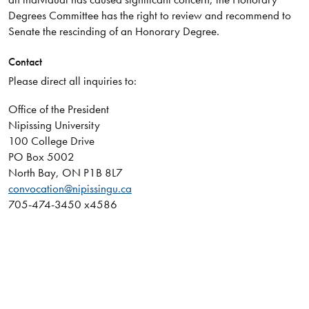
Degrees Committee has the right to review and recommend to
Senate the rescinding of an Honorary Degree.
Contact
Please direct all inquiries to:
Office of the President
Nipissing University
100 College Drive
PO Box 5002
North Bay, ON P1B 8L7
convocation@nipissingu.ca
705-474-3450 x4586