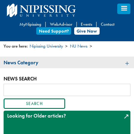
Skip
to
main
MyNipissing
WebAdvisor
Events
Contact
content
Need Support?
Give Now
You are here:
Nipissing University
NU News
You
News
News Category
are
Category
here
NEWS SEARCH
SEARCH
ARTICLES
Looking for Older articles?