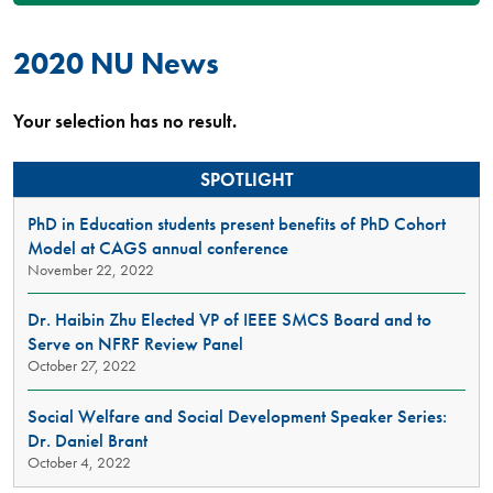
2020 NU News
Your selection has no result.
SPOTLIGHT
PhD in Education students present benefits of PhD Cohort
Model at CAGS annual conference
November 22, 2022
Dr. Haibin Zhu Elected VP of IEEE SMCS Board and to
Serve on NFRF Review Panel
October 27, 2022
Social Welfare and Social Development Speaker Series:
Dr. Daniel Brant
October 4, 2022