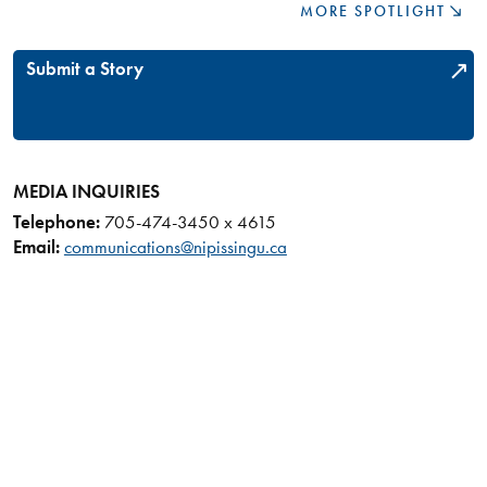
MORE SPOTLIGHT
Submit a Story
MEDIA INQUIRIES
Telephone:
705-474-3450 x 4615
Email:
communications@nipissingu.ca