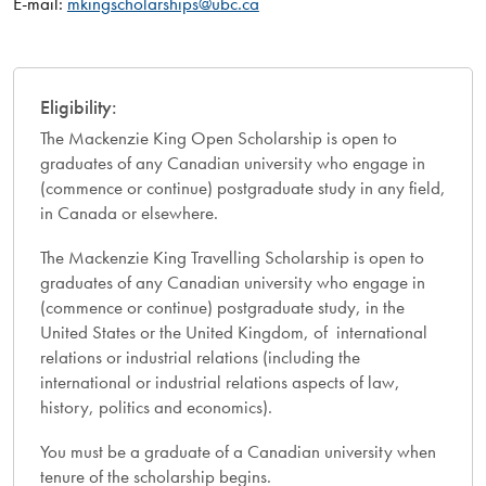
E-mail:
mkingscholarships@ubc.ca
Eligibility:
The Mackenzie King Open Scholarship is open to
graduates of any Canadian university who engage in
(commence or continue) postgraduate study in any field,
in Canada or elsewhere.
The Mackenzie King Travelling Scholarship is open to
graduates of any Canadian university who engage in
(commence or continue) postgraduate study, in the
United States or the United Kingdom, of international
relations or industrial relations (including the
international or industrial relations aspects of law,
history, politics and economics).
You must be a graduate of a Canadian university when
tenure of the scholarship begins.