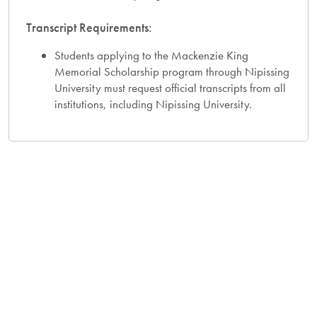
Transcript Requirements:
Students applying to the Mackenzie King
Memorial Scholarship program through Nipissing
University must request official transcripts from all
institutions, including Nipissing University.