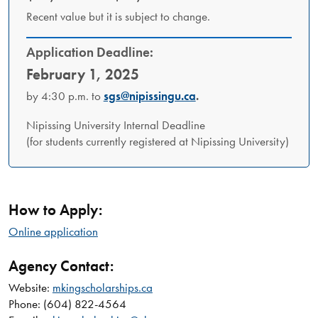
Recent value but it is subject to change.
Application Deadline:
February 1, 2025
by 4:30 p.m. to
sgs@nipissingu.ca
.
Nipissing University Internal Deadline
(for students currently registered at Nipissing University)
How to Apply:
Online application
Agency Contact:
Website:
mkingscholarships.ca
Phone: (604) 822-4564