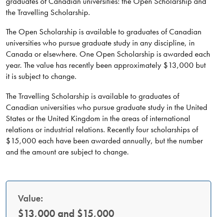
graduates of Canadian universities: the Open Scholarship and
the Travelling Scholarship.
The Open Scholarship is available to graduates of Canadian
universities who pursue graduate study in any discipline, in
Canada or elsewhere. One Open Scholarship is awarded each
year. The value has recently been approximately $13,000 but
it is subject to change.
The Travelling Scholarship is available to graduates of
Canadian universities who pursue graduate study in the United
States or the United Kingdom in the areas of international
relations or industrial relations. Recently four scholarships of
$15,000 each have been awarded annually, but the number
and the amount are subject to change.
Value:
$13,000 and $15,000