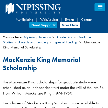
Skip
to
main
MyNipissing
WebAdvisor
Events
Contact
content
Need Support?
Give Now
You are here:
Nipissing University
Academics
Graduate
Studies
Awards and Funding
Types of Funding
MacKenzie
You
King Memorial Scholarship
are
here
MacKenzie King Memorial
Scholarship
The Mackenzie King Scholarships for graduate study were
established as an independent trust under the will of the late Rt.
Hon. William Mackenzie King (1874-1950).
Two classes of Mackenzie King Scholarship are available to