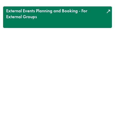
External Events Planning and Booking - For
External Groups