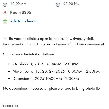
Time
10:00 AM
Time
02:00 PM
Location
Room B205
Add
Add to Calendar
to
Calendar
The flu vaccine clinic is open to Nipissing University staff,
faculty and students. Help protect yourself and our community!
Clinics are scheduled as follows:
October 30, 2025 10:00AM - 2:00PM
November 6, 13, 20, 27, 2025 10:00AM - 2:00PM
December 4, 2025 10:00AM - 2:00PM
No appointment necessary, please ensure to bring photo ID.
EVENT TYPE