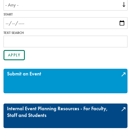
START
TEXT SEARCH
Submit an Event
Internal Event Planning Resources - For Faculty,
Staff and Students