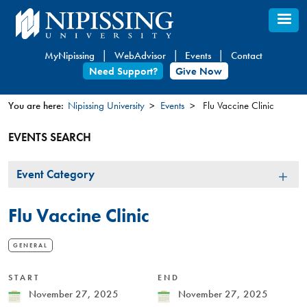
Skip
to
main
MyNipissing
WebAdvisor
Events
Contact
content
Need Support?
Give Now
You are here:
Nipissing University
Events
Flu Vaccine Clinic
You
EVENTS SEARCH
are
here
Event
Event Category
Category
Flu Vaccine Clinic
GENERAL
START
END
Date
November 27, 2025
Date
November 27, 2025