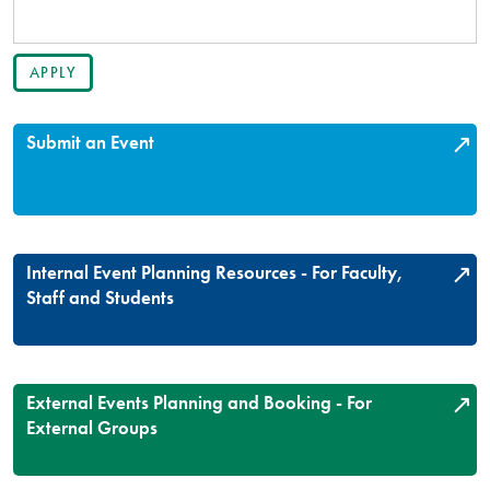
Submit an Event
Internal Event Planning Resources - For Faculty,
Staff and Students
External Events Planning and Booking - For
External Groups