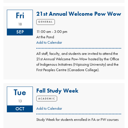
21st Annual Welcome Pow Wow
Fri
GENERAL
18
SEP
11:00 am - 3:00 pm
At the Pond
Add to Calendar
All staff, faculty, and students are invited to attend the
21st Annual Welcome Pow-Wow hosted by the Office
of Indigenous Initiatives (Nipissing University) and the
First Peoples Centre (Canadore College).
Fall Study Week
Tue
ACADEMIC
13
OCT
Add to Calendar
Study Week for students enrolled in FA or FW courses