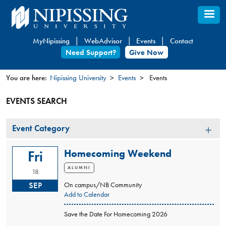
Skip
to
main
MyNipissing
WebAdvisor
Events
Contact
content
Need Support?
Give Now
You are here:
Nipissing University
Events
Events
You
EVENTS SEARCH
are
here
Event
Event Category
Category
Homecoming Weekend
Fri
ALUMNI
18
SEP
On campus/NB Community
Add to Calendar
Save the Date For Homecoming 2026