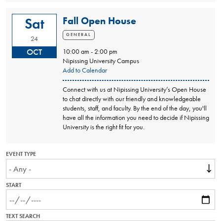
Fall Open House
Sat
GENERAL
24
OCT
10:00 am - 2:00 pm
Nipissing University Campus
Add to Calendar
Connect with us at Nipissing University’s Open House
to chat directly with our friendly and knowledgeable
students, staff, and faculty. By the end of the day, you'll
have all the information you need to decide if Nipissing
University is the right fit for you.
EVENT TYPE
START
TEXT SEARCH