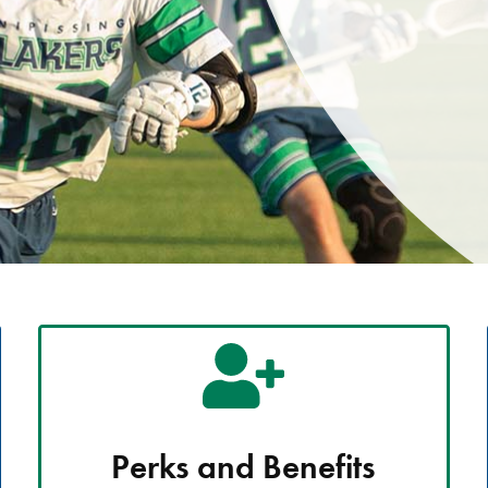
Perks and Benefits