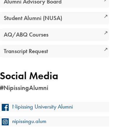
Alumni Advisory Board
Student Alumni (NUSA)
AQ/ABQ Courses
Transcript Request
Social Media
#NipissingAlumni
Nipissing University Alumni
nipissingu.alum