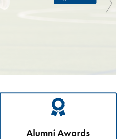
Alumni Awards