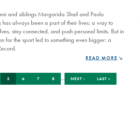
MEDAL
FOR
umni and siblings Margarida Shail and Paulo
COMMUNITY
 has always been a part of their lives; a way to
IMPACT
ves, stay connected, and push personal limits. But in
on for the sport led to something even bigger: a
Record.
BREAKING
READ MORE
RECORDS
AND
PUSHING
GE
CURRENT
PAGE
PAGE
PAGE
…
NEXT
LAST
5
6
7
8
NEXT ›
LAST »
PAGE
PAGE
PAGE
LIMITS:
NIPISSING
ALUMNI
SIBLINGS
SET
GUINNESS
WORLD
RECORD