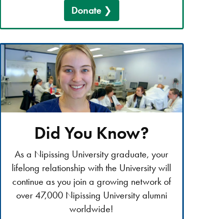
Donate
Did You Know?
As a Nipissing University graduate, your
lifelong relationship with the University will
continue as you join a growing network of
over 47,000 Nipissing University alumni
worldwide!