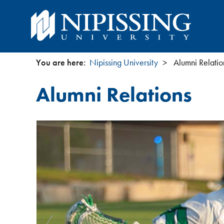
You are here:
Nipissing University
Alumni Relatio
You
Alumni Relations
are
here