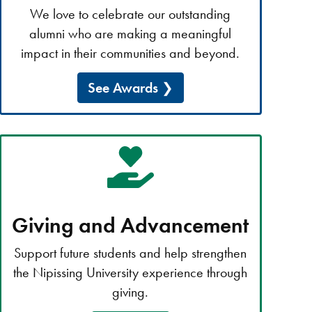
We love to celebrate our outstanding
alumni who are making a meaningful
impact in their communities and beyond.
See Awards
Giving and Advancement
Support future students and help strengthen
the Nipissing University experience through
giving.