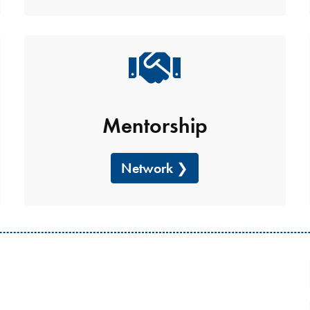
Mentorship
Network