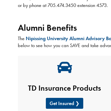
or by phone at 705.474.3450 extension 4573.​​​​
Alumni Benefits
The
Nipissing University Alumni Advisory B
below to see how you can SAVE and take advant
TD Insurance Products
Get Insured