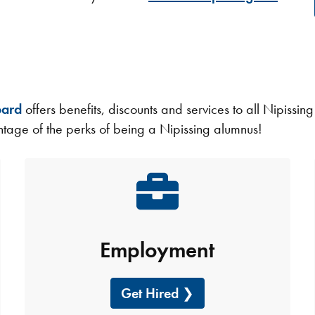
oard
offers benefits, discounts and services to all Nipissin
age of the perks of being a Nipissing alumnus!
Employment
Get Hired