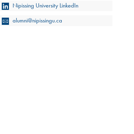
Nipissing University LinkedIn
alumni@nipissingu.ca