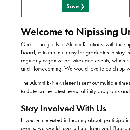
Save
Welcome to Nipissing Un
One of the goals of Alumni Relations, with the su
Board, is to make it easy for graduates to stay i
regularly organize activities and events, which r
and Homecoming. We would love to catch up with
The Alumni E-Newsletter is sent out multiple tim
to date on the latest news, affinity programs an
Stay Involved With Us
If you're interested in hearing about, participat
events, we would love to hear from you! Please 