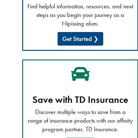
Find helpful information, resources, and next
steps as you begin your journey as a
Nipissing alum.
Get Started
Save with TD Insurance
Discover multiple ways to save from a
range of insurance products with our affinity
program partner, TD Insurance.