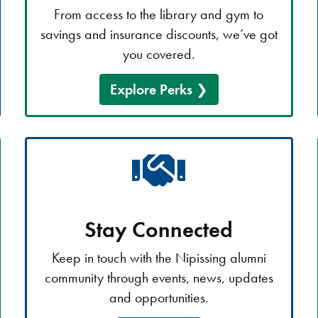
From access to the library and gym to
savings and insurance discounts, we’ve got
you covered.
Explore Perks
Stay Connected
Keep in touch with the Nipissing alumni
community through events, news, updates
and opportunities.