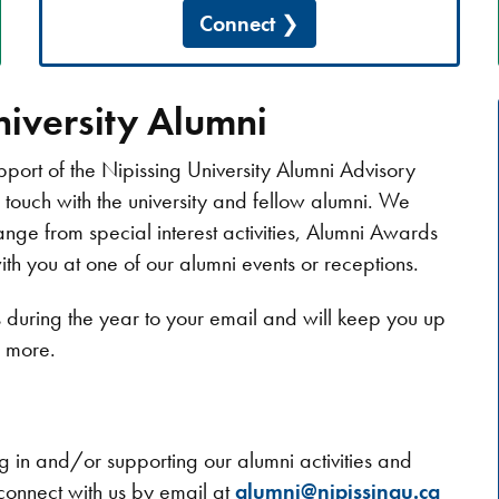
Connect
iversity Alumni
pport of the Nipissing University Alumni Advisory
n touch with the university and fellow alumni. We
ange from special interest activities, Alumni Awards
 you at one of our alumni events or receptions.
es during the year to your email and will keep you up
d more.
ing in and/or supporting our alumni activities and
connect with us by email at
alumni@nipissingu.ca