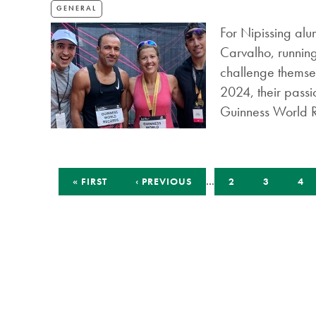
GENERAL
For Nipissing al
Carvalho, running
challenge themsel
2024, their passi
Guinness World 
Pagination
FIRST
PREVIOUS
…
PAGE
PAGE
PA
« FIRST
‹ PREVIOUS
2
3
4
PAGE
PAGE