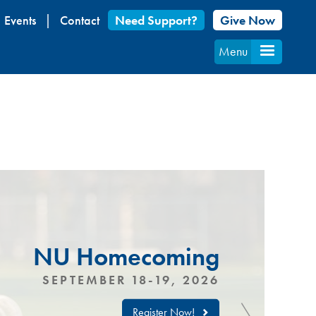
Events
Contact
Need Support?
Give Now
Menu
NU Homecoming
SEPTEMBER 18-19, 2026
Register Now!