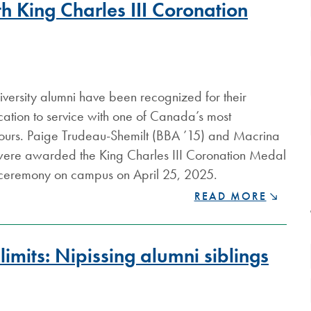
h King Charles III Coronation
versity alumni have been recognized for their
ation to service with one of Canada’s most
nours. Paige Trudeau-Shemilt (BBA ’15) and Macrina
were awarded the King Charles III Coronation Medal
 ceremony on campus on April 25, 2025.
NIPISSING
READ MORE
ALUMNI
HONOURED
WITH
imits: Nipissing alumni siblings
KING
CHARLES
III
CORONATION