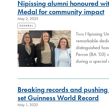
Nipissing alumni honoured wit
Medal for community impact
May 2, 2025
GENERAL
Two Nipissing Uni
remarkable dedic
distinguished ho
Perron (BA ’03) 
during a special
Breaking records and pushing l
set Guinness World Record
May 1, 2025