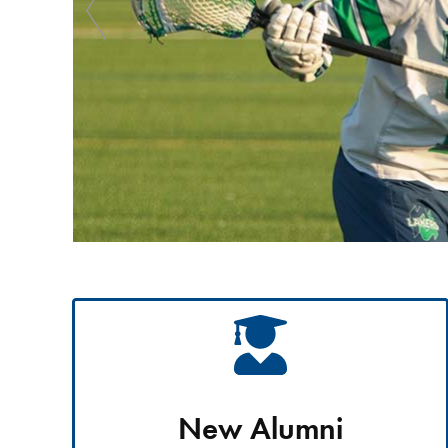
New Alumni