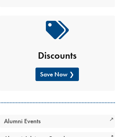
Discounts
Save Now
Alumni Events