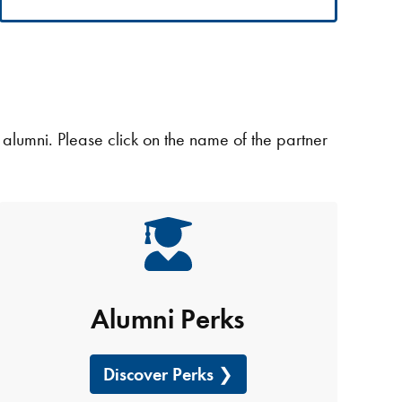
g alumni. Please click on the name of the partner
Alumni Perks
Discover Perks