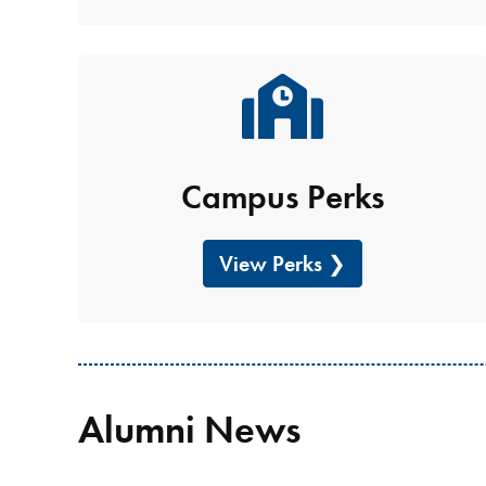
Campus Perks
View Perks
Alumni News