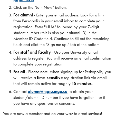
Click on the "Join Now" button​.
For alumni
- Enter your email address. Look for a link
from Perkopolis in your email inbox to complete your
registration. Enter "NUA" followed by your 7-digit
student number (this is also your alumni ID) in the
Member ID Code field. Continue to fill out the remaining
fields and click the "Sign me up!" tab at the bottom.
For staff and faculty
- Use your University email
address to register. You will receive an email confirmation
to complete your registration.
For all
- Please note, when signing up for Perkopolis, you
will receive a
time-sensitive
registration link via email
that will remain active for roughly
15 minutes
.
Contact
alumni@nipissingu.ca
to obtain your
student/alumni ID number if you have forgotten it or if
you have any questions or concerns.
You are now a member and on your way to great savings!