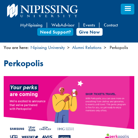
Skip
to
main
MyNipissing
WebAdvisor
Events
Contact
content
Need Support?
Give Now
You are here:
Nipissing University
Alumni Relations
Perkopolis
You
Perkopolis
are
here