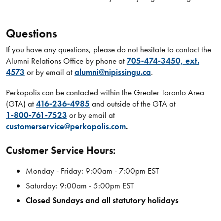
Questions
If you have any questions, please do not hesitate to contact the
Alumni Relations Office by phone at
705‑474‑3450, ext.
4573
or by email at
alumni@nipissingu.ca
.
Perkopolis can be contacted within the Greater Toronto Area
(GTA) at
416‑236‑4985
and outside of the GTA at
1‑800‑761‑7523
or by email at
customerservice@perkopolis.com
.
Customer Service Hours:
Monday - Friday: 9:00am - 7:00pm EST
Saturday: 9:00am - 5:00pm EST
Closed Sundays and all statutory holidays