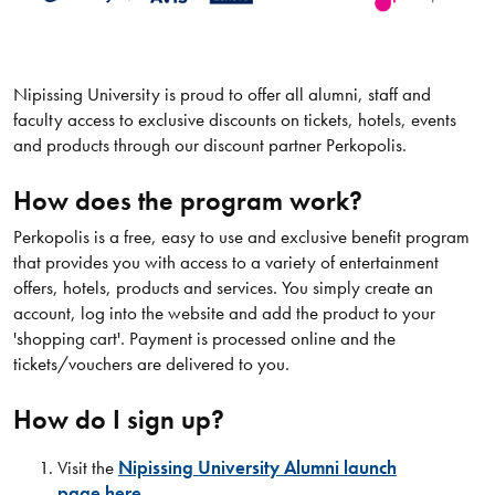
Nipissing University is proud to offer all alumni, staff and
faculty access to exclusive discounts on tickets, hotels, events
and products through our discount partner Perkopolis.
How does the program work?
Perkopolis is a free, easy to use and exclusive benefit program
that provides you with access to a variety of entertainment
offers, hotels, products and services. You simply create an
account, log into the website and add the product to your
'shopping cart'. Payment is processed online and the
tickets/vouchers are delivered to you.
How do I sign up?
Visit the
Nipissing University Alumni launch
page here.