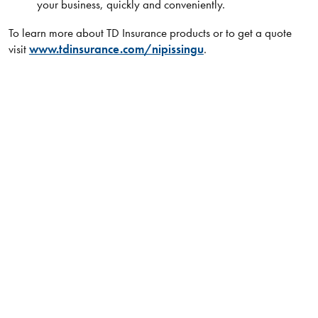
your business, quickly and conveniently.
To learn more about TD Insurance products or to get a quote
visit
www.tdinsurance.com/nipissingu
.