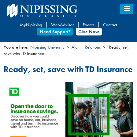
Skip
to
main
MyNipissing
WebAdvisor
Events
Contact
content
Need Support?
Give Now
You are here:
Nipissing University
Alumni Relations
Ready, set,
save with TD Insurance
You
are
Ready, set, save with TD Insurance
here