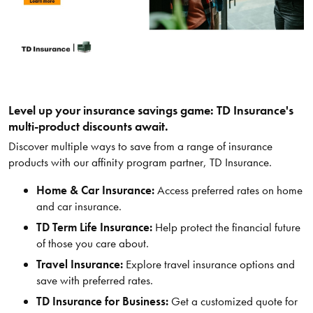
Level up your insurance savings game: TD Insurance's
multi-product discounts await.
Discover multiple ways to save from a range of insurance
products with our affinity program partner, TD Insurance.
Home & Car Insurance:
Access preferred rates on home
and car insurance.
TD Term Life Insurance:
Help protect the financial future
of those you care about.
Travel Insurance:
Explore travel insurance options and
save with preferred rates.
TD Insurance for Business:
Get a customized quote for