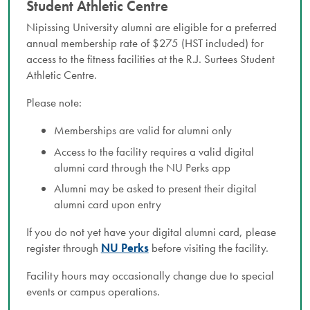
Student Athletic Centre
Nipissing University alumni are eligible for a preferred
annual membership rate of $275 (HST included) for
access to the fitness facilities at the R.J. Surtees Student
Athletic Centre.
Please note:
Memberships are valid for alumni only
Access to the facility requires a valid digital
alumni card through the NU Perks app
Alumni may be asked to present their digital
alumni card upon entry
If you do not yet have your digital alumni card, please
register through
NU Perks
before visiting the facility.
Facility hours may occasionally change due to special
events or campus operations.