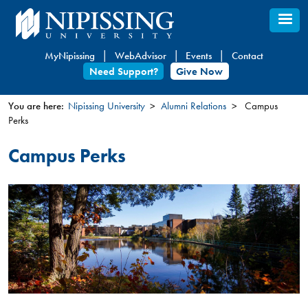
Skip
to
main
MyNipissing
WebAdvisor
Events
Contact
content
Need Support?
Give Now
You are here:
Nipissing University
Alumni Relations
Campus
Perks
You
are
Campus Perks
here