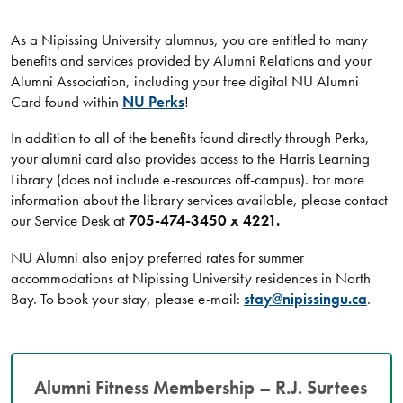
As a Nipissing University alumnus, you are entitled to many
benefits and services provided by Alumni Relations and your
Alumni Association, including your free digital NU Alumni
Card found within
NU Perks
!
In addition to all of the benefits found directly through Perks,
your alumni card also provides access to the Harris Learning
Library (does not include e-resources off-campus). For more
information about the library services available, please contact
our Service Desk at
705-474-3450 x 4221.
NU Alumni also enjoy preferred rates for summer
accommodations at Nipissing University residences in North
Bay. To book your stay, please e-mail:
stay@nipissingu.ca
.
Alumni Fitness Membership – R.J. Surtees