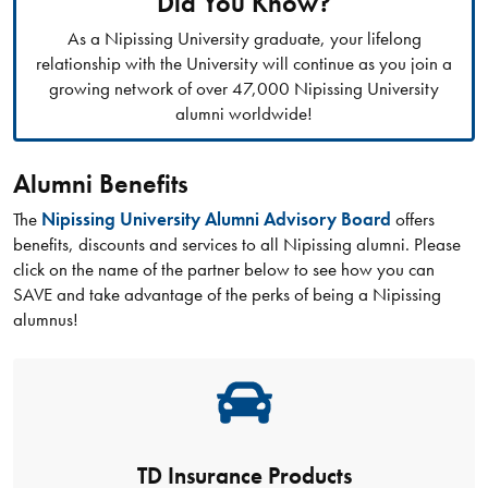
Did You Know?
As a Nipissing University graduate, your lifelong
relationship with the University will continue as you join a
growing network of over 47,000 Nipissing University
alumni worldwide!
Alumni Benefits
The
Nipissing University Alumni Advisory Board
offers
benefits, discounts and services to all Nipissing alumni. Please
click on the name of the partner below to see how you can
SAVE and take advantage of the perks of being a Nipissing
alumnus!
TD Insurance Products