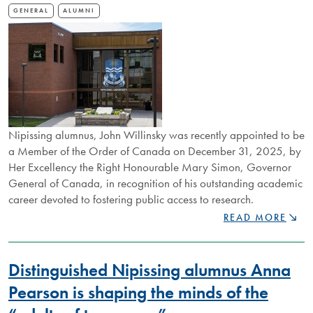
GENERAL
ALUMNI
Nipissing alumnus, John Willinsky was recently appointed to be
a Member of the Order of Canada on December 31, 2025, by
Her Excellency the Right Honourable Mary Simon, Governor
General of Canada, in recognition of his outstanding academic
career devoted to fostering public access to research.
NIPISSING
READ MORE
ALUM
APPOINTED
TO
Distinguished Nipissing alumnus Anna
ORDER
OF
Pearson is shaping the minds of the
CANADA