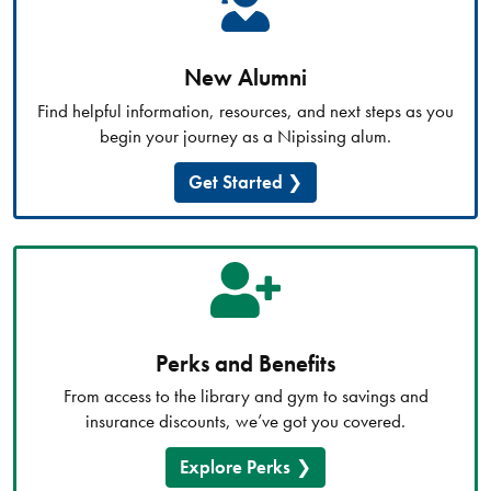
New Alumni
Find helpful information, resources, and next steps as you
begin your journey as a Nipissing alum.
Get Started
Perks and Benefits
From access to the library and gym to savings and
insurance discounts, we’ve got you covered.
Explore Perks