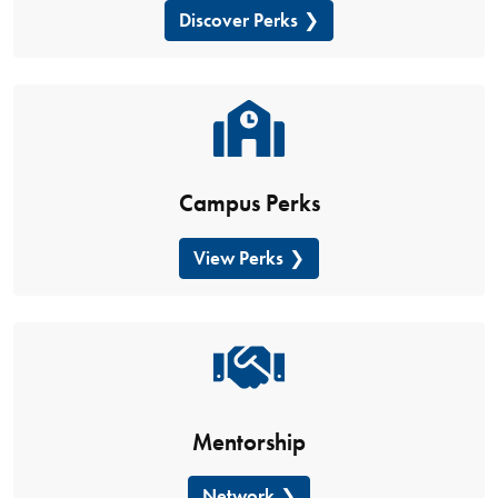
Discover Perks
Campus Perks
View Perks
Mentorship
Network