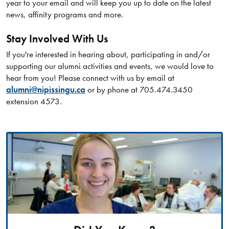
year to your email and will keep you up to date on the latest
news, affinity programs and more.
Stay Involved With Us
If you're interested in hearing about, participating in and/or
supporting our alumni activities and events, we would love to
hear from you! Please connect with us by email at
alumni@nipissingu.ca
or by phone at 705.474.3450
extension 4573.​​​​