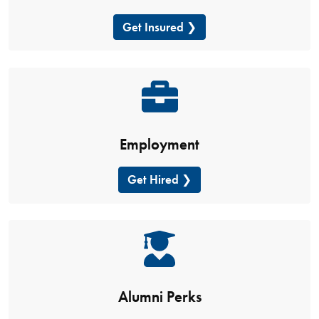
Get Insured
Employment
Get Hired
Alumni Perks