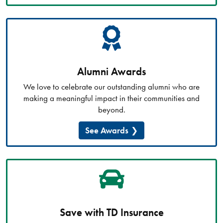
Alumni Awards
We love to celebrate our outstanding alumni who are
making a meaningful impact in their communities and
beyond.
See Awards
Save with TD Insurance