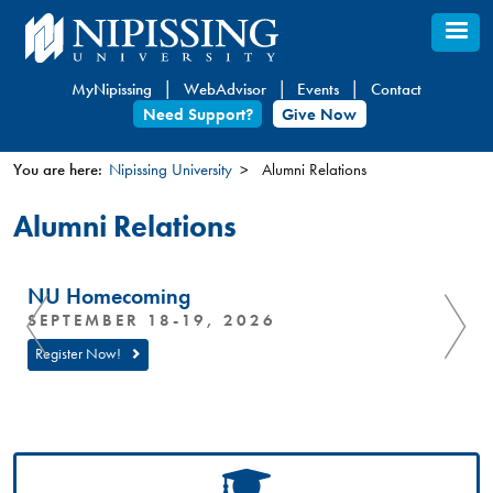
Skip
to
main
MyNipissing
WebAdvisor
Events
Contact
content
Need Support?
Give Now
You are here:
Nipissing University
Alumni Relations
You
Alumni Relations
are
here
NU Homecoming
SEPTEMBER 18-19, 2026
Register Now!