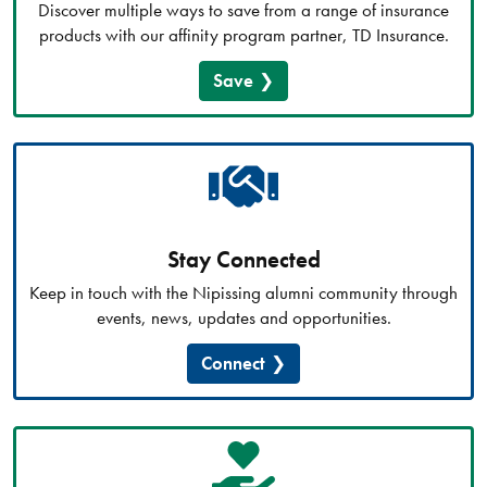
Discover multiple ways to save from a range of insurance
products with our affinity program partner, TD Insurance.
Save
Stay Connected
Keep in touch with the Nipissing alumni community through
events, news, updates and opportunities.
Connect