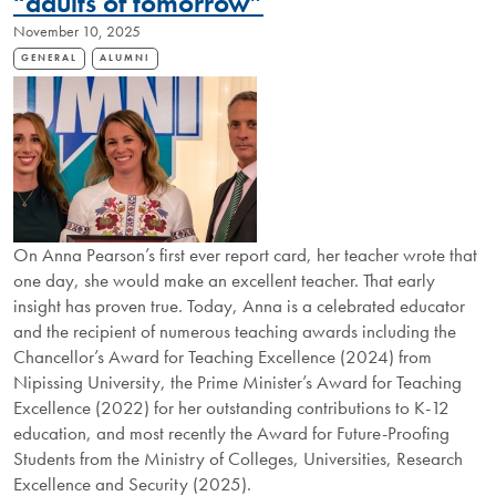
“adults of tomorrow”
November 10, 2025
GENERAL
ALUMNI
On Anna Pearson’s first ever report card, her teacher wrote that
one day, she would make an excellent teacher. That early
insight has proven true. Today, Anna is a celebrated educator
and the recipient of numerous teaching awards including the
Chancellor’s Award for Teaching Excellence (2024) from
Nipissing University, the Prime Minister’s Award for Teaching
Excellence (2022) for her outstanding contributions to K-12
education, and most recently the Award for Future-Proofing
Students from the Ministry of Colleges, Universities, Research
Excellence and Security (2025).