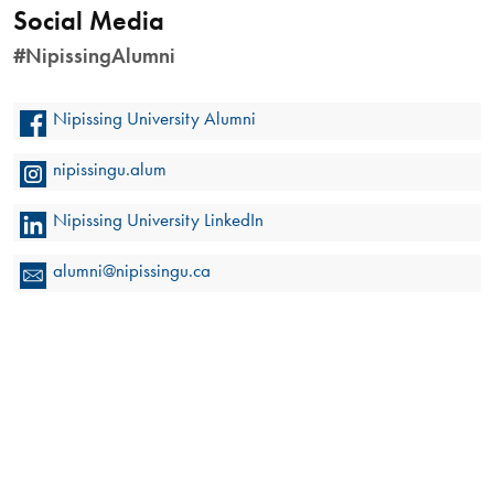
Social Media
#NipissingAlumni
Nipissing University Alumni
nipissingu.alum
Nipissing University LinkedIn
alumni@nipissingu.ca