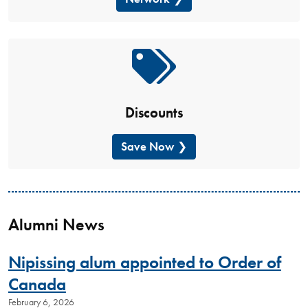
Discounts
Save Now
Alumni News
Nipissing alum appointed to Order of
Canada
February 6, 2026