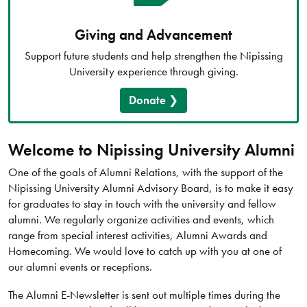
Giving and Advancement
Support future students and help strengthen the Nipissing
University experience through giving.
Donate
Welcome to Nipissing University Alumni
One of the goals of Alumni Relations, with the support of the
Nipissing University Alumni Advisory Board, is to make it easy
for graduates to stay in touch with the university and fellow
alumni. We regularly organize activities and events, which
range from special interest activities, Alumni Awards and
Homecoming. We would love to catch up with you at one of
our alumni events or receptions.
The Alumni E-Newsletter is sent out multiple times during the