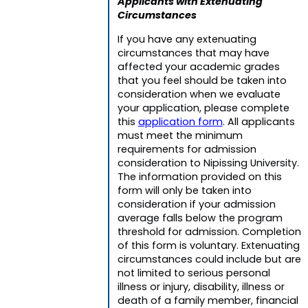
Applicants with Extenuating
Circumstances
If you have any extenuating
circumstances that may have
affected your academic grades
that you feel should be taken into
consideration when we evaluate
your application, please complete
this
application form
. All applicants
must meet the minimum
requirements for admission
consideration to Nipissing University.
The information provided on this
form will only be taken into
consideration if your admission
average falls below the program
threshold for admission. Completion
of this form is voluntary. Extenuating
circumstances could include but are
not limited to serious personal
illness or injury, disability, illness or
death of a family member, financial