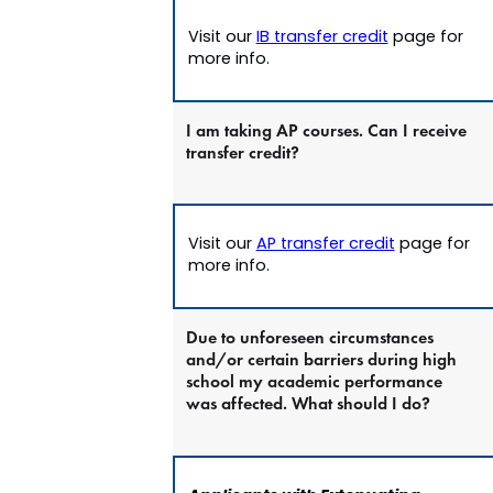
Visit our
IB transfer credit
page for
more info.
I am taking AP courses. Can I receive
transfer credit?
Visit our
AP transfer credit
page for
more info.
Due to unforeseen circumstances
and/or certain barriers during high
school my academic performance
was affected. What should I do?