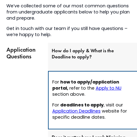
We’ve collected some of our most common questions
from undergraduate applicants below to help you plan
and prepare.
Get in touch with our team if you still have questions –
we’re happy to help.
Application
How do I apply & What is the
Questions
Deadline to apply?
how to apply/application
For
portal,
refer to the
Apply to NU
section above.
deadlines to apply
For
, v
isit our
Application Deadlines
website for
specific deadline dates.