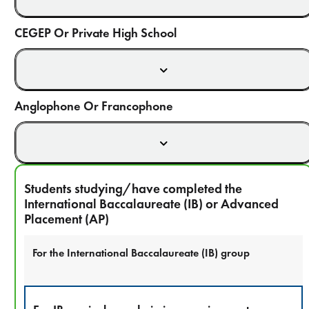
CEGEP Or Private High School
Anglophone Or Francophone
Students studying/have completed the
International Baccalaureate (IB) or Advanced
Placement (AP)
For the International Baccalaureate (IB) group