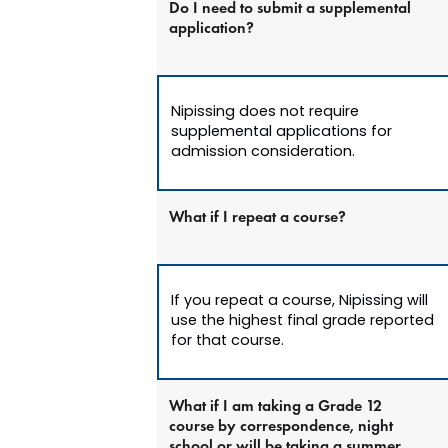
Do I need to submit a supplemental
application?
Nipissing does not require
supplemental applications for
admission consideration.
What if I repeat a course?
If you repeat a course, Nipissing will
use the highest final grade reported
for that course.
What if I am taking a Grade 12
course by correspondence, night
school or will be taking a summer