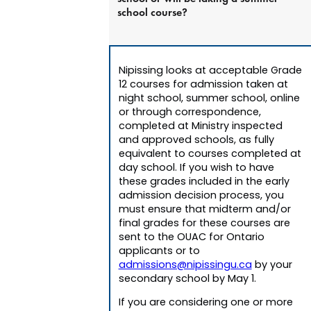
school course?
Nipissing looks at acceptable Grade
12 courses for admission taken at
night school, summer school, online
or through correspondence,
completed at Ministry inspected
and approved schools, as fully
equivalent to courses completed at
day school. If you wish to have
these grades included in the early
admission decision process, you
must ensure that midterm and/or
final grades for these courses are
sent to the OUAC for Ontario
applicants or to
admissions@nipissingu.ca
by your
secondary school by May 1.
If you are considering one or more