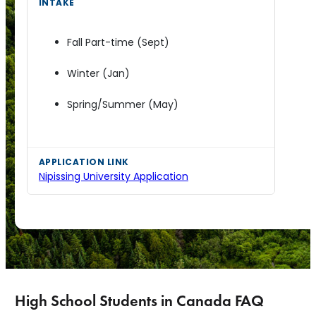
Fall Part-time (Sept)
Winter (Jan)
Spring/Summer (May)
Nipissing University Application
High School Students in Canada FAQ