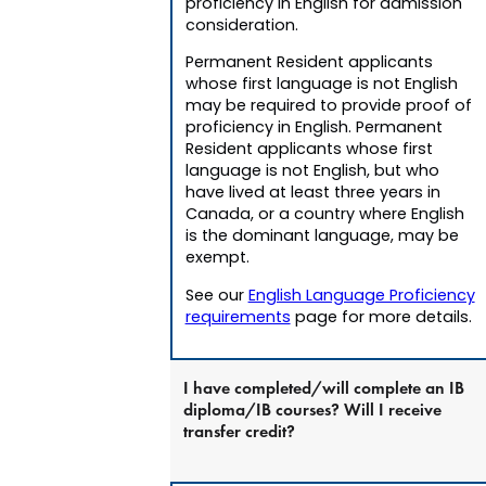
proficiency in English for admission
consideration.
Permanent Resident applicants
whose first language is not English
may be required to provide proof of
proficiency in English. Permanent
Resident applicants whose first
language is not English, but who
have lived at least three years in
Canada, or a country where English
is the dominant language, may be
exempt.
See our
English Language Proficiency
requirements
page for more details.
I have completed/will complete an IB
diploma/IB courses? Will I receive
transfer credit?