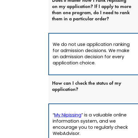
Does it matter how I rank Nipissing
on my application? If I apply to more
than one program, do I need to rank
them in a particular order?
We do not use application ranking
for admission decisions. We make
an admission decision for every
application choice.
How can I check the status of my
application?
“
My Nipissing
” is a valuable online
information system, and we
encourage you to regularly check
WebAdvisor.