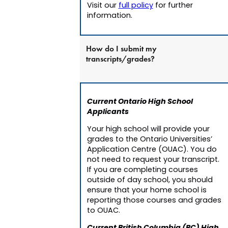
Visit our
full policy
for further
information.
How do I submit my
transcripts/grades?
Current Ontario High School
Applicants
Your high school will provide your
grades to the Ontario Universities’
Application Centre (OUAC). You do
not need to request your transcript.
If you are completing courses
outside of day school, you should
ensure that your home school is
reporting those courses and grades
to OUAC.