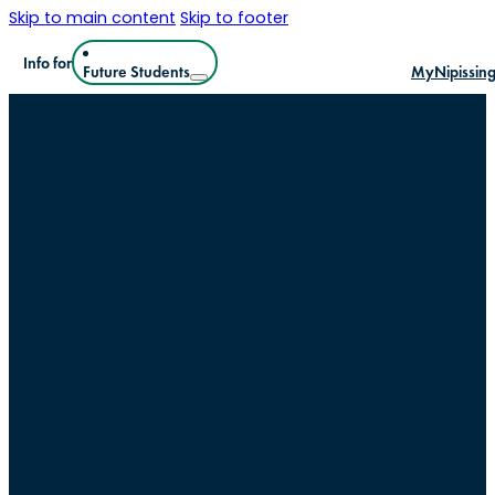
Skip to main content
Skip to footer
Info for
Future Students
MyNipissin