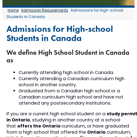
Home
Admission Requirements
Admissions for High-school
Students in Canada
Admissions for High-school
Students in Canada
We define High School Student in Canada
as
Currently attending high school in Canada.
Currently attending a Canadian curriculum high
school in another country.
Graduated from a Canadian high school or a
Canadian curriculum high school and have not
attended any postsecondary institutions.
study permi
If you are a current high school student on a
in Ontario
, studying in another country at a school
offers the Ontario
,
that
curriculum
or have graduated
Ontario
from a high school that offered the
curriculum,