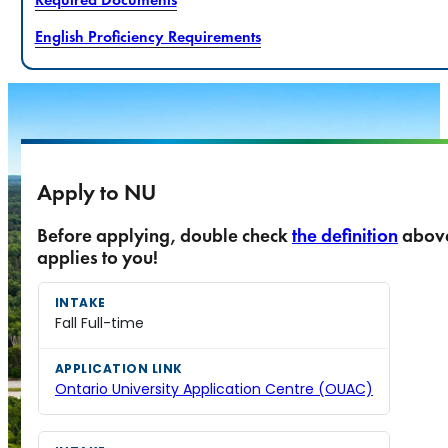
English Proficiency Requirements
Apply to NU
Before applying, double check
the definition
abov
applies to you!
Fall Full-time
Ontario University Application Centre (OUAC)