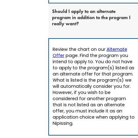
Should I apply to an alternate
program in addition to the program I
really want?
Review the chart on our
Alternate
Offer
page. Find the program you
intend to apply to. You do not have
to apply to the program(s) listed as
an alternate offer for that program.
What is listed is the program(s) we
will automatically consider you for.
However, if you wish to be
considered for another program
that is not listed as an alternate
offer, you must include it as an
application choice when applying to
Nipissing.