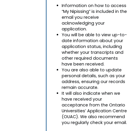
Information on how to access
“My Nipissing” is included in the
email you receive
acknowledging your
application.
You will be able to view up-to-
date information about your
application status, including
whether your transcripts and
other required documents
have been received.
You are also able to update
personal details, such as your
address, ensuring our records
remain accurate.
It will also indicate when we
have received your
acceptance from the Ontario
Universities’ Application Centre
(OUAC). We also recommend
you regularly check your email.