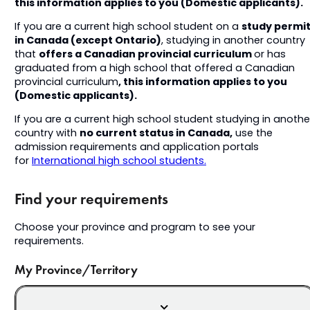
this information applies to you (Domestic applicants).
study permi
If you are a current high school student on a
in Canada (except Ontario)
, studying in another country
offers a Canadian provincial curriculum
that
or has
graduated from a high school that offered a Canadian
, this information applies to you
provincial curriculum
(Domestic applicants).
If you are a current high school student studying in anothe
no current status in Canada,
country with
use the
admission requirements and application portals
for
International high school students.
Find your requirements
Choose your province and program to see your
requirements.
My Province/Territory