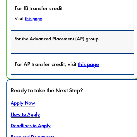
For IB transfer credit
Visit
.
this page
For the Advanced Placement (AP) group
For AP transfer credit, visit
this page
Ready to take the Next Step?
Apply Now
How to Apply
Deadlines to Apply
Required Documents