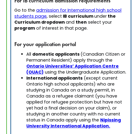
For IB curriculum admission requirements
Go to the
admission for International high school
IB curriculum
the
students page
, select
under
Curriculum dropdown
then
and
select your
program
of interest in that page.
For your application portal
domestic applicants
All
(Canadian Citizen or
Permanent Resident) apply through the
Ontario Universities’ Application Centre
(OUAC)
using the Undergraduate Application.
International applicants
(except current
Ontario high school applicants) who are
studying in Canada on a study permit, in
Canada as a refugee claimant (you have
applied for refugee protection but have not
yet had a final decision on your claim), or
studying in another country with no current
Nipissing
status in Canada apply using the
University International Application.