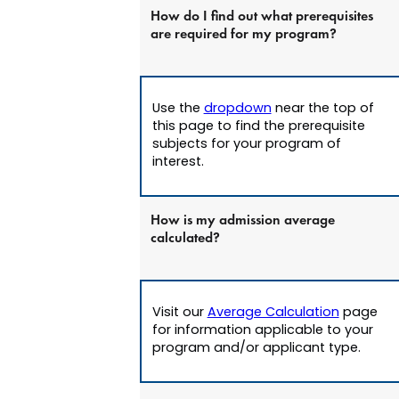
How do I find out what prerequisites
are required for my program?
Use the
dropdown
near the top of
this page to find the prerequisite
subjects for your program of
interest.
How is my admission average
calculated?
Visit our
Average Calculation
page
for information applicable to your
program and/or applicant type.