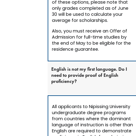
of these options, please note that
only grades completed as of June
30 will be used to calculate your
average for scholarships.
Also, you must receive an Offer of
Admission for full-time studies by
the end of May to be eligible for the
residence guarantee.
English is not my first language. Do I
need to provide proof of English
proficiency?
All applicants to Nipissing University
undergraduate degree programs
from countries where the dominant
language of instruction is other than
English are required to demonstrate