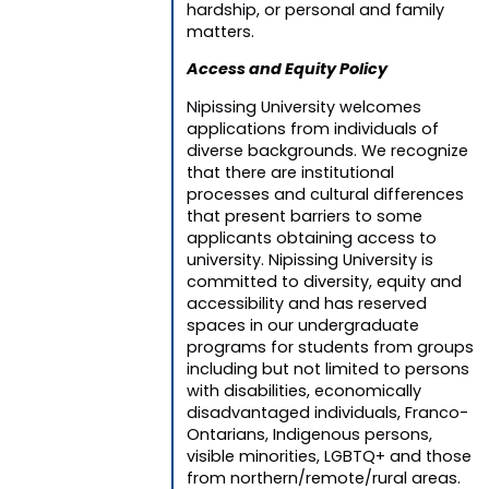
hardship, or personal and family
matters.
Access and Equity Policy
Nipissing University welcomes
applications from individuals of
diverse backgrounds. We recognize
that there are institutional
processes and cultural differences
that present barriers to some
applicants obtaining access to
university. Nipissing University is
committed to diversity, equity and
accessibility and has reserved
spaces in our undergraduate
programs for students from groups
including but not limited to persons
with disabilities, economically
disadvantaged individuals, Franco-
Ontarians, Indigenous persons,
visible minorities, LGBTQ+ and those
from northern/remote/rural areas.