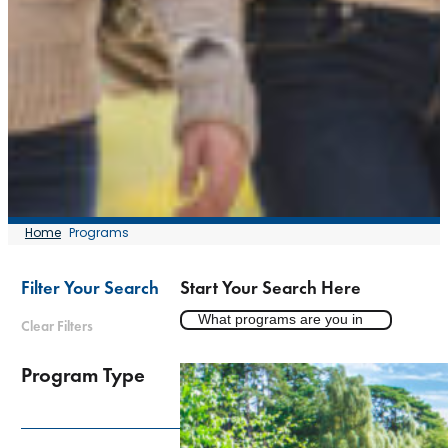
Home
Programs
Filter Your Search
Start Your Search Here
Clear Filters
Program Type