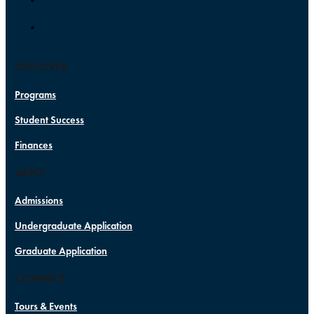
DISCOVER
Programs
Student Success
Finances
APPLY
Admissions
Undergraduate Application
Graduate Application
CONNECT
Tours & Events