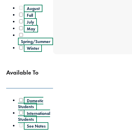
August
Fall
July
May
Spring/Summer
Winter
Available To
Domestic
Students
International
Students
See Notes