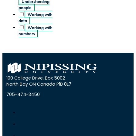
Understanding
people
Working with
data
Working with
numbers
100 College Drive, Box 5002
North Bay ON Canada P1B 8L7
705-474-3450