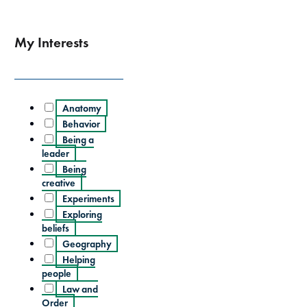
My Interests
Anatomy
Behavior
Being a
leader
Being
creative
Experiments
Exploring
beliefs
Geography
Helping
people
Law and
Order