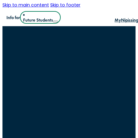
Skip to main content
Skip to footer
Info for
Future Students
MyNipissin