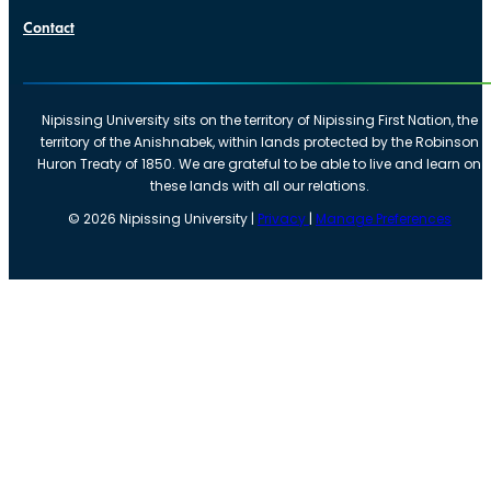
Contact
Nipissing University sits on the territory of Nipissing First Nation, the
territory of the Anishnabek, within lands protected by the Robinson
Huron Treaty of 1850. We are grateful to be able to live and learn on
these lands with all our relations.
©
2026
Nipissing University |
Privacy
|
Manage Preferences