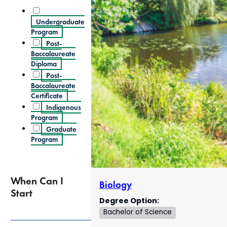
Undergraduate
Program
Post-
Baccalaureate
Diploma
Post-
Baccalaureate
Certificate
Indigenous
Program
Graduate
Program
When Can I
Biology
Start
Degree Option:
Bachelor of Science