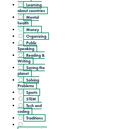
Learning
about countries
Mental
health
Money
Organizing
Public
Speaking
Reading &
Writing
Saving the
planet
Solving
Problems
Sports
STEM
Tech and
coding
Traditions