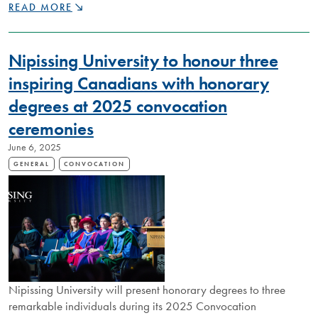
RECOGNIZING
READ MORE
REMARKABLE
FACULTY:
2025
Nipissing University to honour three
CHANCELLOR’S
AWARDS
inspiring Canadians with honorary
CELEBRATE
degrees at 2025 convocation
DEDICATION
TO
ceremonies
TEACHING,
RESEARCH,
June 6, 2025
AND
GENERAL
CONVOCATION
SERVICE
Nipissing University will present honorary degrees to three
remarkable individuals during its 2025 Convocation