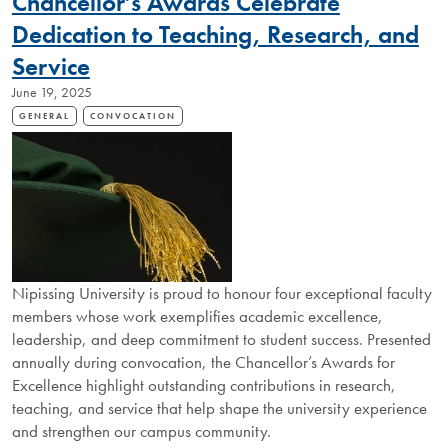
Chancellor’s Awards Celebrate
RECIPIENTS
Dedication to Teaching, Research, and
Service
June 19, 2025
GENERAL
CONVOCATION
Nipissing University is proud to honour four exceptional faculty
members whose work exemplifies academic excellence,
leadership, and deep commitment to student success. Presented
annually during convocation, the Chancellor’s Awards for
Excellence highlight outstanding contributions in research,
teaching, and service that help shape the university experience
and strengthen our campus community.