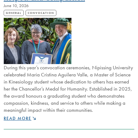
June 10, 2026
EXCELLENCE
ACROSS
GENERAL
CONVOCATION
NIPISSING
UNIVERSITY
During this year’s convocation ceremonies, Nipissing University
celebrated Maria Cristina Aguilera Valle, a Master of Science
in Kinesiology student whose dedication to others has earned
her the Chancellor’s Medal for Humanity. Established in 2025,
the award honours a graduating student who demonstrates
compassion, kindness, and service to others while making a
meaningful impact within their communities.
GRADUATE
READ MORE
HONOURED
FOR
EXCELLENCE,