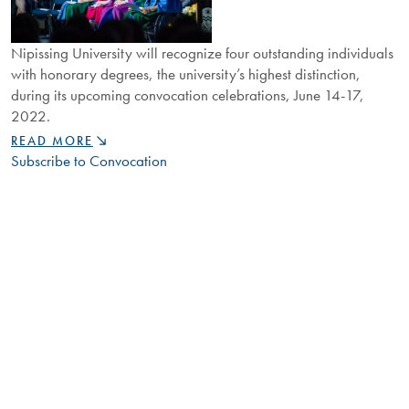
Nipissing University will recognize four outstanding individuals
with honorary degrees, the university’s highest distinction,
during its upcoming convocation celebrations, June 14-17,
2022.
NIPISSING
READ MORE
REVEALS
Subscribe to Convocation
2022
HONORARY
DEGREE
RECIPIENTS