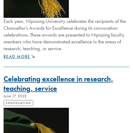
Each year, Nipissing University celebrates the recipients of the
Chancellor’s Awards for Excellence during its convocation
celebrations. These awards are presented to Nipissing faculty
members who have demonstrated excellence in the areas of
research, teaching, or service.
CHANCELLOR’S
READ MORE
AWARDS
RECOGNIZE
OUTSTANDING
Celebrating excellence in research,
CONTRIBUTIONS
OF
teaching, service
NIPISSING
June 17, 2022
FACULTY
CONVOCATION