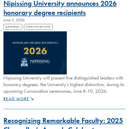
Nipissing University announces 2026
RESPECT
AND
honorary degree recipients
COMPASSION
June 3, 2026
GENERAL
CONVOCATION
Nipissing University will present five distinguished leaders with
honorary degrees, the University’s highest distinction, during its
upcoming Convocation ceremonies, June 8-10, 2026.
NIPISSING
READ MORE
UNIVERSITY
ANNOUNCES
2026
Recognizing Remarkable Faculty: 2025
HONORARY
DEGREE