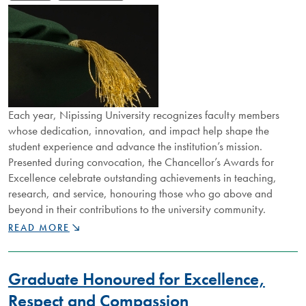
Each year, Nipissing University recognizes faculty members
whose dedication, innovation, and impact help shape the
student experience and advance the institution’s mission.
Presented during convocation, the Chancellor’s Awards for
Excellence celebrate outstanding achievements in teaching,
research, and service, honouring those who go above and
beyond in their contributions to the university community.
CELEBRATING
READ MORE
FACULTY
ACHIEVEMENT:
2026
Graduate Honoured for Excellence,
CHANCELLOR’S
AWARDS
Respect and Compassion
HONOUR