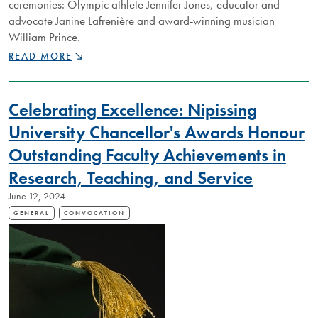
ceremonies: Olympic athlete Jennifer Jones, educator and
advocate Janine Lafrenière and award-winning musician
William Prince.
NIPISSING
READ MORE
UNIVERSITY
TO
HONOUR
Celebrating Excellence: Nipissing
THREE
INSPIRING
University Chancellor's Awards Honour
CANADIANS
Outstanding Faculty Achievements in
WITH
HONORARY
Research, Teaching, and Service
DEGREES
AT
June 12, 2024
2025
GENERAL
CONVOCATION
CONVOCATION
CEREMONIES