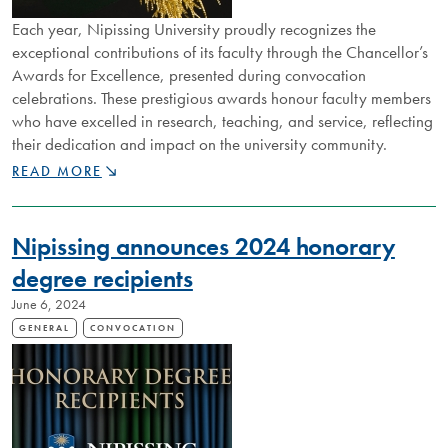
Each year, Nipissing University proudly recognizes the
exceptional contributions of its faculty through the Chancellor’s
Awards for Excellence, presented during convocation
celebrations. These prestigious awards honour faculty members
who have excelled in research, teaching, and service, reflecting
their dedication and impact on the university community.
CELEBRATING
READ MORE
EXCELLENCE:
NIPISSING
UNIVERSITY
Nipissing announces 2024 honorary
CHANCELLOR'S
AWARDS
degree recipients
HONOUR
June 6, 2024
OUTSTANDING
FACULTY
GENERAL
CONVOCATION
ACHIEVEMENTS
IN
RESEARCH,
TEACHING,
AND
SERVICE