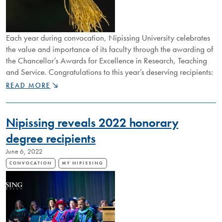
Each year during convocation, Nipissing University celebrates
the value and importance of its faculty through the awarding of
the Chancellor’s Awards for Excellence in Research, Teaching
and Service. Congratulations to this year’s deserving recipients:
CELEBRATING
READ MORE
EXCELLENCE
IN
RESEARCH,
Nipissing reveals 2022 honorary
TEACHING,
SERVICE
degree recipients
June 6, 2022
CONVOCATION
MY NIPISSING