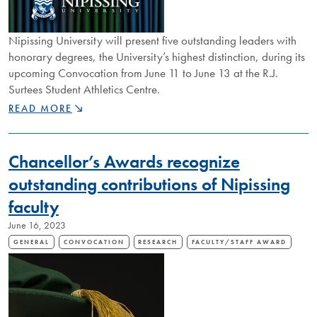
Nipissing University will present five outstanding leaders with
honorary degrees, the University’s highest distinction, during its
upcoming Convocation from June 11 to June 13 at the R.J.
Surtees Student Athletics Centre.
NIPISSING
READ MORE
ANNOUNCES
2024
HONORARY
Chancellor’s Awards recognize
DEGREE
RECIPIENTS
outstanding contributions of Nipissing
faculty
June 16, 2023
GENERAL
CONVOCATION
RESEARCH
FACULTY/STAFF AWARD