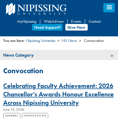
Skip
to
main
MyNipissing
WebAdvisor
Events
Contact
content
Need Support?
Give Now
You are here:
Nipissing University
NU News
Convocation
You
News
News Category
are
Category
here
Convocation
Celebrating Faculty Achievement: 2026
Chancellor’s Awards Honour Excellence
Across Nipissing University
June 15, 2026
GENERAL
CONVOCATION