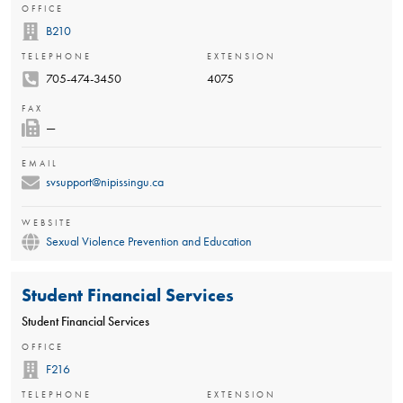
OFFICE
B210
TELEPHONE
EXTENSION
705-474-3450
4075
FAX
—
EMAIL
svsupport@nipissingu.ca
WEBSITE
Sexual Violence Prevention and Education
Student Financial Services
Student Financial Services
OFFICE
F216
TELEPHONE
EXTENSION