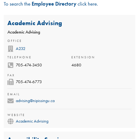
To search the
Employee Directory
click here.
Academic Advising
Academic Advising
OFFICE
A232
TELEPHONE
EXTENSION
705-474-3450
4680
FAX
705-474-6773
EMAIL
advising@nipissingu.ca
WEBSITE
Academic Advising