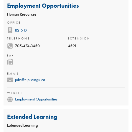
Employment Opportunities
Human Resources
OFFICE
B215-D
TELEPHONE
EXTENSION
705-474-3450
4591
FAX
—
EMAIL
jobs@nipissingu.ca
WEBSITE
Employment Opportunities
Extended Learning
Extended Learning