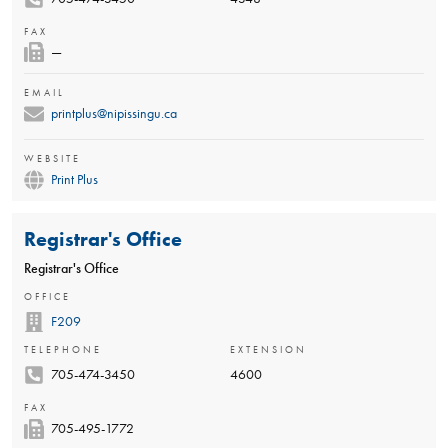
FAX
—
EMAIL
printplus@nipissingu.ca
WEBSITE
Print Plus
Registrar's Office
Registrar's Office
OFFICE
F209
TELEPHONE
EXTENSION
705-474-3450
4600
FAX
705-495-1772