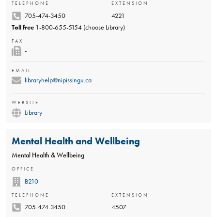
TELEPHONE
EXTENSION
705-474-3450
4221
Toll free
1-800-655-5154 (choose Library)
FAX
-
EMAIL
libraryhelp@nipissingu.ca
WEBSITE
Library
Mental Health and Wellbeing
Mental Health & Wellbeing
OFFICE
B210
TELEPHONE
EXTENSION
705-474-3450
4507