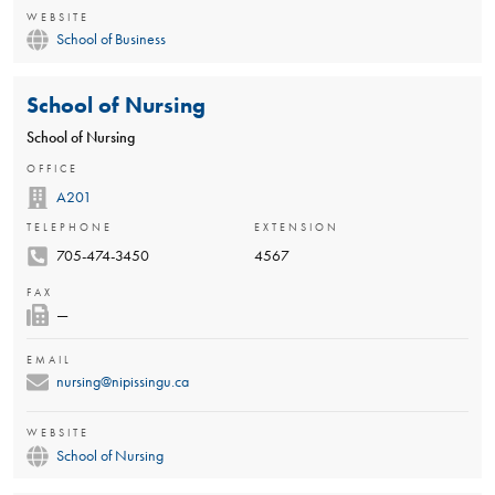
WEBSITE
School of Business
School of Nursing
School of Nursing
OFFICE
A201
TELEPHONE
EXTENSION
705-474-3450
4567
FAX
—
EMAIL
nursing@nipissingu.ca
WEBSITE
School of Nursing