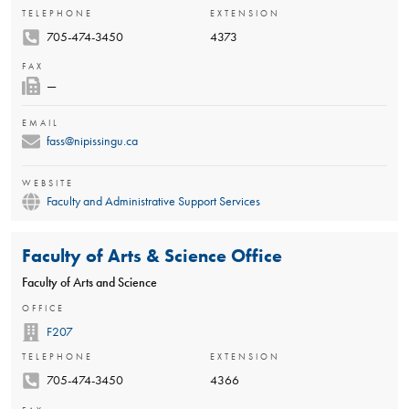
TELEPHONE
EXTENSION
705-474-3450
4373
FAX
—
EMAIL
fass@nipissingu.ca
WEBSITE
Faculty and Administrative Support Services
Faculty of Arts & Science Office
Faculty of Arts and Science
OFFICE
F207
TELEPHONE
EXTENSION
705-474-3450
4366