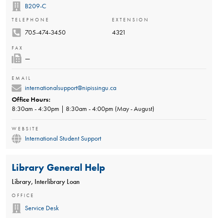
B209-C
TELEPHONE
EXTENSION
705-474-3450
4321
FAX
—
EMAIL
internationalsupport@nipissingu.ca
Office Hours:
8:30am - 4:30pm | 8:30am - 4:00pm (May - August)
WEBSITE
International Student Support
Library General Help
Library, Interlibrary Loan
OFFICE
Service Desk