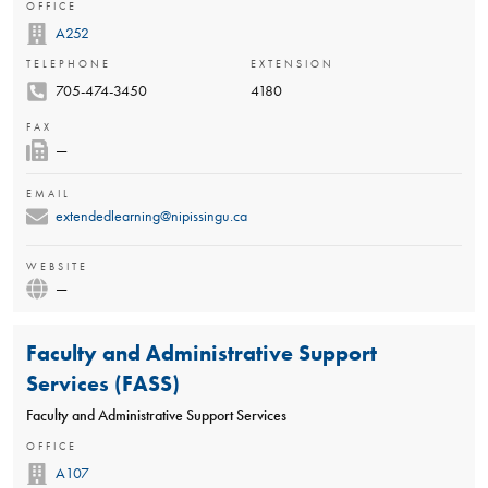
OFFICE
A252
TELEPHONE
EXTENSION
705-474-3450
4180
FAX
—
EMAIL
extendedlearning@nipissingu.ca
WEBSITE
—
Faculty and Administrative Support
Services (FASS)
Faculty and Administrative Support Services
OFFICE
A107