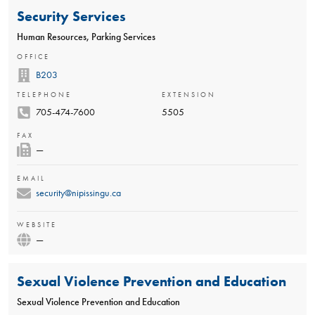
Security Services
Human Resources, Parking Services
OFFICE
B203
TELEPHONE
EXTENSION
705-474-7600
5505
FAX
—
EMAIL
security@nipissingu.ca
WEBSITE
—
Sexual Violence Prevention and Education
Sexual Violence Prevention and Education