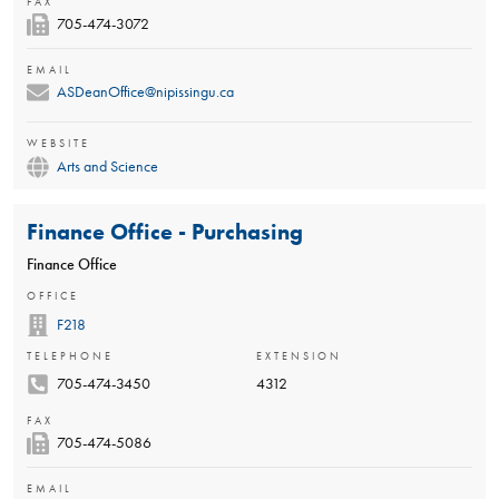
FAX
705-474-3072
EMAIL
ASDeanOffice@nipissingu.ca
WEBSITE
Arts and Science
Finance Office - Purchasing
Finance Office
OFFICE
F218
TELEPHONE
EXTENSION
705-474-3450
4312
FAX
705-474-5086
EMAIL