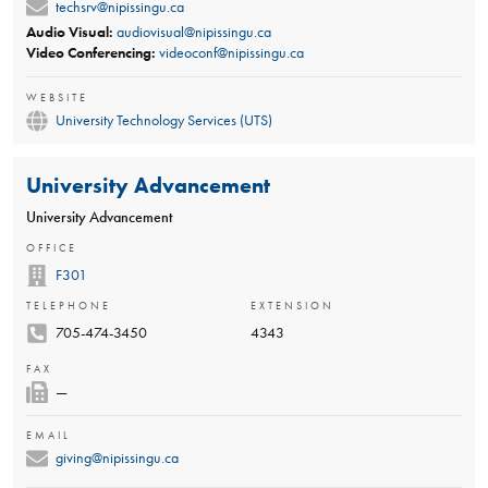
techsrv@nipissingu.ca
Audio Visual:
audiovisual@nipissingu.ca
Video Conferencing:
videoconf@nipissingu.ca
WEBSITE
University Technology Services (UTS)
University Advancement
University Advancement
OFFICE
F301
TELEPHONE
EXTENSION
705-474-3450
4343
FAX
—
EMAIL
giving@nipissingu.ca