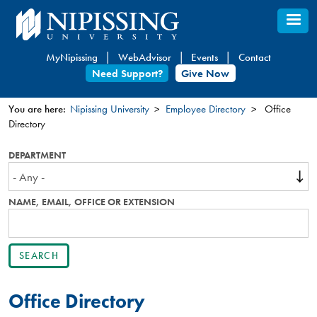
Skip
to
main
MyNipissing
WebAdvisor
Events
Contact
content
Need Support?
Give Now
You are here:
Nipissing University
Employee Directory
Office
Directory
You
are
DEPARTMENT
here
NAME, EMAIL, OFFICE OR EXTENSION
Office Directory