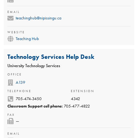
EMAIL
teachinghub@nipissingu.ca
WEBSITE
Teaching Hub
Technology Services Help Desk
University Technology Services
OFFICE
A139
TELEPHONE
EXTENSION
705-474-3450
4342
Classroom Support cell phone:
705-477-4822
FAX
—
EMAIL