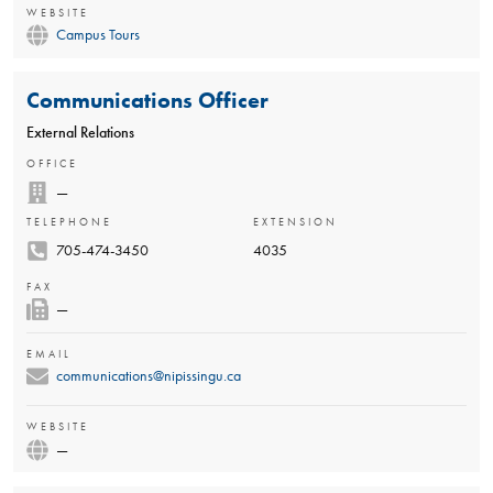
WEBSITE
Campus Tours
Communications Officer
External Relations
OFFICE
—
TELEPHONE
EXTENSION
705-474-3450
4035
FAX
—
EMAIL
communications@nipissingu.ca
WEBSITE
—