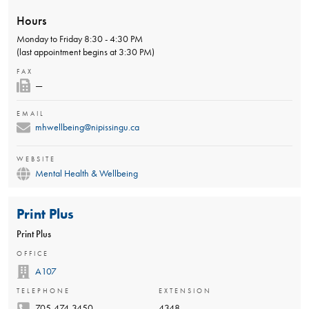
Hours
Monday to Friday 8:30 - 4:30 PM
(last appointment begins at 3:30 PM)
FAX
—
EMAIL
mhwellbeing@nipissingu.ca
WEBSITE
Mental Health & Wellbeing
Print Plus
Print Plus
OFFICE
A107
TELEPHONE
EXTENSION
705-474-3450
4348