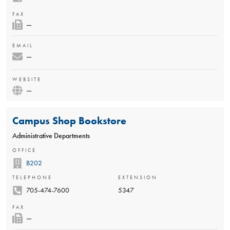
FAX
—
EMAIL
—
WEBSITE
—
Campus Shop Bookstore
Administrative Departments
OFFICE
B202
TELEPHONE
EXTENSION
705-474-7600
5347
FAX
—