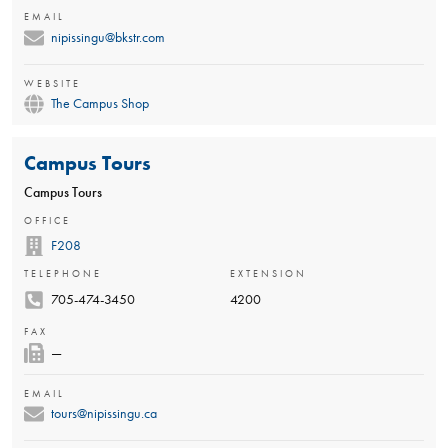
EMAIL
nipissingu@bkstr.com
WEBSITE
The Campus Shop
Campus Tours
Campus Tours
OFFICE
F208
TELEPHONE
EXTENSION
705-474-3450
4200
FAX
—
EMAIL
tours@nipissingu.ca