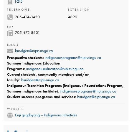
F215
TELEPHONE
EXTENSION
705-474-3450
4899
FAX
705-​472-8601​
EMAIL
biindgen@nipissingu.ca
Prospective students:
indigenousprograms@nipissingu.ca
Summer​ Indigenous Education
Programs:
indigenouseducation@nipissingu.ca
Current students, community members and/or
faculty:
biindgen@nipissingu.ca
Indigenous Transition Programs (Indigenous Foundations Program,
Summer Indigenous Institute):
indigenousprograms@nipissingu.ca
Student success programs and services:
biindgen@nipissingu.ca
WEBSITE
Enji giigdoyang – Indigenous Initiatives