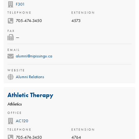
F301
TELEPHONE
EXTENSION
705-474-3450
4573
FAX
—
EMAIL
alumni@nipissingu.ca
WEBSITE
Alumni Relations
Athletic Therapy
Athletics
OFFICE
AC120
TELEPHONE
EXTENSION
705-474-3450
4764