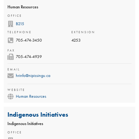
Human Resources
OFFICE
B215
TELEPHONE
EXTENSION
705-474-3450
4253
FAX
705-474-4939
EMAIL
hrinfo@nipissingu.ca
WEBSITE
Human Resources
Indigenous Initiatives
Indigenous Initiatives
OFFICE