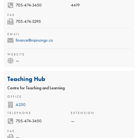
705-474-3450
4419
FAX
705-474-5295
EMAIL
finance@nipissingu.ca
WEBSITE
—
Teaching Hub
Centre for Teaching and Learning
OFFICE
A250
TELEPHONE
EXTENSION
705-474-3450
—
FAX
—