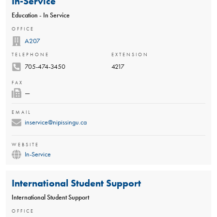
In-Service
Education - In Service
OFFICE
A207
TELEPHONE
EXTENSION
705-474-3450
4217
FAX
—
EMAIL
inservice@nipissingu.ca
WEBSITE
In-Service
International Student Support
International Student Support
OFFICE