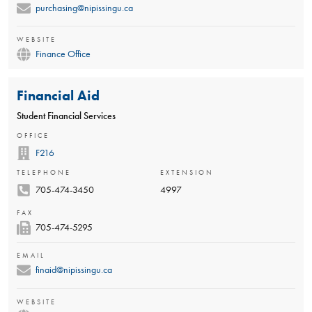
purchasing@nipissingu.ca
WEBSITE
Finance Office
Financial Aid
Student Financial Services
OFFICE
F216
TELEPHONE
EXTENSION
705-474-3450
4997
FAX
705-474-5295
EMAIL
finaid@nipissingu.ca
WEBSITE