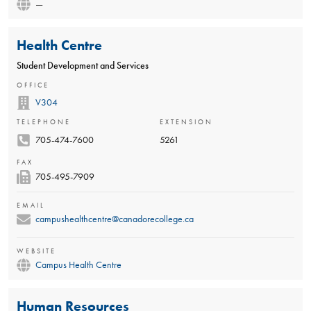
—
Health Centre
Student Development and Services
OFFICE
V304
TELEPHONE
EXTENSION
705-474-7600
5261
FAX
705-495-7909
EMAIL
campushealthcentre@canadorecollege.ca
WEBSITE
Campus Health Centre
Human Resources