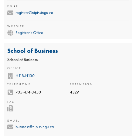
EMAIL
registrar@nipissingu.ca
WEBSITE
Registrar's Office
School of Business
School of Business
OFFICE
H118-H130
TELEPHONE
EXTENSION
705-474-3450
4329
FAX
—
EMAIL
business@nipissingu.ca