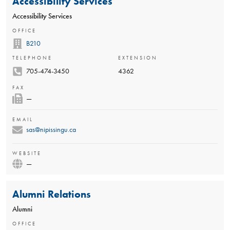
Accessibility Services
Accessibility Services
OFFICE
B210
TELEPHONE
EXTENSION
705-474-3450
4362
FAX
—
EMAIL
sas@nipissingu.ca
WEBSITE
—
Alumni Relations
Alumni
OFFICE