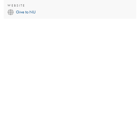
WEBSITE
Give to NU