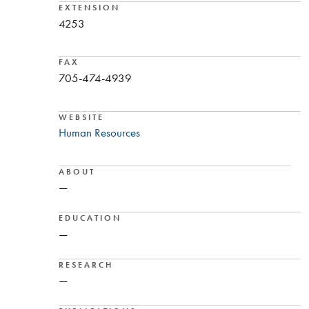
EXTENSION
4253
FAX
705-474-4939
WEBSITE
Human Resources
ABOUT
—
EDUCATION
—
RESEARCH
—