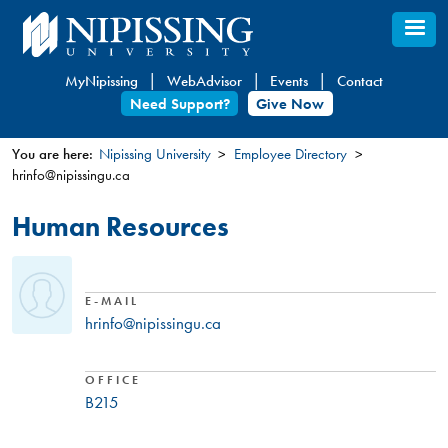
Skip
to
main
MyNipissing
WebAdvisor
Events
Contact
content
Need Support?
Give Now
You are here:
Nipissing University
Employee Directory
hrinfo@nipissingu.ca
You
are
Human Resources
here
E-MAIL
hrinfo@nipissingu.ca
OFFICE
B215