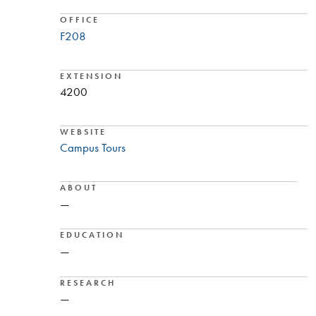
OFFICE
F208
EXTENSION
4200
WEBSITE
Campus Tours
ABOUT
—
EDUCATION
—
RESEARCH
—