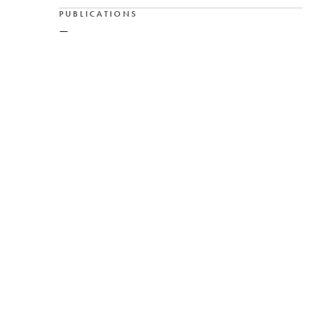
PUBLICATIONS
—