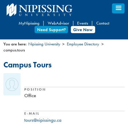
Skip
to
main
MyNipissing
WebAdvisor
Events
Contact
content
Need Support?
Give Now
You are here:
Nipissing University
Employee Directory
campus.tours
You
are
Campus Tours
here
POSITION
Office
E-MAIL
tours@nipissingu.ca