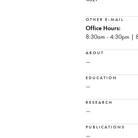
OTHER E-MAIL
Office Hours:
8:30am - 4:30pm | 8
ABOUT
—
EDUCATION
—
RESEARCH
—
PUBLICATIONS
—