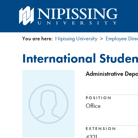
You are here:
Nipissing University
Employee Dire
You
International Stude
are
here
Administrative Depa
POSITION
Office
EXTENSION
4321