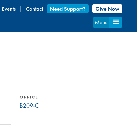
Events
Contact
Need Support?
Give Now
Menu
OFFICE
B209-C