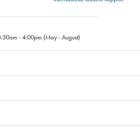
:30am - 4:00pm (May - August)