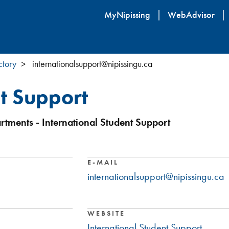
Skip
MyNipissing
WebAdvisor
to
main
content
ctory
internationalsupport@nipissingu.ca
nt Support
rtments - International Student Support
E-MAIL
internationalsupport@nipissingu.ca
WEBSITE
International Student Support