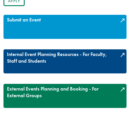
Submit an Event
Internal Event Planning Resources - For Faculty,
Staff and Students
External Events Planning and Booking - For
External Groups