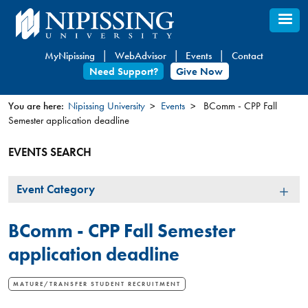
Skip
to
main
MyNipissing
WebAdvisor
Events
Contact
content
Need Support?
Give Now
You are here:
Nipissing University
Events
BComm - CPP Fall
Semester application deadline
You
are
EVENTS SEARCH
here
Event
Event Category
Category
BComm - CPP Fall Semester
application deadline
MATURE/TRANSFER STUDENT RECRUITMENT