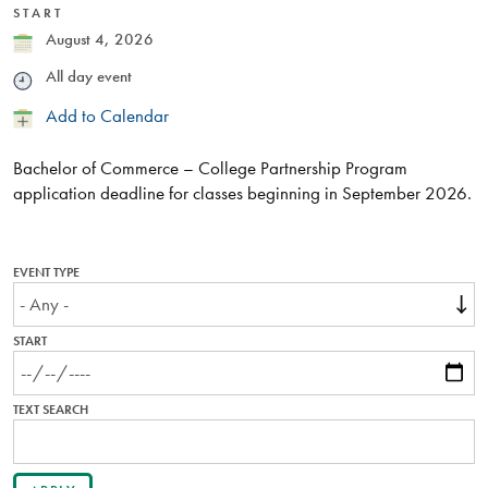
START
Date
August 4, 2026
Time
All day event
Add
Add to Calendar
to
Calendar
Bachelor of Commerce – College Partnership Program
application deadline for classes beginning in September 2026.
EVENT TYPE
START
TEXT SEARCH