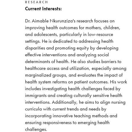
RESEARCH
Current Interests:
Dr. Aimable Nkurunziza's research focuses on
improving health outcomes for mothers, children,
and adolescents, particularly in low-resource
settings. He is dedicated to addressing health
disparities and promoting equity by developing
effective interventions and analyzing social
determinants of health. He also studies barriers to
healthcare access and utilization, especially among
marginalized groups, and evaluates the impact of
health system reforms on patient outcomes. His work
includes investigating health challenges faced by
immigrants and creating culturally sensitive health
interventions. Additionally, he aims to align nursing
curricula with current trends and needs by
incorporating innovative teaching methods and
ensuring responsiveness to emerging health
challenges.