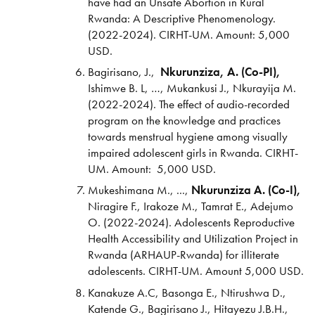
have had an Unsafe Abortion in Rural
Rwanda: A Descriptive Phenomenology.
(2022-2024). CIRHT-UM. Amount: 5,000
USD.
Bagirisano, J.,
Nkurunziza, A. (Co-PI),
Ishimwe B. L, …, Mukankusi J., Nkurayija M.
(2022-2024). The effect of audio-recorded
program on the knowledge and practices
towards menstrual hygiene among visually
impaired adolescent girls in Rwanda. CIRHT-
UM. Amount: 5,000 USD.
Mukeshimana M., ...,
Nkurunziza A. (Co-I),
Niragire F., Irakoze M., Tamrat E., Adejumo
O. (2022-2024). Adolescents Reproductive
Health Accessibility and Utilization Project in
Rwanda (ARHAUP-Rwanda) for illiterate
adolescents. CIRHT-UM. Amount 5,000 USD.
Kanakuze A.C, Basonga E., Ntirushwa D.,
Katende G., Bagirisano J., Hitayezu J.B.H.,