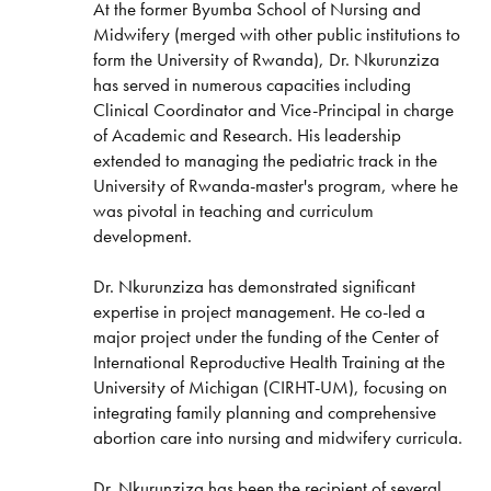
At the former Byumba School of Nursing and
Midwifery (merged with other public institutions to
form the University of Rwanda), Dr. Nkurunziza
has served in numerous capacities including
Clinical Coordinator and Vice-Principal in charge
of Academic and Research. His leadership
extended to managing the pediatric track in the
University of Rwanda-master's program, where he
was pivotal in teaching and curriculum
development.
Dr. Nkurunziza has demonstrated significant
expertise in project management. He co-led a
major project under the funding of the Center of
International Reproductive Health Training at the
University of Michigan (CIRHT-UM), focusing on
integrating family planning and comprehensive
abortion care into nursing and midwifery curricula.
Dr. Nkurunziza has been the recipient of several