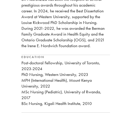
prestigious awards throughout his academic
career. In 2024, he received the Best Dissertation
Award at Western University, supported by the
Louise Rickwood PhD Scholarship in Nursing.
During 2021-2022, he was awarded the Berman
Family Graduate Award in Health Equity and the
Ontario Graduate Scholarship (OGS), and 2021
the Irene E. Nordwich Foundation award.
EDUCATION
Post-doctoral Fellowship, University of Toronto,
2023-2024
PhD Nursing, Western University, 2023
MPH (International Health), Mount Kenya
University, 2022
MSc Nursing (Pediatric), University of Rwanda,
2017
BSc Nursing, Kigali Health Institute, 2010