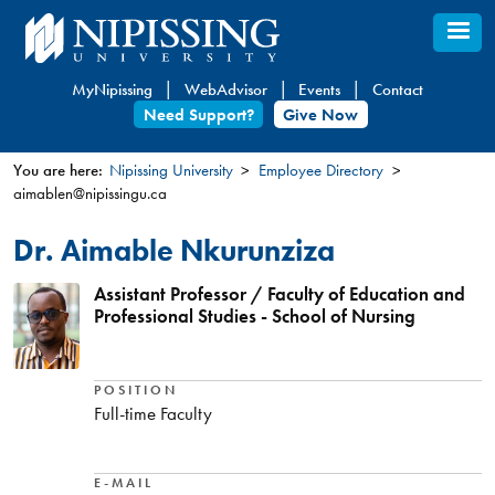
Skip
to
main
MyNipissing
WebAdvisor
Events
Contact
content
Need Support?
Give Now
You are here:
Nipissing University
Employee Directory
aimablen@nipissingu.ca
You
are
Dr. Aimable Nkurunziza
here
Assistant Professor / Faculty of Education and
Professional Studies - School of Nursing
POSITION
Full-time Faculty
E-MAIL