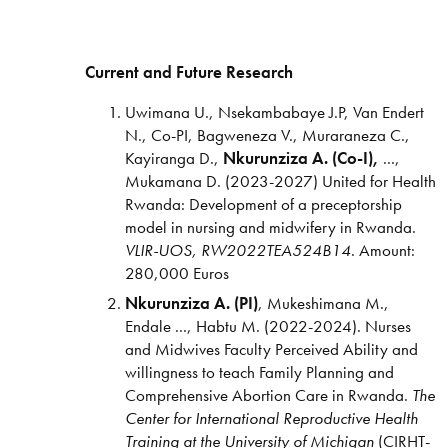
Current and Future Research
Uwimana U., Nsekambabaye J.P, Van Endert
N., Co-PI, Bagweneza V., Muraraneza C.,
Kayiranga D.,
Nkurunziza A. (Co-I),
...,
Mukamana D. (2023-2027) United for Health
Rwanda: Development of a preceptorship
model in nursing and midwifery in Rwanda.
VLIR-UOS, RW2022TEA524B14
. Amount:
280,000 Euros
Nkurunziza A. (PI)
, Mukeshimana M.,
Endale ..., Habtu M. (2022-2024). Nurses
and Midwives Faculty Perceived Ability and
willingness to teach Family Planning and
Comprehensive Abortion Care in Rwanda.
The
Center
for International
Reproductive Health
Training
at the University of
Michigan
(CIRHT-