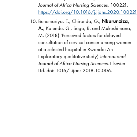
Journal of Africa Nursing Sciences,
100221.
https://doi.org/10.1016/j.ijans.2020.10022
Benemariya, E., Chironda, G.,
Nkurunziza,
A.
, Katende, G., Sego, R. and Mukeshimana,
M. (2018) ‘Perceived factors for delayed
consultation of cervical cancer among women
at a selected hospital in Rwanda: An
Exploratory qualitative study’,
International
Journal of Africa Nursing Sciences
. Elsevier
Ltd. doi: 1016/j.ijans.2018.10.006.