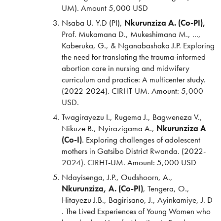
UM). Amount 5,000 USD
Nsaba U. Y.D (PI),
Nkurunziza A. (Co-PI),
Prof. Mukamana D., Mukeshimana M., ...,
Kaberuka, G., & Nganabashaka J.P. Exploring
the need for translating the trauma-informed
abortion care in nursing and midwifery
curriculum and practice: A multicenter study.
(2022-2024).
CIRHT-UM. Amount: 5,000
USD.
Twagirayezu I., Rugema J., Bagweneza V.,
Nikuze B., Nyirazigama A.,
Nkurunziza A
(Co-I)
. Exploring challenges of adolescent
mothers in Gatsibo District Rwanda. (2022-
2024). CIRHT-UM. Amount: 5,000 USD
Ndayisenga, J.P., Oudshoorn, A.,
Nkurunziza, A. (Co-PI)
, Tengera, O.,
Hitayezu J.B., Bagirisano, J., Ayinkamiye, J. D
. The Lived Experiences of Young Women who