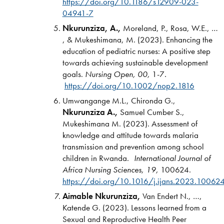
https://doi.org/10.1186/s12909-023-
04941-7
Nkurunziza, A.,
Moreland, P., Rosa, W.E., …
, & Mukeshimana, M. (2023). Enhancing the
education of pediatric nurses: A positive step
towards achieving sustainable development
goals.
Nursing Open, 00,
1-7
.
https://doi.org/10.1002/nop2.1816
Umwangange M.L., Chironda G.,
Nkurunziza A.,
Samuel Cumber S.,
Mukeshimana M. (2023). Assessment of
knowledge and attitude towards malaria
transmission and prevention among school
children in Rwanda.
International Journal of
Africa Nursing Sciences,
19,
100624.
https://doi.org/10.1016/j.ijans.2023.10062
Aimable Nkurunziza,
Van Endert N., …,
Katende G. (2023). Lessons learned from a
Sexual and Reproductive Health Peer