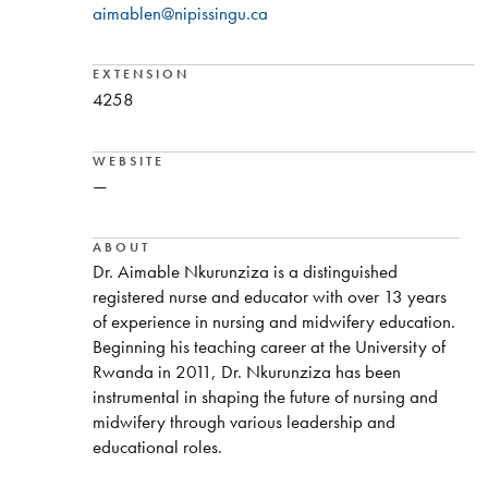
aimablen@nipissingu.ca
EXTENSION
4258
WEBSITE
—
ABOUT
Dr. Aimable Nkurunziza is a distinguished
registered nurse and educator with over 13 years
of experience in nursing and midwifery education.
Beginning his teaching career at the University of
Rwanda in 2011, Dr. Nkurunziza has been
instrumental in shaping the future of nursing and
midwifery through various leadership and
educational roles.