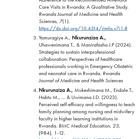
Care Visits in Rwanda: A Qualitative Study.
Rwanda Journal of Medicine and Health
Sciences, 7
(1).
https://dx.doi.org/10.4314/rjmhs.v7i1.8
Yamuragiye A.,
Nkurunziza A.,
Uhawenimana T., & Manirafasha J.P (2024).
Strategies to sustain interprofessional
collaboration: Perspectives of healthcare
professionals working in Emergency Obstetric
and neonatal care in Rwanda.
Rwanda
Journal of Medicine and Health Sciences
Nkurunziza A.,
Mukeshimana M., Endale T.,
Habtu M., … & Uwimana J.D. (2023).
Perceived self-efficacy and willingness to teach
family planning among nursing and midwifery
faculty in higher learning institutions in
Rwanda.
BMC Medical Education,
23,
(984), 1-12.