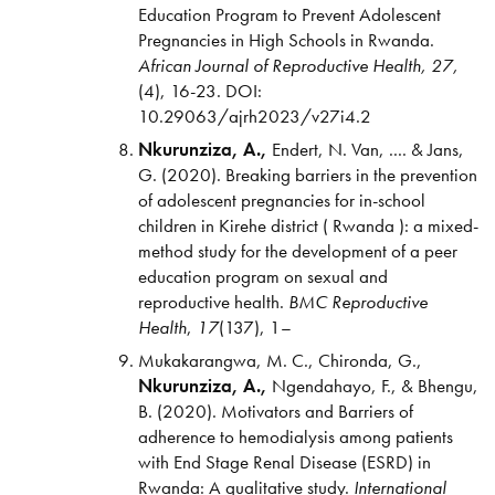
Education Program to Prevent Adolescent
Pregnancies in High Schools in Rwanda.
African Journal of Reproductive Health,
27,
(4), 16-23. DOI:
10.29063/ajrh2023/v27i4.2
Nkurunziza, A.,
Endert, N. Van, .... & Jans,
G. (2020). Breaking barriers in the prevention
of adolescent pregnancies for in-school
children in Kirehe district ( Rwanda ): a mixed-
method study for the development of a peer
education program on sexual and
reproductive health.
BMC
Reproductive
Health
,
17
(137), 1–
Mukakarangwa, M. C., Chironda, G.,
Nkurunziza, A.,
Ngendahayo, F., & Bhengu,
B. (2020). Motivators and Barriers of
adherence to hemodialysis among patients
with End Stage Renal Disease (ESRD) in
Rwanda: A qualitative study.
International