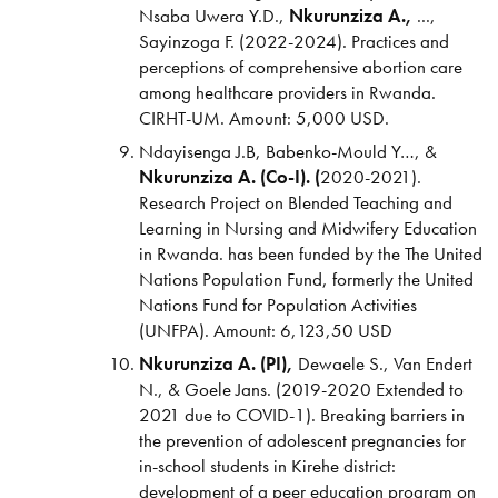
Nsaba Uwera Y.D.,
Nkurunziza A.,
...,
Sayinzoga F. (2022-2024). Practices and
perceptions of comprehensive abortion care
among healthcare providers in Rwanda.
CIRHT-UM. Amount: 5,000 USD.
Ndayisenga J.B, Babenko-Mould Y…, &
Nkurunziza A. (Co-I). (
2020-2021).
Research Project on Blended Teaching and
Learning in Nursing and Midwifery Education
in Rwanda.
has been funded by the The United
Nations Population Fund, formerly the United
Nations Fund for Population Activities
(UNFPA). Amount: 6,123,50 USD
Nkurunziza A. (PI),
Dewaele S., Van Endert
N., & Goele Jans. (2019-2020 Extended to
2021 due to COVID-1). Breaking barriers in
the prevention of adolescent pregnancies for
in-school students in Kirehe district:
development of a peer education program on