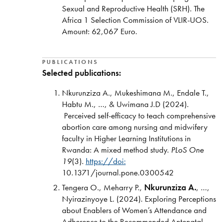
Sexual and Reproductive Health (SRH). The
Africa 1 Selection Commission of VLIR-UOS.
Amount:
62,067 Euro.
PUBLICATIONS
Selected publications:
Nkurunziza A., Mukeshimana M., Endale T.,
Habtu M., …, & Uwimana J.D (2024).
Perceived self-efficacy to teach comprehensive
abortion care among nursing and midwifery
faculty in Higher Learning Institutions in
Rwanda: A mixed method study.
PLoS One
19
(3).
https://doi:
10.1371/journal.pone.0300542
Tengera O., Meharry P.,
Nkurunziza A.
, …,
Nyirazinyoye L. (2024). Exploring Perceptions
about Enablers of Women’s Attendance and
Adherence to the Recommended Antenatal