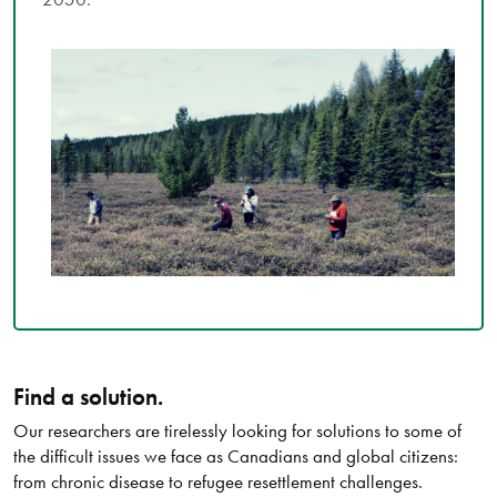
Find a solution.
Our researchers are tirelessly looking for solutions to some of
the difficult issues we face as Canadians and global citizens:
from chronic disease to refugee resettlement challenges.