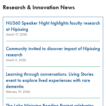
Research & Innovation News
NU360 Speaker Night highlights faculty research
at Nipissing
March 17, 2026
Community invited to discover impact of Nipissing
research
March 2, 2026
Learning through conversations: Living Stories
event to explore lived experiences with rare
dementia
February 19, 2026
The Lake Nipissing Beading Project celebrates