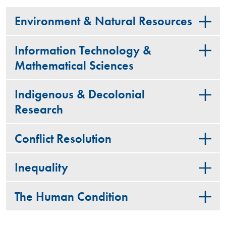
Environment & Natural Resources
Information Technology &
Mathematical Sciences
Indigenous & Decolonial
Research
Conflict Resolution
Inequality
The Human Condition