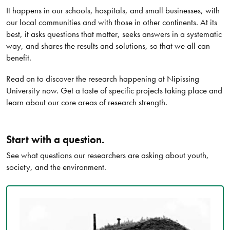
It happens in our schools, hospitals, and small businesses, with
our local communities and with those in other continents. At its
best, it asks questions that matter, seeks answers in a systematic
way, and shares the results and solutions, so that we all can
benefit.
Read on to discover the research happening at Nipissing
University now. Get a taste of specific projects taking place and
learn about our core areas of research strength.
Start with a question.
See what questions our researchers are asking about youth,
society, and the environment.