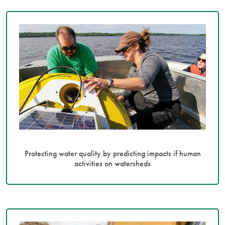
Protecting water quality by predicting impacts if human
activities on watersheds