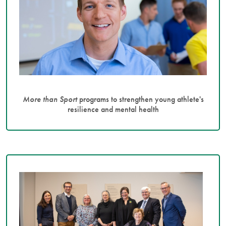
More than Sport
programs to strengthen young athlete's
resilience and mental health