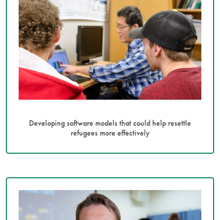
Developing software models that could help resettle
refugees more effectively