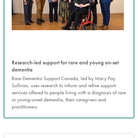
Research-led support for rare and young on-set
dementia
Rare Dementia Support Canada, led by Mary Pay
Sullivan, uses research to inform and refine support
services offered to people living with a diagnosis of rare
or young-onset dementia, their caregivers and
practitioners.