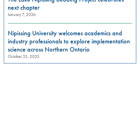
next chapter
January 7, 2026
Nipissing University welcomes academics and
industry professionals to explore implementation
science across Northern Ontario
October 23, 2025