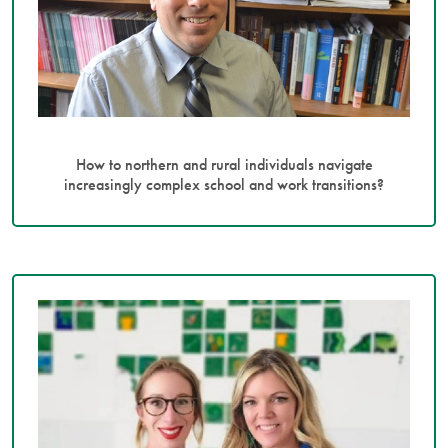
How to northern and rural individuals navigate
increasingly complex school and work transitions?