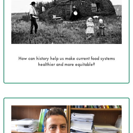
How can history help us make current food systems
healthier and more equitable?