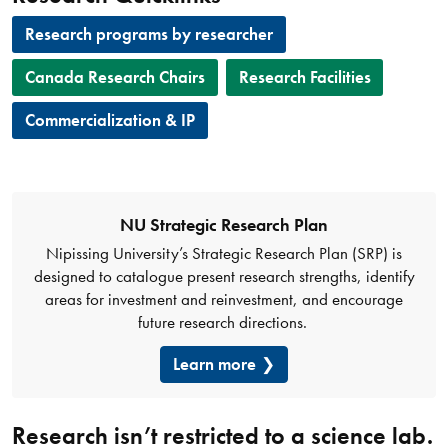
Research programs by researcher
Canada Research Chairs
Research Facilities
Commercialization & IP
NU Strategic Research Plan
Nipissing University’s Strategic Research Plan (SRP) is
designed to catalogue present research strengths, identify
areas for investment and reinvestment, and encourage
future research directions.
Learn more
Research isn’t restricted to a science lab.