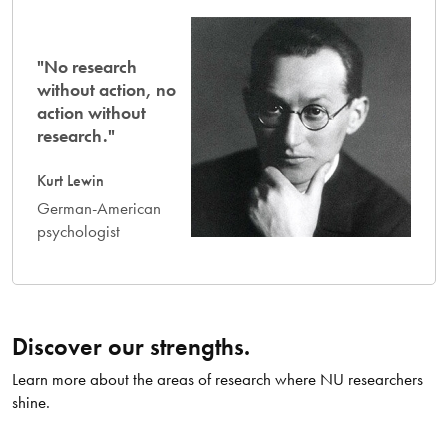
"No research
without action, no
action without
research."
Kurt Lewin
German-American
psychologist
Discover our strengths.
Learn more about the areas of research where NU researchers
shine.