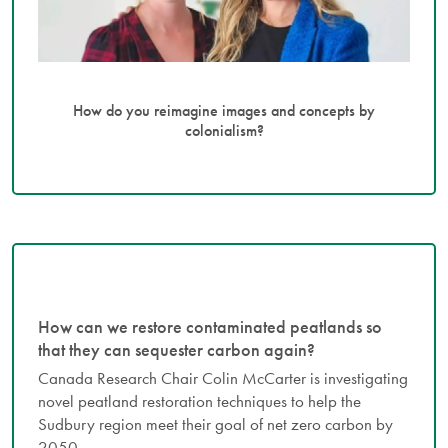
How do you reimagine images and concepts by
colonialism?
How can we restore contaminated peatlands so
that they can sequester carbon again?
Canada Research Chair Colin McCarter is investigating
novel peatland restoration techniques to help the
Sudbury region meet their goal of net zero carbon by
2050.