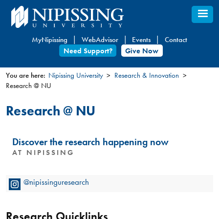
Skip
to
main
MyNipissing
WebAdvisor
Events
Contact
content
Need Support?
Give Now
You are here:
Nipissing University
Research & Innovation
Research @ NU
You
are
Research @ NU
here
Discover the research happening now
AT NIPISSING
@nipissinguresearch
Research Quicklinks