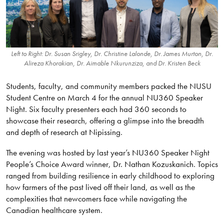
Left to Right: Dr. Susan Srigley, Dr. Christine Lalonde, Dr. James Murton, Dr.
Alireza Khorakian, Dr. Aimable Nkurunziza, and Dr. Kristen Beck
Students, faculty, and community members packed the NUSU
Student Centre on March 4 for the annual NU360 Speaker
Night. Six faculty presenters each had 360 seconds to
showcase their research, offering a glimpse into the breadth
and depth of research at Nipissing.
The evening was hosted by last year’s NU360 Speaker Night
People’s Choice Award winner, Dr. Nathan Kozuskanich. Topics
ranged from building resilience in early childhood to exploring
how farmers of the past lived off their land, as well as the
complexities that newcomers face while navigating the
Canadian healthcare system.