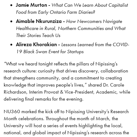
Jamie Murton -
What Can We Learn About Capitalist
Food from Early Ontario Farm Diaries?
Aimable Nkurunziza -
How Newcomers Navigate
Healthcare in Rural, Northern Communities and What
Their Stories Teach Us
Alireza Khorakian -
Lessons Learned from the COVID-
19 Black Swan Event for Startups
“
What we heard tonight reflects the pillars of Nipissing’s
research culture: curiosity that drives discovery, collaboration
that strengthens community, and a commitment to creating
knowledge that improves people’s lives,” shared Dr. Carole
Richardson, Interim Provost & Vice-President, Academic, while
delivering final remarks for the evening.
NU360 marked the kick off to Nipissing University’s Research
Month celebrations. Throughout the month of March, the
University will host a series of events highlighting the local,
national, and global impact of Nipissing’s research across the