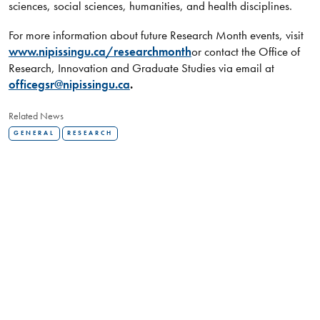
sciences, social sciences, humanities, and health disciplines.
For more information about future Research Month events, visit
www.nipissingu.ca/researchmonth
or contact the Office of
Research, Innovation and Graduate Studies via email at
officegsr@nipissingu.ca
.
Related News
GENERAL
RESEARCH