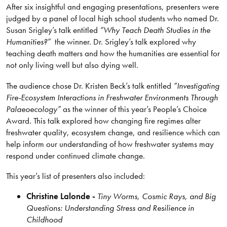
After six insightful and engaging presentations, presenters were
judged by a panel of local high school students who named Dr.
Susan Srigley’s talk entitled
“Why Teach Death Studies in the
Humanities?”
the winner. Dr. Srigley’s talk explored why
teaching death matters and how the humanities are essential for
not only living well but also dying well.
The audience chose Dr. Kristen Beck’s talk entitled
“Investigating
Fire-Ecosystem Interactions in Freshwater Environments Through
Palaeoecology”
as the winner of this year’s People’s Choice
Award. This talk explored how changing fire regimes alter
freshwater quality, ecosystem change, and resilience which can
help inform our understanding of how freshwater systems may
respond under continued climate change.
This year’s list of presenters also included:
Christine Lalonde -
Tiny Worms, Cosmic Rays, and Big
Questions: Understanding Stress and Resilience in
Childhood