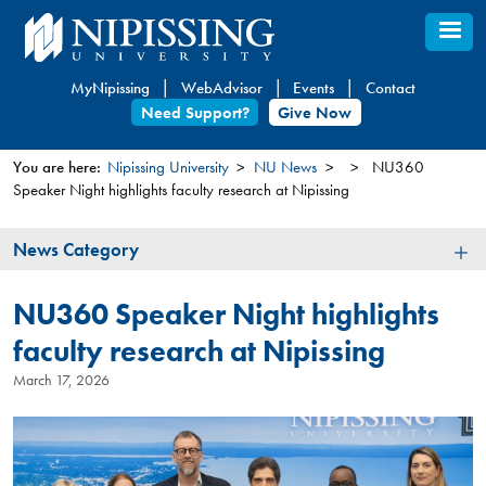
Skip
to
main
MyNipissing
WebAdvisor
Events
Contact
content
Need Support?
Give Now
You are here:
Nipissing University
NU News
NU360
Speaker Night highlights faculty research at Nipissing
You
are
News
News Category
here
Category
NU360 Speaker Night highlights
faculty research at Nipissing
March 17, 2026