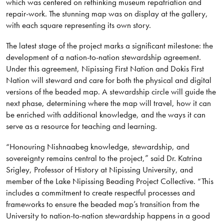
which was centered on rethinking museum repatriation and
repair-work. The stunning map was on display at the gallery,
with each square representing its own story.
The latest stage of the project marks a significant milestone: the
development of a nation-to-nation stewardship agreement.
Under this agreement, Nipissing First Nation and Dokis First
Nation will steward and care for both the physical and digital
versions of the beaded map. A stewardship circle will guide the
next phase, determining where the map will travel, how it can
be enriched with additional knowledge, and the ways it can
serve as a resource for teaching and learning.
“Honouring Nishnaabeg knowledge, stewardship, and
sovereignty remains central to the project,” said Dr. Katrina
Srigley, Professor of History at Nipissing University, and
member of the Lake Nipissing Beading Project Collective. “This
includes a commitment to create respectful processes and
frameworks to ensure the beaded map’s transition from the
University to nation-to-nation stewardship happens in a good