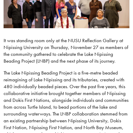
It was standing room only at the NUSU Reflection Gallery at
Nipissing University on Thursday, November 27 as members of
the community gathered to celebrate the Lake Nipissing
Beading Project (LNBP) and the next phase of its journey.
The Lake Nipissing Beading Project is a five-metre beaded
reimagining of Lake Nipissing and its tributaries, created with
480 individually beaded pieces. Over the past five years, this
collaborative initiative brought together members of Nipissing
and Dokis First Nations, alongside individuals and communities
from across Turtle Island, to bead portions of the lake and
surrounding waterways. The LNBP collaboration stemmed from
an existing partnership between Nipissing University, Dokis
First Nation, Nipissing First Nation, and North Bay Museum,