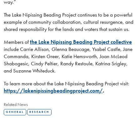
way.”
The Lake Nipissing Beading Project continues to be a powerful
example of community collaboration, cultural resurgence, and
shared responsibility for the lands and waters that sustain us.
Members of
the Lake Nipissing Beading Project collective
include Carrie Allison, Glenna Beaucage, Ysabel Castle, Jane
Commanda, Kirsten Greer, Katie Hemsworth, Joan McLeod
Shabogesic, Cindy Peltier, Randy Restoule, Katrina Srigley,
and Suzanne Whiteduck.
To learn more about the Lake Nipissing Beading Project visit:
https://lakenipissingbeadingproject.com/
.
Related News
GENERAL
RESEARCH