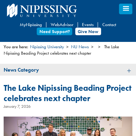
Skip
to
main
MyNipissing
WebAdvisor
Events
Contact
content
Need Support?
Give Now
You are here:
Nipissing University
NU News
The Lake
Nipissing Beading Project celebrates next chapter
You
are
News
News Category
here
Category
The Lake Nipissing Beading Project
celebrates next chapter
January 7, 2026