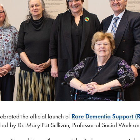
brated the official launch of
Rare Dementia Support (
 led by Dr. Mary Pat Sullivan, Professor of Social Work a