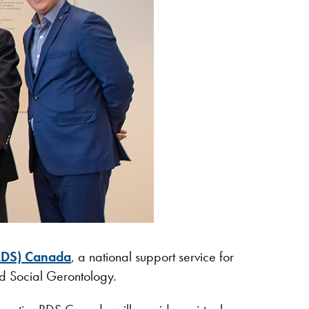
RDS) Canada
, a national support service for
nd Social Gerontology.