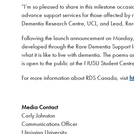
“I’m so pleased to share in this milestone occa
advance support services for those affected by
Dementia Research Centre, UCL, and Lead, Ra
Following the launch announcement on Monday, D
developed through the Rare Dementia Support Imp
what it is like to live with dementia. The poems 
is open to the public at the NUSU Student Cen
For more information about RDS Canada, visit
h
Media Contact
Carly Johnston
Communications Officer
Nipissing University