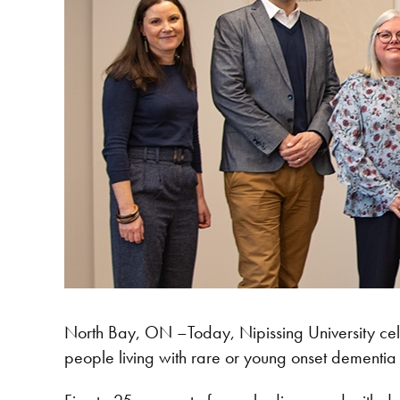
North Bay, ON –Today, Nipissing University cele
people living with rare or young onset dementia