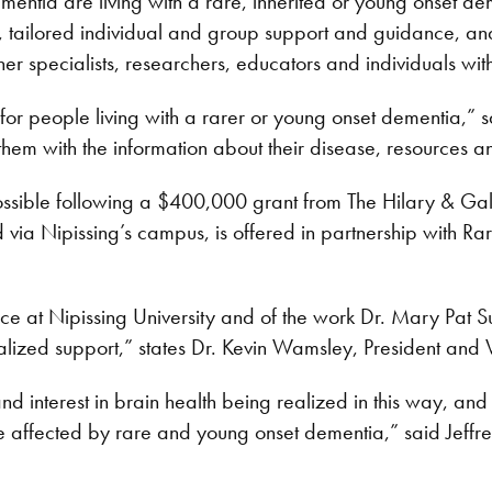
mentia are living with a rare, inherited or young onset d
on, tailored individual and group support and guidance, an
ner specialists, researchers, educators and individuals wi
e for people living with a rarer or young onset dementia,” 
em with the information about their disease, resources and
sible following a $400,000 grant from The Hilary & Gal
red via Nipissing’s campus, is offered in partnership with 
ice at Nipissing University and of the work Dr. Mary Pat S
cialized support,” states Dr. Kevin Wamsley, President and
and interest in brain health being realized in this way, and 
ose affected by rare and young onset dementia,” said Jeff