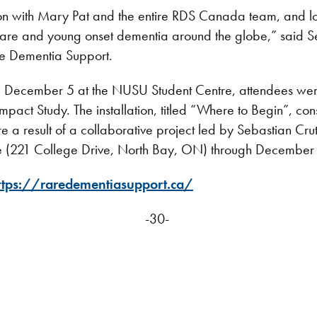
sion with Mary Pat and the entire RDS Canada team, and lo
 rare and young onset dementia around the globe,” said S
re Dementia Support.
ecember 5 at the NUSU Student Centre, attendees were inv
act Study. The installation, titled “Where to Begin”, con
are a result of a collaborative project led by Sebastian Cru
tre (221 College Drive, North Bay, ON) through December
ttps://raredementiasupport.ca/
-30-