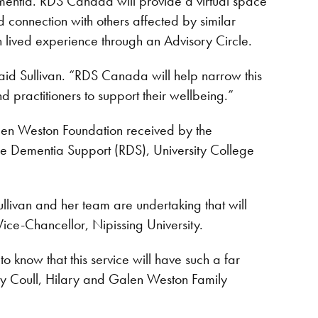
ementia. RDS Canada will provide a virtual space
d connection with others affected by similar
th lived experience through an Advisory Circle.
said Sullivan. “RDS Canada will help narrow this
 practitioners to support their wellbeing.”
en Weston Foundation received by the
Rare Dementia Support (RDS), University College
ullivan and her team are undertaking that will
 Vice-Chancellor, Nipissing University.
to know that this service will have such a far
rey Coull, Hilary and Galen Weston Family