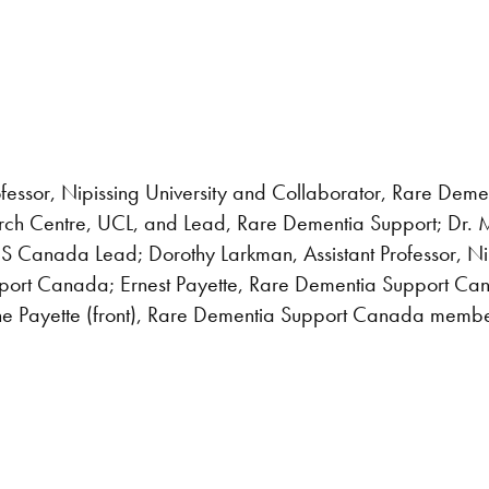
ofessor, Nipissing University and Collaborator, Rare Dem
ch Centre, UCL, and Lead, Rare Dementia Support; Dr. Ma
S Canada Lead; Dorothy Larkman, Assistant Professor, Nip
rt Canada; Ernest Payette, Rare Dementia Support Cana
ne Payette (front), Rare Dementia Support Canada memb