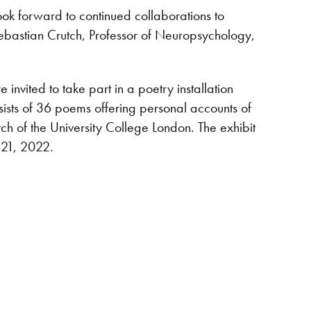
ok forward to continued collaborations to
ebastian Crutch, Professor of Neuropsychology,
ited to take part in a poetry installation
sists of 36 poems offering personal accounts of
tch of the University College London. The exhibit
 21, 2022.