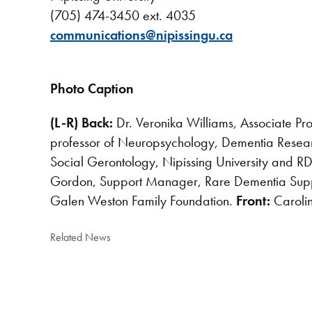
(705) 474-3450 ext. 4035
communications@nipissingu.ca
Photo Caption
(L-R) Back:
Dr. Veronika Williams, Associate Pr
professor of Neuropsychology, Dementia Resear
Social Gerontology, Nipissing University and RD
Gordon, Support Manager, Rare Dementia Suppo
Galen Weston Family Foundation.
Front:
Caroli
Related News