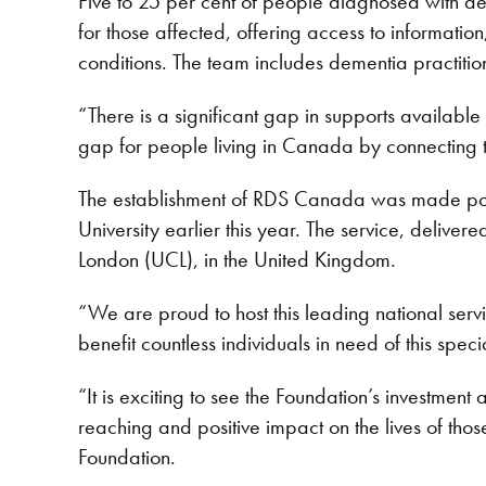
Five to 25 per cent of people diagnosed with de
for those affected, offering access to informati
conditions. The team includes dementia practitio
“There is a significant gap in supports availabl
gap for people living in Canada by connecting th
The establishment of RDS Canada was made pos
University earlier this year. The service, delive
London (UCL), in the United Kingdom.
“We are proud to host this leading national serv
benefit countless individuals in need of this spe
“It is exciting to see the Foundation’s investment 
reaching and positive impact on the lives of th
Foundation.