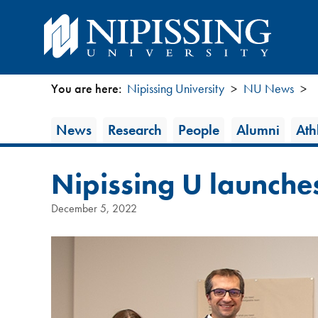
You are here:
Nipissing University
NU News
You
News
News
Research
People
Alumni
Athl
are
Category
here
Nipissing U launche
December 5, 2022