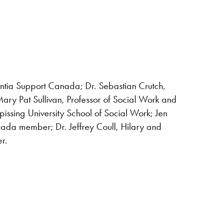
entia Support Canada; Dr. Sebastian Crutch,
ry Pat Sullivan, Professor of Social Work and
issing University School of Social Work; Jen
da member; Dr. Jeffrey Coull, Hilary and
er.