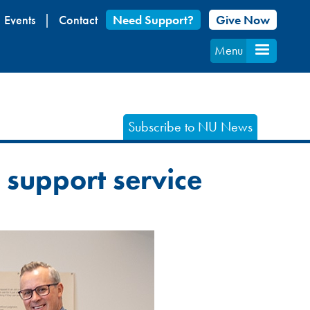
Events
Contact
Need Support?
Give Now
Menu
Subscribe to NU News
a support service