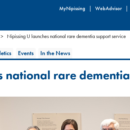
Skip
MyNipissing
WebAdvisor
to
main
content
Nipissing U launches national rare dementia support service
etics
Events
In the News
s national rare dementi