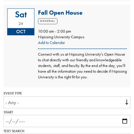
Fall Open House
Sat
GENERAL
24
OCT
10:00 am - 2:00 pm
Nipissing University Campus
Add to Calendar
Connect with us at Nipissing University’s Open House
to chat directly with our friendly and knowledgeable
students, staff, and faculty. By the end of the day, you'll
have all the information you need to decide if Nipissing
University is the right fit for you.
EVENT TYPE
START
TEXT SEARCH