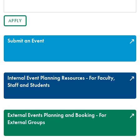
Submit an Event
Internal Event Planning Resources - For Faculty,
Staff and Students
External Events Planning and Booking - For
External Groups