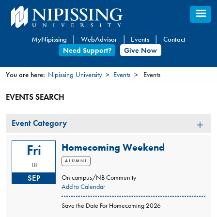
Skip
to
main
MyNipissing
WebAdvisor
Events
Contact
content
Need Support?
Give Now
You are here:
Nipissing University
Events
Events
You
EVENTS SEARCH
are
here
Event
Event Category
Category
Homecoming Weekend
Fri
ALUMNI
18
SEP
On campus/NB Community
Add to Calendar
Save the Date For Homecoming 2026