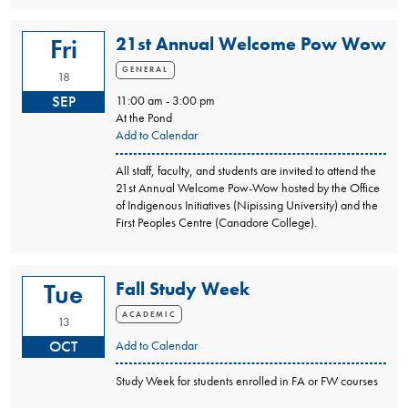
21st Annual Welcome Pow Wow
Fri
GENERAL
18
SEP
11:00 am - 3:00 pm
At the Pond
Add to Calendar
All staff, faculty, and students are invited to attend the
21st Annual Welcome Pow-Wow hosted by the Office
of Indigenous Initiatives (Nipissing University) and the
First Peoples Centre (Canadore College).
Fall Study Week
Tue
ACADEMIC
13
OCT
Add to Calendar
Study Week for students enrolled in FA or FW courses