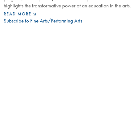
highlights the transformative power of an education in the arts.
FROM
READ MORE
STUDENT
Subscribe to Fine Arts/Performing Arts
TO
ARTIST:
CORBIN
ELLIOT'S
JOURNEY