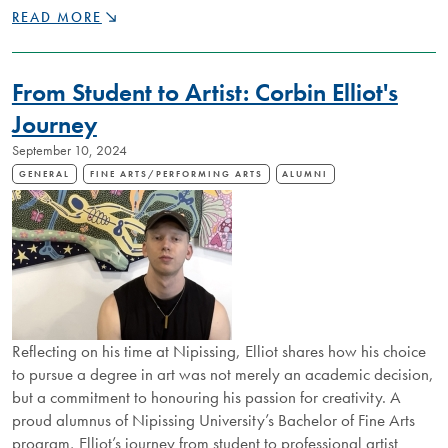
PROFESSOR
READ MORE
ACKERMAN
AND
NU
From Student to Artist: Corbin Elliot's
FINE
ARTS
Journey
STUDENTS
September 10, 2024
UNVEIL
SCULPTURAL
GENERAL
FINE ARTS/PERFORMING ARTS
ALUMNI
INSTALLATION
AT
ICE
FOLLIES
2025
Reflecting on his time at Nipissing, Elliot shares how his choice
to pursue a degree in art was not merely an academic decision,
but a commitment to honouring his passion for creativity. A
proud alumnus of Nipissing University’s Bachelor of Fine Arts
program, Elliot’s journey from student to professional artist