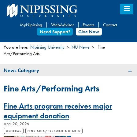
Skip
to
main
MyNipissing
WebAdvisor
Events
Contact
content
Need Support?
Give Now
You are here:
Nipissing University
NU News
Fine
Arts/Performing Arts
You
are
News
News Category
here
Category
Fine Arts/Performing Arts
Fine Arts program receives major
equipment donation
April 20, 2026
GENERAL
FINE ARTS/PERFORMING ARTS