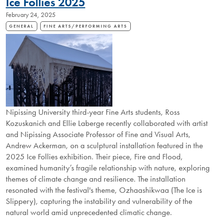
Ice Follies 2025
KENNEDY
February 24, 2025
GALLERY
EXHIBITION
GENERAL
FINE ARTS/PERFORMING ARTS
Nipissing University third-year Fine Arts students, Ross
Kozuskanich and Ellie Laberge recently collaborated with artist
and Nipissing Associate Professor of Fine and Visual Arts,
Andrew Ackerman, on a sculptural installation featured in the
2025 Ice Follies exhibition. Their piece, Fire and Flood,
examined humanity’s fragile relationship with nature, exploring
themes of climate change and resilience. The installation
resonated with the festival's theme, Ozhaashikwaa (The Ice is
Slippery), capturing the instability and vulnerability of the
natural world amid unprecedented climatic change.