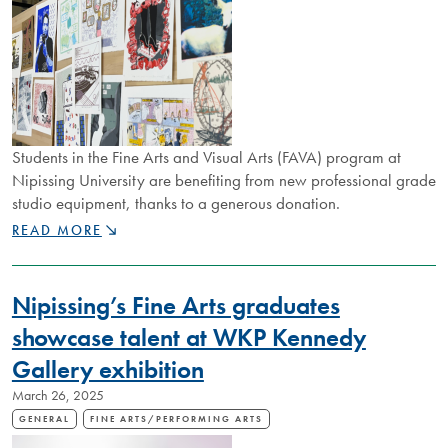
Students in the Fine Arts and Visual Arts (FAVA) program at
Nipissing University are benefiting from new professional grade
studio equipment, thanks to a generous donation.
FINE
READ MORE
ARTS
PROGRAM
RECEIVES
Nipissing’s Fine Arts graduates
MAJOR
EQUIPMENT
showcase talent at WKP Kennedy
DONATION
Gallery exhibition
March 26, 2025
GENERAL
FINE ARTS/PERFORMING ARTS