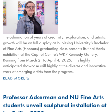
The culmination of years of creativity, exploration, and artistic
growth will be on full display as Nipissing University’s Bachelor
of Fine Arts (Honours) graduating class presents its final thesis
exhibition at The Capitol Centre’s WKP Kennedy Gallery.
Running from March 21 to April 4, 2025, this highly
anticipated showcase will highlight the diverse and innovative
work of emerging artists from the program.
NIPISSING’S
READ MORE
FINE
ARTS
GRADUATES
Professor Ackerman and NU Fine Arts
SHOWCASE
TALENT
students unveil sculptural installation at
AT
WKP