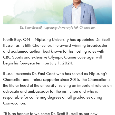
Dr. Scott Russell, Nipissing University's fifth Chancellor.
North Bay, ON – Nipissing University has appointed Dr. Scott
Russell as its fifth Chancellor. The award-winning broadcaster
and acclaimed author, best known for his hosting roles with
CBC Sports and extensive Olympic Games coverage, will
begin his four-year term on July 1, 2024.
Russell succeeds Dr. Paul Cook who has served as Nipissing’s
Chancellor and tireless supporter since 2016. The Chancellor is
the titular head of the university, serving an important role as an
advocate and ambassador for the institution and who is
responsible for conferring degrees on all graduates during
Convocation.
“It is an honour to welcome Dr. Scott Russell as our new