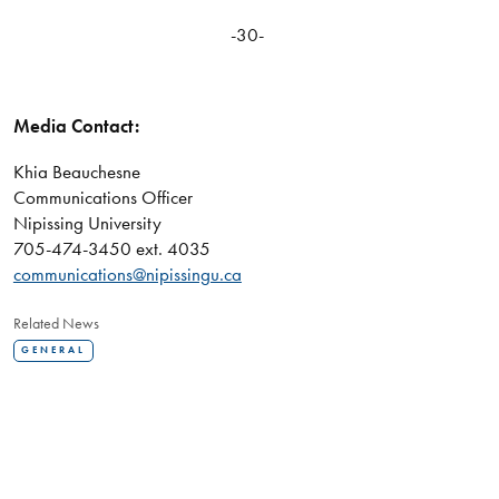
-30-
Media Contact:
Khia Beauchesne
Communications Officer
Nipissing University
705-474-3450 ext. 4035
communications@nipissingu.ca
Related News
GENERAL