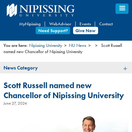
Skip
to
main
MyNipissing
WebAdvisor
Events
Contact
content
Need Support?
Give Now
You are here:
Nipissing University
NU News
Scott Russell
named new Chancellor of Nipissing University
You
are
News
News Category
here
Category
Scott Russell named new
Chancellor of Nipissing University
June 27, 2024