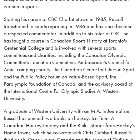
women in sports.
Starting his career at CBC Charlottetown in 1985, Russell
transitioned to sports reporting in 1986 and has since become
a respected commentator. In addition to his roles at CBC, he
has taught a course in Canadian Sports History at Toronto's
Centennial College and is involved with several sports
committees and charities, including the Canadian Olympic
Committee's Education Committee, Ambassador’s Council for
Amici camping charity, the Canadian Centre for Ethics in Sport
and the Public Policy Forum on Value-Based Sport, the
Paralympic Foundation of Canada, and the advisory board of
the International Centre For Olympic Studies At Western
University.
A graduate of Western University with an M.A. in Journalism,
Russell has penned two books on hockey, Ice Time: A
Canadian Hockey Journey and The Rink - Stories from Hockey's
Home Towns, which he co-wrote with Chris Cuthbert. Russell's
third book, Open House: Canada and the Magic of Curling, is