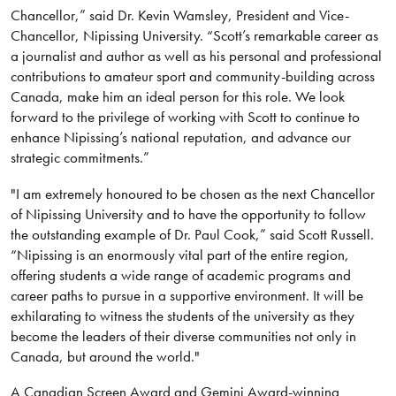
Chancellor,” said Dr. Kevin Wamsley, President and Vice-
Chancellor, Nipissing University. “Scott’s remarkable career as
a journalist and author as well as his personal and professional
contributions to amateur sport and community-building across
Canada, make him an ideal person for this role. We look
forward to the privilege of working with Scott to continue to
enhance Nipissing’s national reputation, and advance our
strategic commitments.”
"I am extremely honoured to be chosen as the next Chancellor
of Nipissing University and to have the opportunity to follow
the outstanding example of Dr. Paul Cook,” said Scott Russell.
“Nipissing is an enormously vital part of the entire region,
offering students a wide range of academic programs and
career paths to pursue in a supportive environment. It will be
exhilarating to witness the students of the university as they
become the leaders of their diverse communities not only in
Canada, but around the world."
A Canadian Screen Award and Gemini Award-winning