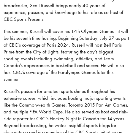
broadcaster, Scott Russell brings nearly 40 years of
experience, passion, and knowledge to his role as co-host of
CBC Sports Presents.
This summer, Russell will cover his 17th Olympic Games - it will
be his seventh time hosting. Beginning Saturday, July 27 as part
of CBC’s coverage of Paris 2024, Russell will host Bell Paris
Prime from the City of Lights, featuring the day’s biggest
sporting events including swimming, athletics, and Team
Canada’s appearances in basketball and soccer. He will also
host CBC’s coverage of the Paralympic Games later this
summer.
Russell's passion for amateur sports shines throughout his
extensive career, which includes hosting major sporting events
like the Commonwealth Games, Toronto 2015 Pan Am Games,
and multiple FIFA World Cups. He also served as host and rink-
side reporter for CBC’s Hockey Night in Canada for 14 years.
Beyond broadcasting, he writes insightful sports blogs for
cbcsports.ca and is a member of the CBC Sports initiative on