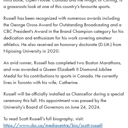
a grassroots look at one of this country's favourite sports.
Russell has been recognized with numerous awards including
the George Gross Award for Outstanding Broadcasting and a
CBC President's Award in the Brand Champion category for his
dedication and enthusiasm for his work covering amateur
athletics. He also received an honorary doctorate (D.Litt.) from
Nipissing University in 2020.
An avid runner, Russell has completed two Boston Marathons,
and was awarded a Queen Elizabeth II Diamond Jubilee
Medal for his contributions to sports in Canada. He currently
lives in Toronto with his wife, Catherine.
Russell will be officially installed as Chancellor during a special
ceremony this fall. His appointment was passed by the
University’s Board of Governors on June 24, 2024.
To read Scott Russell’s full biography, visit:
https://www.cbc.ca/mediacentre/bio/scott-russell