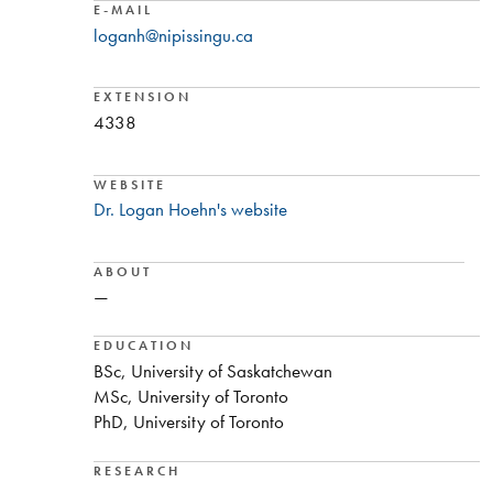
E-MAIL
loganh@nipissingu.ca
EXTENSION
4338
WEBSITE
Dr. Logan Hoehn's website
ABOUT
—
EDUCATION
BSc, University of Saskatchewan
MSc, University of Toronto
PhD, University of Toronto
RESEARCH