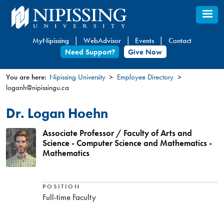
Skip
to
main
MyNipissing
WebAdvisor
Events
Contact
content
Need Support?
Give Now
You are here:
Nipissing University
Employee Directory
loganh@nipissingu.ca
You
are
Dr. Logan Hoehn
here
Associate Professor / Faculty of Arts and
Science - Computer Science and Mathematics -
Mathematics
POSITION
Full-time Faculty