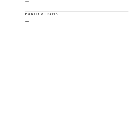
—
PUBLICATIONS
—