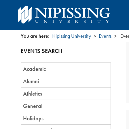
You are here:
Nipissing University
Events
Even
You
EVENTS SEARCH
are
Event
here
Academic
Category
Alumni
Athletics
General
Holidays