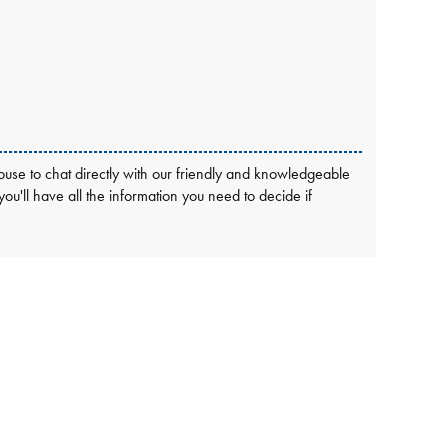
use to chat directly with our friendly and knowledgeable
 you'll have all the information you need to decide if