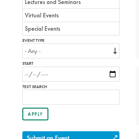
Lectures and Seminars
Virtual Events
Special Events
EVENT TYPE
START
TEXT SEARCH
Submit an Event