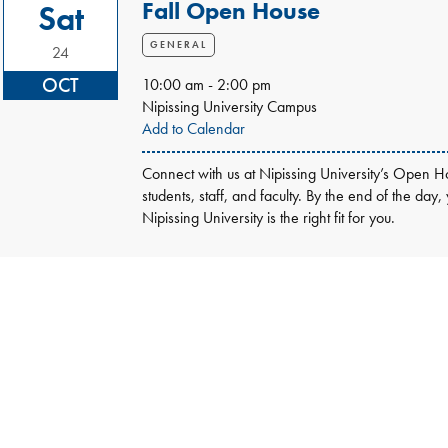
Fall Open House
Sat
GENERAL
24
OCT
10:00 am - 2:00 pm
Nipissing University Campus
Add to Calendar
Connect with us at Nipissing University’s Open Ho
students, staff, and faculty. By the end of the day,
Nipissing University is the right fit for you.