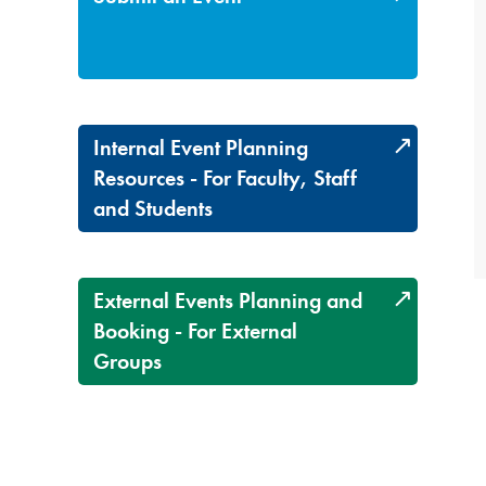
Internal Event Planning
Resources - For Faculty, Staff
and Students
External Events Planning and
Booking - For External
Groups