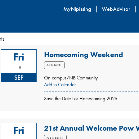
Skip
MyNipissing
WebAdvisor
to
main
content
ts
Homecoming Weekend
Fri
ALUMNI
18
SEP
On campus/NB Community
Add to Calendar
Save the Date For Homecoming 2026
21st Annual Welcome Pow
Fri
GENERAL