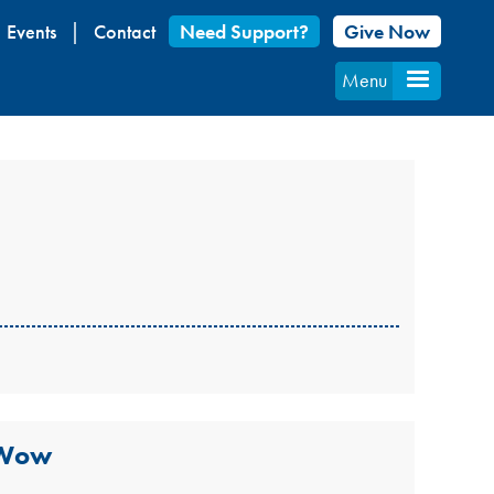
Events
Contact
Need Support?
Give Now
Menu
 Wow