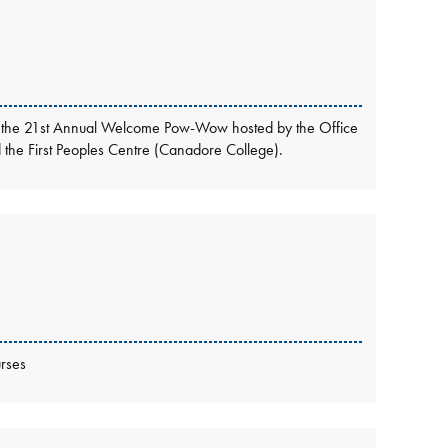
ttend the 21st Annual Welcome Pow-Wow hosted by the Office
nd the First Peoples Centre (Canadore College).
rses