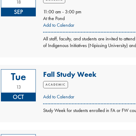
18
SEP
11:00 am - 3:00 pm
At the Pond
Add to Calendar
All staff, faculty, and students are invited to a
of Indigenous Initiatives (Nipissing University) a
Fall Study Week
Tue
ACADEMIC
13
OCT
Add to Calendar
Study Week for students enrolled in FA or FW cou