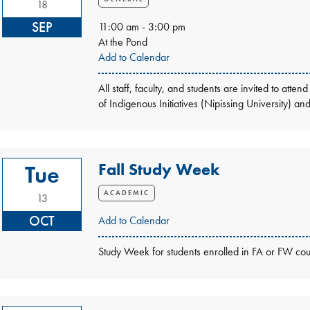
18
SEP
11:00 am - 3:00 pm
At the Pond
Add to Calendar
All staff, faculty, and students are invited to a
of Indigenous Initiatives (Nipissing University) a
Fall Study Week
Tue
ACADEMIC
13
OCT
Add to Calendar
Study Week for students enrolled in FA or FW cou