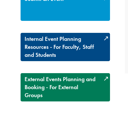
Internal Event Planning
Resources - For Faculty, Staff
and Students
External Events Planning and
Booking - For External
Groups