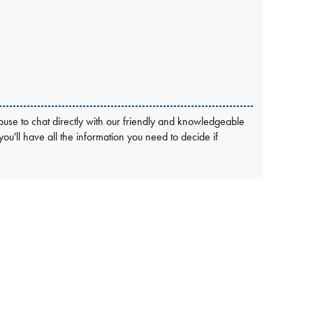
use to chat directly with our friendly and knowledgeable
 you'll have all the information you need to decide if