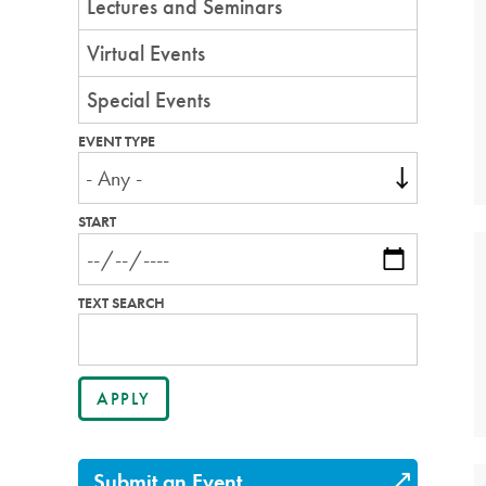
Lectures and Seminars
Virtual Events
Special Events
EVENT TYPE
START
TEXT SEARCH
Submit an Event