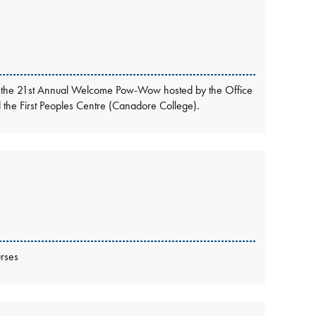
ttend the 21st Annual Welcome Pow-Wow hosted by the Office
nd the First Peoples Centre (Canadore College).
rses