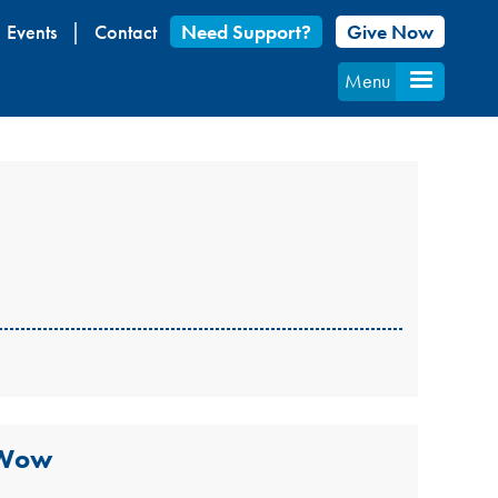
Events
Contact
Need Support?
Give Now
Menu
 Wow