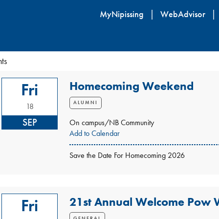
Skip
MyNipissing
WebAdvisor
to
main
content
ts
Homecoming Weekend
Fri
ALUMNI
18
SEP
On campus/NB Community
Add to Calendar
Save the Date For Homecoming 2026
21st Annual Welcome Pow
Fri
GENERAL