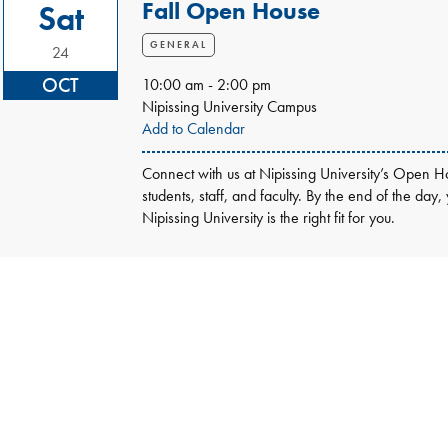
Fall Open House
Sat
GENERAL
24
OCT
10:00 am - 2:00 pm
Nipissing University Campus
Add to Calendar
Connect with us at Nipissing University’s Open Ho
students, staff, and faculty. By the end of the day,
Nipissing University is the right fit for you.