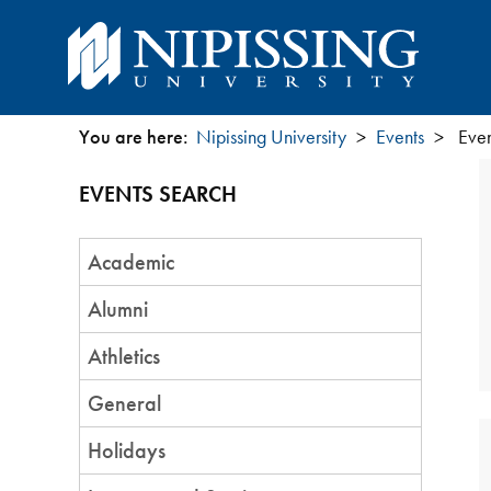
You are here:
Nipissing University
Events
Even
You
EVENTS SEARCH
are
Event
here
Academic
Category
Alumni
Athletics
General
Holidays