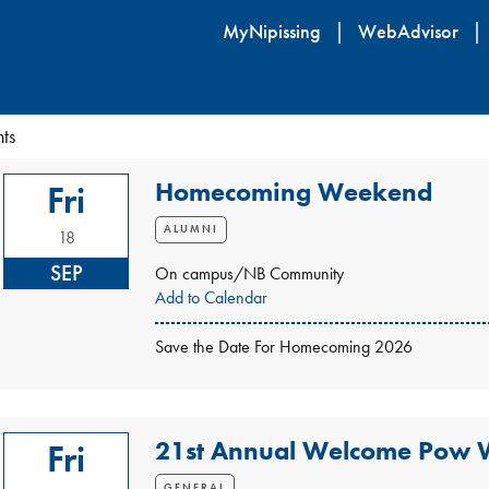
Skip
MyNipissing
WebAdvisor
to
main
content
ts
Homecoming Weekend
Fri
ALUMNI
18
SEP
On campus/NB Community
Add to Calendar
Save the Date For Homecoming 2026
21st Annual Welcome Pow
Fri
GENERAL