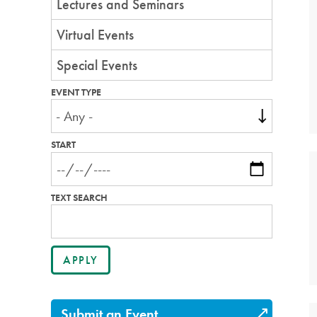
Lectures and Seminars
Virtual Events
Special Events
EVENT TYPE
START
TEXT SEARCH
Submit an Event