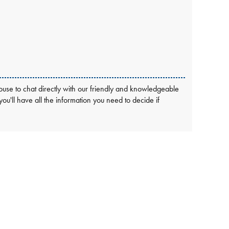
use to chat directly with our friendly and knowledgeable
 you'll have all the information you need to decide if