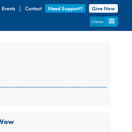
Events
Contact
Need Support?
Give Now
Menu
 Wow