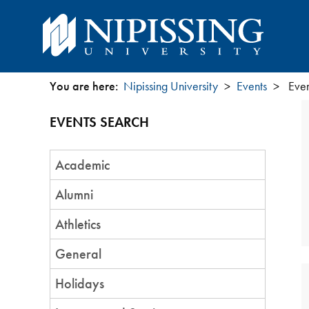
You are here:
Nipissing University
Events
Even
You
EVENTS SEARCH
are
Event
here
Academic
Category
Alumni
Athletics
General
Holidays