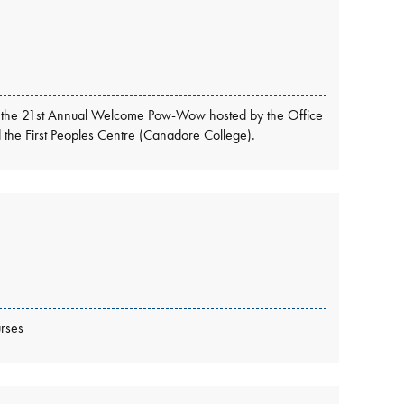
ttend the 21st Annual Welcome Pow-Wow hosted by the Office
nd the First Peoples Centre (Canadore College).
rses