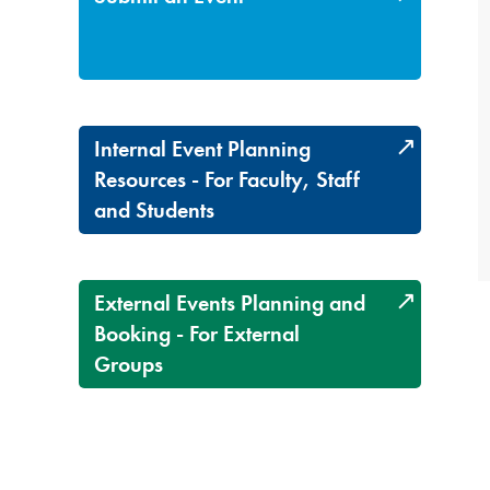
Internal Event Planning
Resources - For Faculty, Staff
and Students
External Events Planning and
Booking - For External
Groups