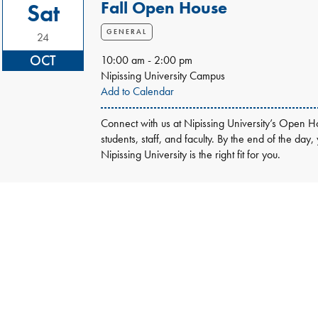
Fall Open House
Sat
GENERAL
24
OCT
10:00 am - 2:00 pm
Nipissing University Campus
Add to Calendar
Connect with us at Nipissing University’s Open Ho
students, staff, and faculty. By the end of the day,
Nipissing University is the right fit for you.