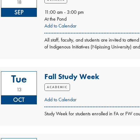
18
SEP
11:00 am - 3:00 pm
At the Pond
Add to Calendar
All staff, faculty, and students are invited to a
of Indigenous Initiatives (Nipissing University) a
Fall Study Week
Tue
ACADEMIC
13
OCT
Add to Calendar
Study Week for students enrolled in FA or FW cou