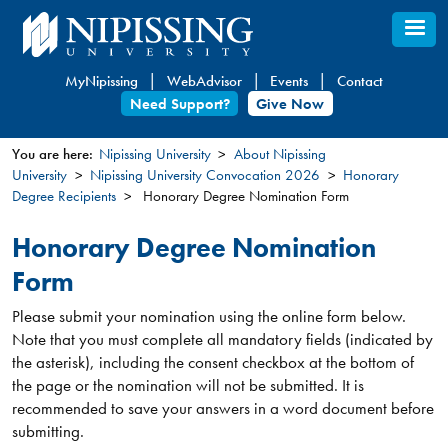
Skip
to
main
MyNipissing
WebAdvisor
Events
Contact
content
Need Support?
Give Now
You are here:
Nipissing University
About Nipissing
University
Nipissing University Convocation 2026
Honorary
You
Degree Recipients
Honorary Degree Nomination Form
are
here
Honorary Degree Nomination
Form
Please submit your nomination using the online form below.
Note that you must complete all mandatory fields (indicated by
the asterisk), including the consent checkbox at the bottom of
the page or the nomination will not be submitted. It is
recommended to save your answers in a word document before
submitting.