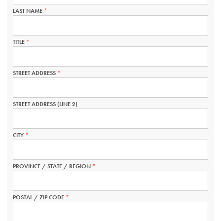
REQUIRED.
LAST NAME
THIS
FIELD
IS
REQUIRED.
TITLE
THIS
FIELD
IS
REQUIRED.
STREET ADDRESS
THIS
FIELD
IS
REQUIRED.
STREET ADDRESS (LINE 2)
CITY
THIS
FIELD
IS
REQUIRED.
PROVINCE / STATE / REGION
THIS
FIELD
IS
REQUIRED.
POSTAL / ZIP CODE
THIS
FIELD
IS
REQUIRED.