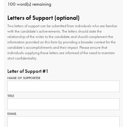
100
word(s) remaining
Letters of Support (optional)
Two letters of support can be submitted from individuals who are familiar
with the candidate’s achievements. The letters should state the
relationship of the writer to the candidate and should complement the
information provided on this form by providing a broader context for the
candidate’s accomplishments and their impact. Please ensure that
individuals supplying these letters are informed of the need to maintain
strict confidentiality.
Letter of Support #1
NAME OF SUPPORTER
TITLE
EMAIL