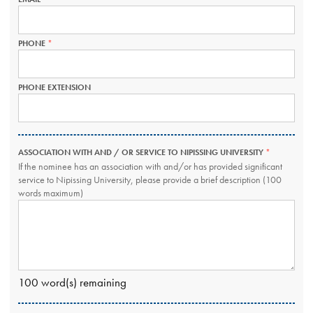
FIELD
IS
REQUIRED.
PHONE
THIS
FIELD
IS
REQUIRED.
PHONE EXTENSION
ASSOCIATION WITH AND / OR SERVICE TO NIPISSING UNIVERSITY
THIS
FIELD
If the nominee has an association with and/or has provided significant
IS
service to Nipissing University, please provide a brief description (100
REQUIRED.
words maximum)
100
word(s) remaining