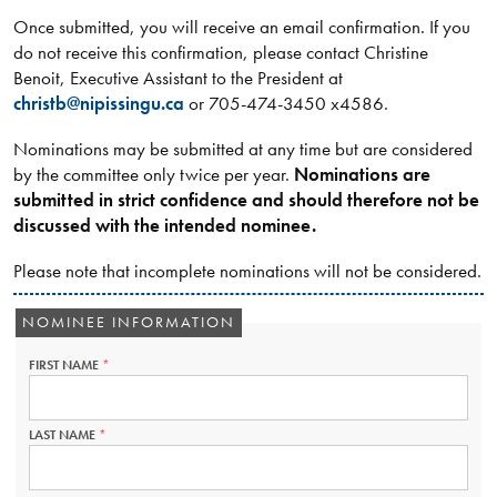
Once submitted, you will receive an email confirmation. If you
do not receive this confirmation, please contact Christine
Benoit, Executive Assistant to the President at
christb@nipissingu.ca
or 705-474-3450 x4586.
Nominations may be submitted at any time but are considered
by the committee only twice per year.
Nominations are
submitted in strict confidence and should therefore not be
discussed with the intended nominee.
Please note that incomplete nominations will not be considered.
NOMINEE INFORMATION
FIRST NAME
THIS
FIELD
IS
REQUIRED.
LAST NAME
THIS
FIELD
IS
REQUIRED.