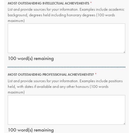
MOST OUTSTANDING INTELLECTUAL ACHIEVEMENTS
THIS
FIELD
List and provide sources for your information. Examples include academic
IS
background, degrees held including honorary degrees (100 words
REQUIRED.
maximum)
100
word(s) remaining
MOST OUTSTANDING PROFESSIONAL ACHIEVEMENTS?
THIS
FIELD
List and provide sources for your information. Examples include positions
IS
held, with dates if available and any other honours (100 words
REQUIRED.
maximum)
100
word(s) remaining