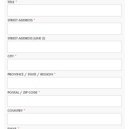
TITLE
THIS
FIELD
IS
REQUIRED.
STREET ADDRESS
THIS
FIELD
IS
REQUIRED.
STREET ADDRESS (LINE 2)
CITY
THIS
FIELD
IS
REQUIRED.
PROVINCE / STATE / REGION
THIS
FIELD
IS
REQUIRED.
POSTAL / ZIP CODE
THIS
FIELD
IS
REQUIRED.
COUNTRY
THIS
FIELD
IS
REQUIRED.
EMAIL
THIS