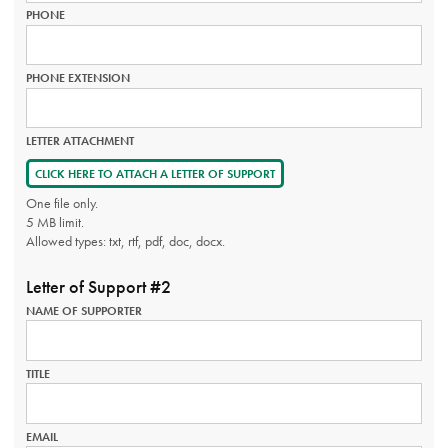
PHONE
PHONE EXTENSION
LETTER ATTACHMENT
CLICK HERE TO ATTACH A LETTER OF SUPPORT
One file only.
5 MB limit.
Allowed types: txt, rtf, pdf, doc, docx.
Letter of Support #2
NAME OF SUPPORTER
TITLE
EMAIL