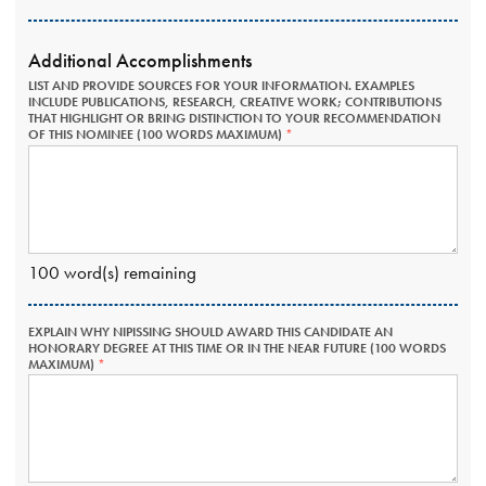
Additional Accomplishments
LIST AND PROVIDE SOURCES FOR YOUR INFORMATION. EXAMPLES
INCLUDE PUBLICATIONS, RESEARCH, CREATIVE WORK; CONTRIBUTIONS
THAT HIGHLIGHT OR BRING DISTINCTION TO YOUR RECOMMENDATION
OF THIS NOMINEE (100 WORDS MAXIMUM)
THIS
FIELD
IS
REQUIRED.
100
word(s) remaining
EXPLAIN WHY NIPISSING SHOULD AWARD THIS CANDIDATE AN
HONORARY DEGREE AT THIS TIME OR IN THE NEAR FUTURE (100 WORDS
MAXIMUM)
THIS
FIELD
IS
REQUIRED.