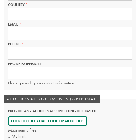
COUNTRY
THIS
FIELD
IS
REQUIRED.
EMAIL
THIS
FIELD
IS
REQUIRED.
PHONE
THIS
FIELD
IS
REQUIRED.
PHONE EXTENSION
Please provide your contact information.
ADDITIONAL DOCUMENTS (OPTIONAL)
PROVIDE ANY ADDITIONAL SUPPORTING DOCUMENTS
CLICK HERE TO ATTACH ONE OR MORE FILES
Maximum 5 files.
5 MB limit.