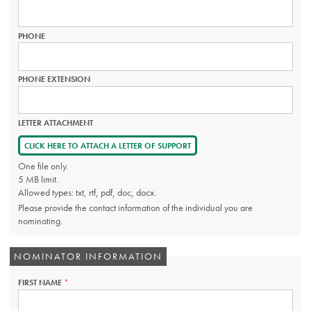
PHONE
PHONE EXTENSION
LETTER ATTACHMENT
CLICK HERE TO ATTACH A LETTER OF SUPPORT
One file only.
5 MB limit.
Allowed types: txt, rtf, pdf, doc, docx.
Please provide the contact information of the individual you are
nominating.
NOMINATOR INFORMATION
FIRST NAME
THIS
FIELD
IS