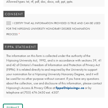
Allowed types: txt, rtf, pdf, doc, docx, odt, ppt, pptx.
CONSENT
I CERTIFY THAT ALL INFORMATION PROVIDED IS TRUE AND CAN BE USED
FOR THE NIPISSING UNIVERSITY HONORARY DEGREE NOMINATION
THIS
PROCESS
FIELD
IS
REQUIRED.
FIPPA STATEMENT
The information on this form is collected under the authority of the
Nipissing University Act, 1992, and is in accordance with sections 39, 41
and 42 of Ontario’s Freedom of Information and Protection of Privacy Act
(FIPPA). It is related directly to and required by the University to support
your nomination for a Nipissing University Honorary Degree, and it will
be used for no other purpose without consent. If you have any questions
about the collection, use and disclosure of this information, please contact
Nipissing's Access & Privacy Office at
fippa@nipissingu.ca
or by
telephone at (705) 474-3450 ext. 4307.