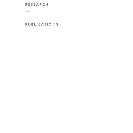
RESEARCH
—
PUBLICATIONS
—