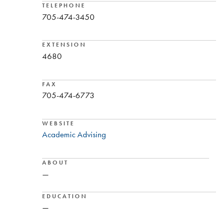
TELEPHONE
705-474-3450
EXTENSION
4680
FAX
705-474-6773
WEBSITE
Academic Advising
ABOUT
—
EDUCATION
—