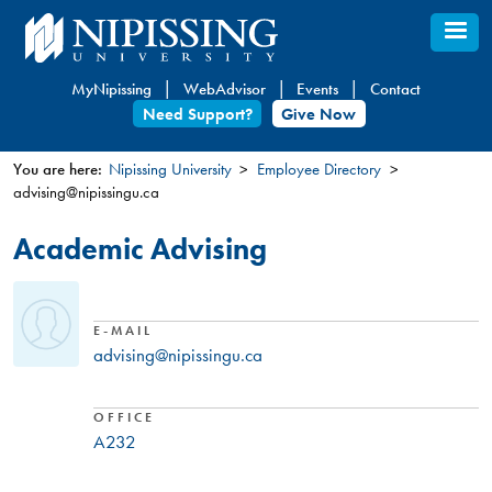
Skip
to
main
MyNipissing
WebAdvisor
Events
Contact
content
Need Support?
Give Now
You are here:
Nipissing University
Employee Directory
advising@nipissingu.ca
You
are
Academic Advising
here
E-MAIL
advising@nipissingu.ca
OFFICE
A232