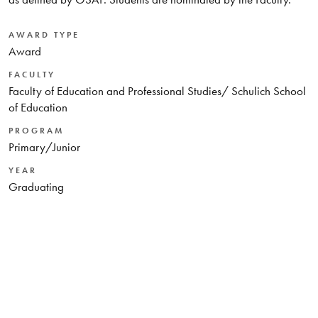
AWARD TYPE
Award
FACULTY
Faculty of Education and Professional Studies/ Schulich School
of Education
PROGRAM
Primary/Junior
YEAR
Graduating