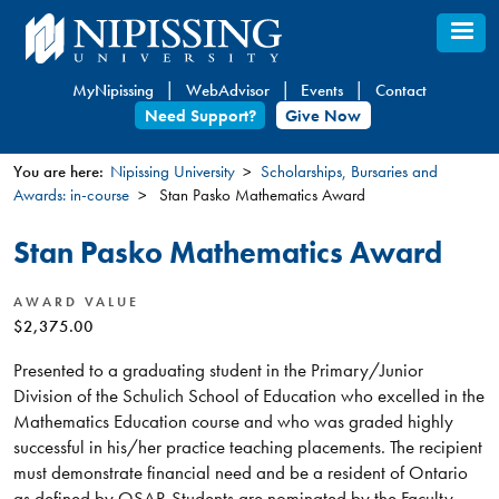
Skip
to
main
MyNipissing
WebAdvisor
Events
Contact
content
Need Support?
Give Now
You are here:
Nipissing University
Scholarships, Bursaries and
Awards: in-course
Stan Pasko Mathematics Award
You
are
Stan Pasko Mathematics Award
here
AWARD VALUE
$2,375.00
Presented to a graduating student in the Primary/Junior
Division of the Schulich School of Education who excelled in the
Mathematics Education course and who was graded highly
successful in his/her practice teaching placements. The recipient
must demonstrate financial need and be a resident of Ontario
as defined by OSAP. Students are nominated by the Faculty.