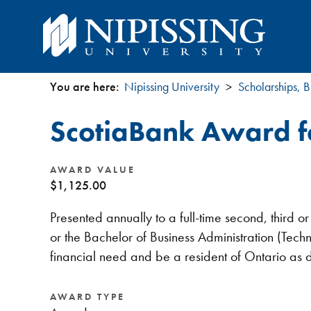
You are here:
Nipissing University
Scholarships, B
You
ScotiaBank Award fo
are
here
AWARD VALUE
$1,125.00
Presented annually to a full-time second, third 
or the Bachelor of Business Administration (T
financial need and be a resident of Ontario as
AWARD TYPE