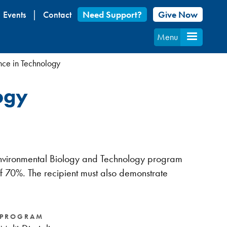
Events
Contact
Need Support?
Give Now
Menu
nce in Technology
ogy
e- Environmental Biology and Technology program
 70%. The recipient must also demonstrate
PROGRAM