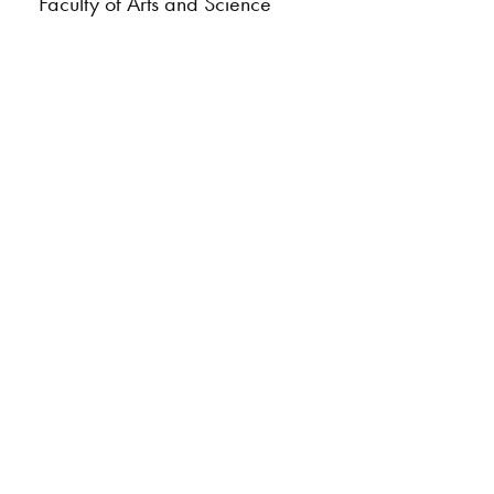
Faculty of Arts and Science