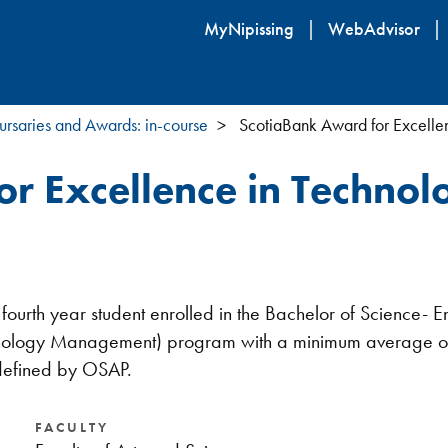
Skip
MyNipissing
WebAdvisor
to
main
content
ursaries and Awards: in-course
ScotiaBank Award for Excelle
r Excellence in Technol
or fourth year student enrolled in the Bachelor of Scienc
echnology Management) program with a minimum average of
 defined by OSAP.
FACULTY