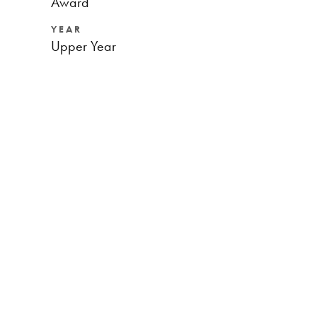
Award
YEAR
Upper Year