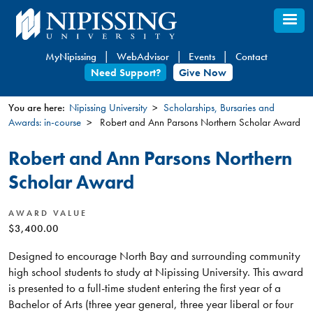
Skip
to
main
MyNipissing
WebAdvisor
Events
Contact
content
Need Support?
Give Now
You are here:
Nipissing University
Scholarships, Bursaries and
Awards: in-course
Robert and Ann Parsons Northern Scholar Award
You
are
Robert and Ann Parsons Northern
here
Scholar Award
AWARD VALUE
$3,400.00
Designed to encourage North Bay and surrounding community
high school students to study at Nipissing University. This award
is presented to a full-time student entering the first year of a
Bachelor of Arts (three year general, three year liberal or four