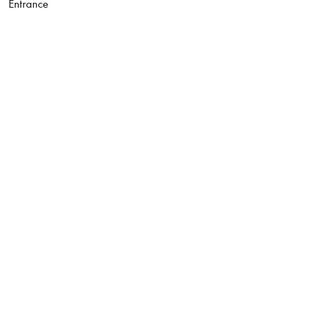
Entrance