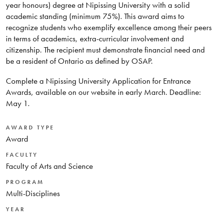
year honours) degree at Nipissing University with a solid
academic standing (minimum 75%). This award aims to
recognize students who exemplify excellence among their peers
in terms of academics, extra-curricular involvement and
citizenship. The recipient must demonstrate financial need and
be a resident of Ontario as defined by OSAP.
Complete a Nipissing University Application for Entrance
Awards, available on our website in early March. Deadline:
May 1.
AWARD TYPE
Award
FACULTY
Faculty of Arts and Science
PROGRAM
Multi-Disciplines
YEAR