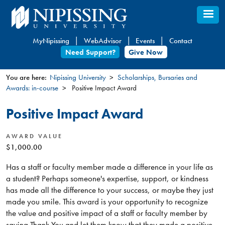
Skip
to
main
MyNipissing
WebAdvisor
Events
Contact
content
Need Support?
Give Now
You are here:
Nipissing University
Scholarships, Bursaries and
Awards: in-course
Positive Impact Award
You
are
Positive Impact Award
here
AWARD VALUE
$1,000.00
Has a staff or faculty member made a difference in your life as
a student? Perhaps someone's expertise, support, or kindness
has made all the difference to your success, or maybe they just
made you smile. This award is your opportunity to recognize
the value and positive impact of a staff or faculty member by
saying Thank You and let them know that they made a positive