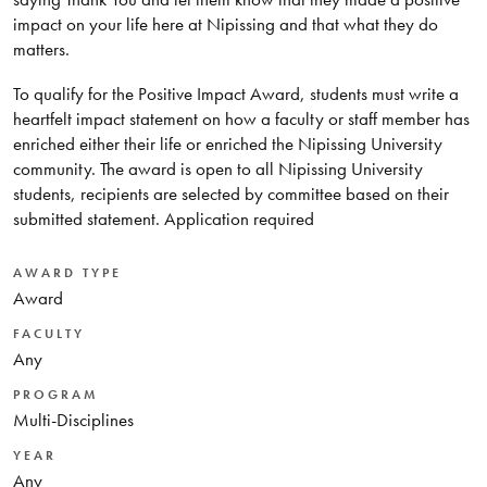
impact on your life here at Nipissing and that what they do
matters.
To qualify for the Positive Impact Award, students must write a
heartfelt impact statement on how a faculty or staff member has
enriched either their life or enriched the Nipissing University
community. The award is open to all Nipissing University
students, recipients are selected by committee based on their
submitted statement. Application required
AWARD TYPE
Award
FACULTY
Any
PROGRAM
Multi-Disciplines
YEAR
Any