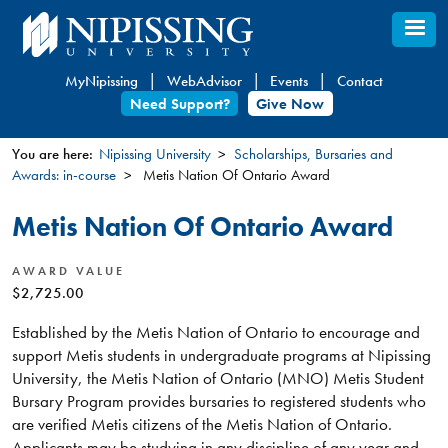
Skip
to
main
MyNipissing
WebAdvisor
Events
Contact
content
Need Support?
Give Now
You are here:
Nipissing University
Scholarships, Bursaries and
Awards: in-course
Metis Nation Of Ontario Award
You
are
Metis Nation Of Ontario Award
here
AWARD VALUE
$2,725.00
Established by the Metis Nation of Ontario to encourage and
support Metis students in undergraduate programs at Nipissing
University, the Metis Nation of Ontario (MNO) Metis Student
Bursary Program provides bursaries to registered students who
are verified Metis citizens of the Metis Nation of Ontario.
Applicants may be studying in any discipline of any year and