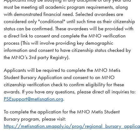
must be meeting all academic program requirements, along
with demonstrated financial need. Selected awardees are
considered only "conditional" until such time as their citizenship
status can be confirmed. These awardees will be provided with
a direct link to consent and complete the MNO verification
process (This will involve providing key demographic
information and consent to have citizenship status checked by
the MNO’s 3rd party Registry).
Applicants will be required to complete the MNO Metis
Student Bursary Application and consent to an MNO
citizenship verification check to confirm eligibility for these
awards. If you have any questions, please direct all inquiries to:
PSEsupport@metisnation.org
.
To complete the application for the MNO Metis Student
Bursary program, please visit:
https://metisnation.smapply.io/prog/regional_bursary_applica