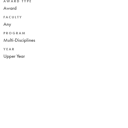
AWARD TYPE
Award
FACULTY
Any
PROGRAM
Multi-Disciplines
YEAR
Upper Year