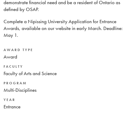
demonstrate financial need and be a resident of Ontario as
defined by OSAP.
Complete a Nipissing University Application for Entrance
Awards, available on our website in early March. Deadline:
May 1.
AWARD TYPE
Award
FACULTY
Faculty of Arts and Science
PROGRAM
Multi-Disciplines
YEAR
Entrance