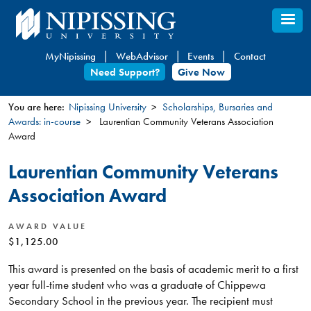
Skip
to
main
MyNipissing
WebAdvisor
Events
Contact
content
Need Support?
Give Now
You are here:
Nipissing University
Scholarships, Bursaries and
Awards: in-course
Laurentian Community Veterans Association
You
Award
are
here
Laurentian Community Veterans
Association Award
AWARD VALUE
$1,125.00
This award is presented on the basis of academic merit to a first
year full-time student who was a graduate of Chippewa
Secondary School in the previous year. The recipient must