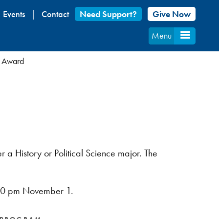
Events
Contact
Need Support?
Give Now
Menu
 Award
 a History or Political Science major. The
:00 pm November 1.