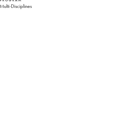
PROGRAM
Multi-Disciplines