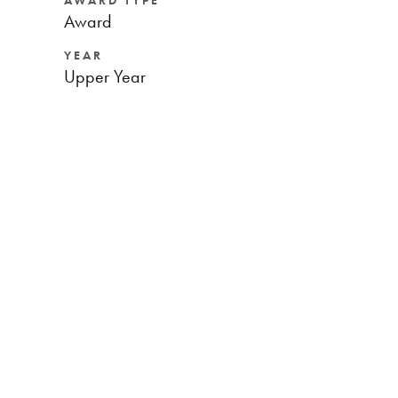
AWARD TYPE
Award
YEAR
Upper Year