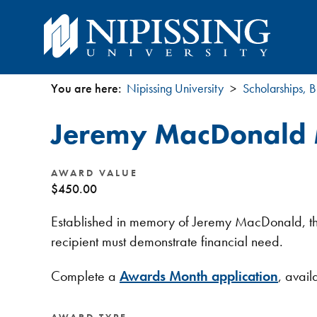
You are here:
Nipissing University
Scholarships, B
You
Jeremy MacDonald
are
here
AWARD VALUE
$450.00
Established in memory of Jeremy MacDonald, this 
recipient must demonstrate financial need.
Complete a
Awards Month application
, avai