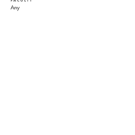
FACULTY
Any