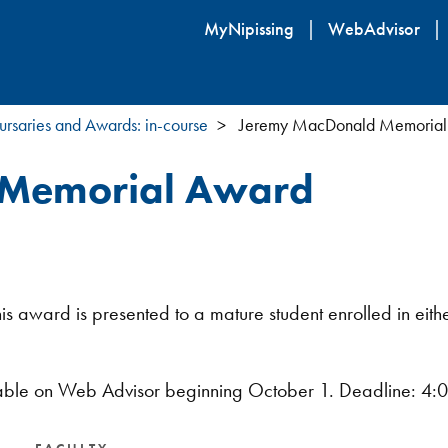
Skip
MyNipissing
WebAdvisor
to
main
content
ursaries and Awards: in-course
Jeremy MacDonald Memorial
 Memorial Award
award is presented to a mature student enrolled in either
lable on Web Advisor beginning October 1. Deadline: 4