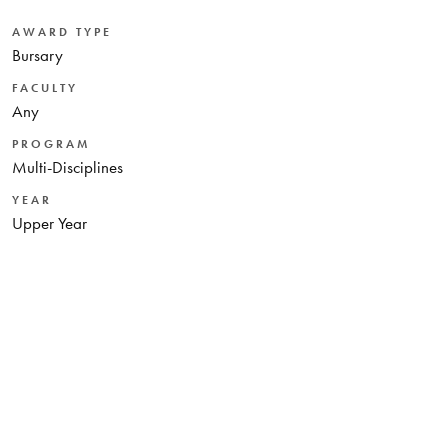
AWARD TYPE
Bursary
FACULTY
Any
PROGRAM
Multi-Disciplines
YEAR
Upper Year