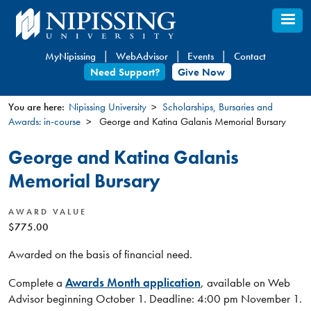
Skip
to
main
MyNipissing
WebAdvisor
Events
Contact
content
Need Support?
Give Now
You are here:
Nipissing University
Scholarships, Bursaries and
Awards: in-course
George and Katina Galanis Memorial Bursary
You
are
George and Katina Galanis
here
Memorial Bursary
AWARD VALUE
$775.00
Awarded on the basis of financial need.
Complete a
Awards Month application
, available on Web
Advisor beginning October 1. Deadline: 4:00 pm November 1.