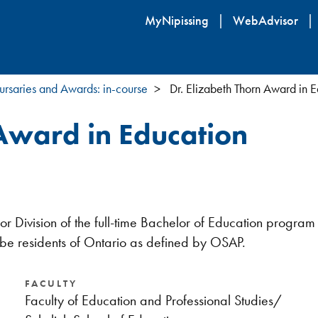
Skip
MyNipissing
WebAdvisor
to
main
content
ursaries and Awards: in-course
Dr. Elizabeth Thorn Award in 
 Award in Education
ior Division of the full-time Bachelor of Education prog
 be residents of Ontario as defined by OSAP.
FACULTY
Faculty of Education and Professional Studies/