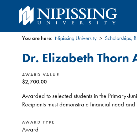
You are here:
Nipissing University
Scholarships, B
You
Dr. Elizabeth Thorn
are
here
AWARD VALUE
$2,700.00
Awarded to selected students in the Primary-Jun
Recipients must demonstrate financial need and
AWARD TYPE
Award