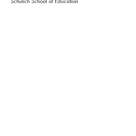
Schulich School of Education