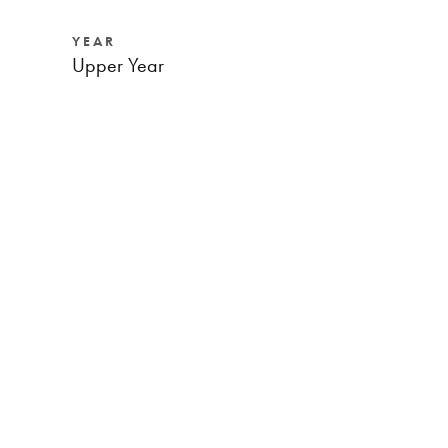
YEAR
Upper Year