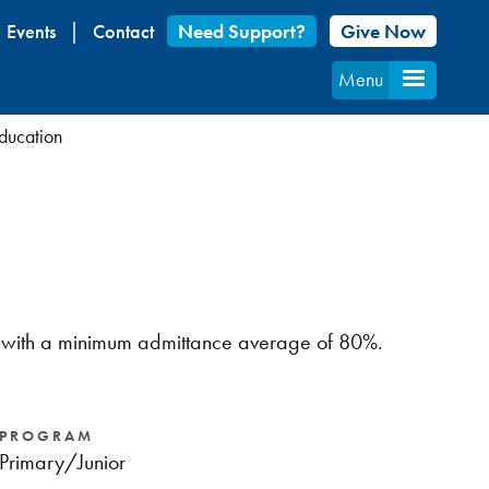
Events
Contact
Need Support?
Give Now
Menu
Education
ram with a minimum admittance average of 80%.
PROGRAM
Primary/Junior