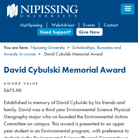
Skip
to
main
MyNipissing
WebAdvisor
Events
Contact
content
Need Support?
Give Now
You are here:
Nipissing University
Scholarships, Bursaries and
Awards: in-course
David Cybulski Memorial Award
You
are
David Cybulski Memorial Award
here
AWARD VALUE
$675.00
Established in memory of David Cybulski by his friends and
family. David was a third year Environmental Science Physical
Geography major who co-founded the Environmental Action
Committee on campus. This award is presented to an upper
year student in an Environmental program, with preference to
students in the Environmental Science Physical Geography or