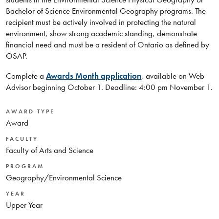
Bachelor of Science Environmental Geography programs. The
recipient must be actively involved in protecting the natural
environment, show strong academic standing, demonstrate
financial need and must be a resident of Ontario as defined by
OSAP.
Complete a
Awards Month application
, available on Web
Advisor beginning October 1. Deadline: 4:00 pm November 1.
AWARD TYPE
Award
FACULTY
Faculty of Arts and Science
PROGRAM
Geography/Environmental Science
YEAR
Upper Year