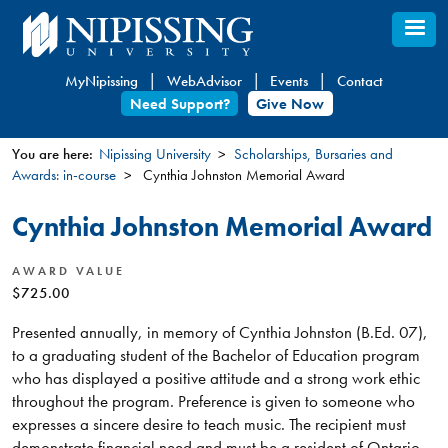
Skip
to
main
MyNipissing
WebAdvisor
Events
Contact
content
Need Support?
Give Now
You are here:
Nipissing University
Scholarships, Bursaries and
Awards: in-course
Cynthia Johnston Memorial Award
You
are
Cynthia Johnston Memorial Award
here
AWARD VALUE
$725.00
Presented annually, in memory of Cynthia Johnston (B.Ed. 07),
to a graduating student of the Bachelor of Education program
who has displayed a positive attitude and a strong work ethic
throughout the program. Preference is given to someone who
expresses a sincere desire to teach music. The recipient must
demonstrate financial need and must be a resident of Ontario