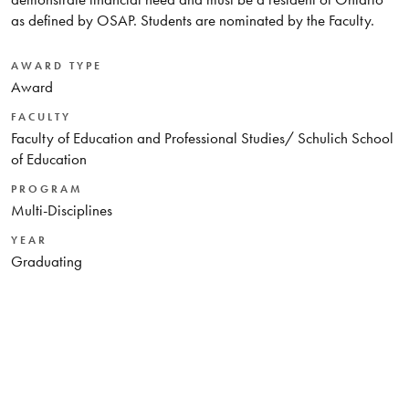
as defined by OSAP. Students are nominated by the Faculty.
AWARD TYPE
Award
FACULTY
Faculty of Education and Professional Studies/ Schulich School
of Education
PROGRAM
Multi-Disciplines
YEAR
Graduating