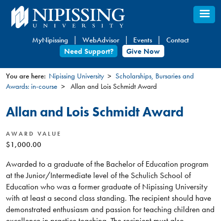
Skip
to
main
MyNipissing
WebAdvisor
Events
Contact
content
Need Support?
Give Now
You are here:
Nipissing University
Scholarships, Bursaries and
Awards: in-course
Allan and Lois Schmidt Award
You
are
Allan and Lois Schmidt Award
here
AWARD VALUE
$1,000.00
Awarded to a graduate of the Bachelor of Education program
at the Junior/Intermediate level of the Schulich School of
Education who was a former graduate of Nipissing University
with at least a second class standing. The recipient should have
demonstrated enthusiasm and passion for teaching children and
excellence in practice teaching. The recipient must also