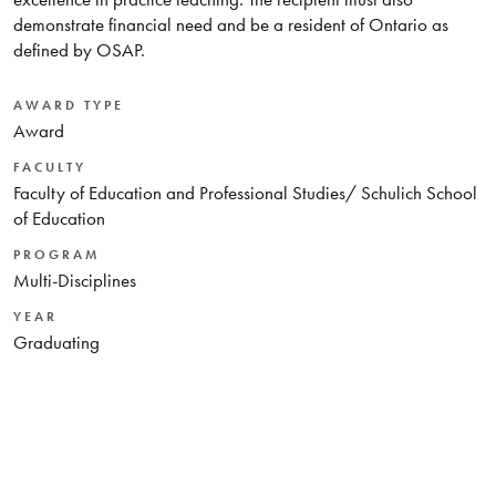
demonstrate financial need and be a resident of Ontario as
defined by OSAP.
AWARD TYPE
Award
FACULTY
Faculty of Education and Professional Studies/ Schulich School
of Education
PROGRAM
Multi-Disciplines
YEAR
Graduating