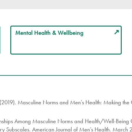
Mental Health & Wellbeing
. (2019). Masculine Norms and Men’s Health: Making the
onships Among Masculine Norms and Health/Well-Being Ou
ory Subscales. American Journal of Men’s Health. March