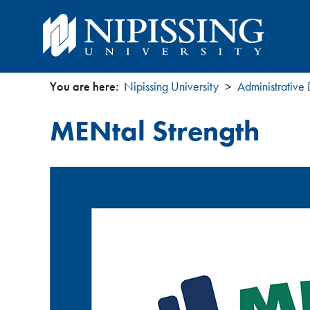
You are here:
Nipissing University
Administrative
You
MENtal Strength
are
here