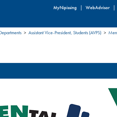
Skip
MyNipissing
WebAdvisor
to
main
content
 Departments
Assistant Vice-President, Students (AVPS)
Ment