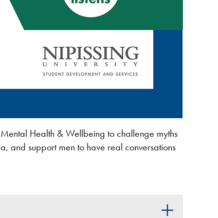
 Mental Health & Wellbeing to challenge myths
ma, and support men to have real conversations