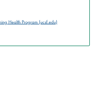
ming Health Program (ucsf.edu)