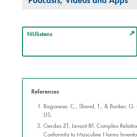
Podcasts, Videos and Apps
NUlistens
References
Ragonese, C., Shand, T., & Barker, G
US.
Gerdes ZT, Levant RF. Complex Relati
Conformity to Masculine Norms Invent