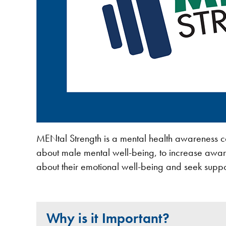
MENtal Strength is a mental health awareness 
about male mental well-being, to increase awar
about their emotional well-being and seek suppo
Why is it Important?