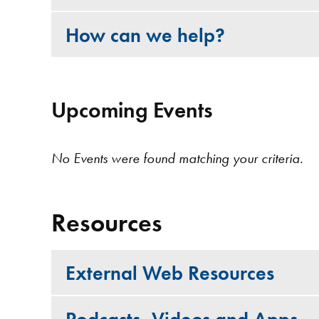
How can we help?
Upcoming Events
No Events were found matching your criteria.
Resources
External Web Resources