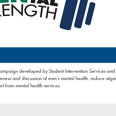
campaign developed by Student Intervention Services and
eness and discussion of men’s mental health, reduce stig
rt from mental health services.