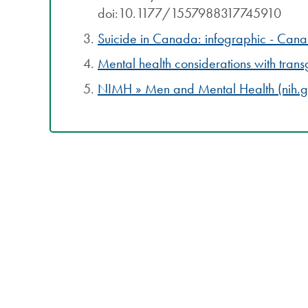
doi:10.1177/1557988317745910
Suicide in Canada: infographic - Can
Mental health considerations with tra
NIMH » Men and Mental Health (nih.g