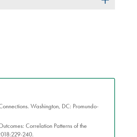
 Connections. Washington, DC: Promundo-
tcomes: Correlation Patterns of the
 2018:229-240.