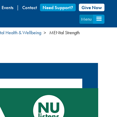
Events
Contact
Need Support?
Give Now
Menu
al Health & Wellbeing
MENtal Strength