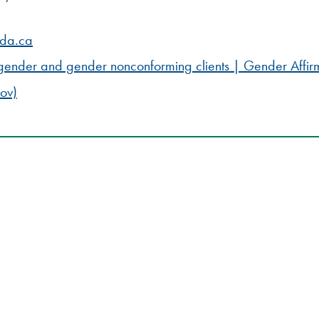
ada.ca
nsgender and gender nonconforming clients | Gender Affir
ov)