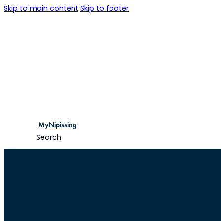
Skip to main content
Skip to footer
MyNipissing
Search