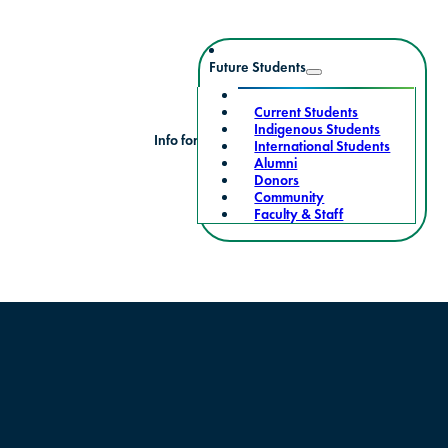
Future Students
Current Students
Indigenous Students
Info for
International Students
Alumni
Donors
Community
Faculty & Staff