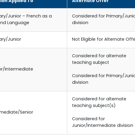
sion Applied To
Alternate Offer
ary/Junior – French as a
Considered for Primary/Juni
ond Language
division
ary/Junior
Not Eligible for Alternate Off
Considered for alternate
teaching subject
or/Intermediate
Considered for Primary/Juni
division
Considered for alternate
teaching subject(s)
rmediate/Senior
Considered for
Junior/Intermediate division