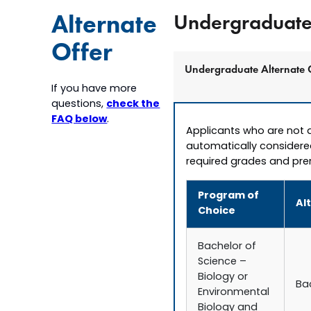
Alternate
Undergraduate 
Offer
Undergraduate Alternate 
If you have more
check the
questions,
FAQ below
.
Applicants who are not a
automatically considere
required grades and prer
Program of
Al
Choice
Bachelor of
Science –
Biology or
Ba
Environmental
Biology and