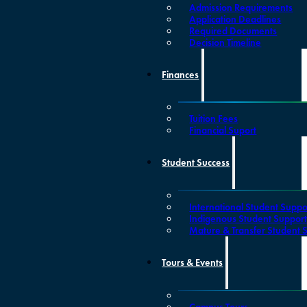
Admission Requirements
Application Deadlines
Required Documents
Decision Timeline
Finances
Tuition Fees
Financial Suport
Student Success
International Student Suppo
Indigenous Student Suppor
Mature & Transfer Student 
Tours & Events
Campus Tours