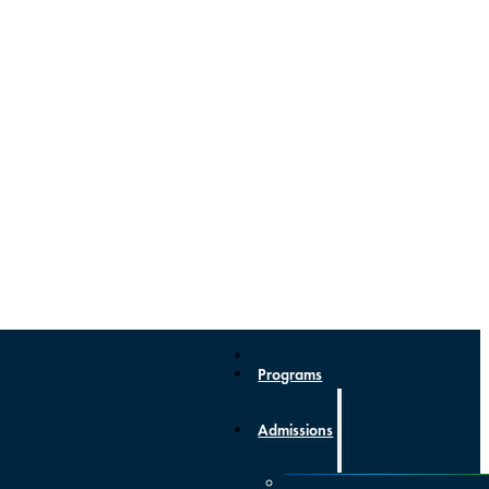
Programs
Admissions