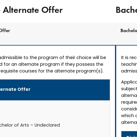
Alternate Offer
Bache
Offer
Bachelo
dmissible to the program of their choice will be
It is r
d for an alternate program if they possess the
teachin
equisite courses for the alternate program(s).
admiss
Applica
subject
ternate Offer
altern
require
conside
which 
alterna
chelor of Arts – Undeclared