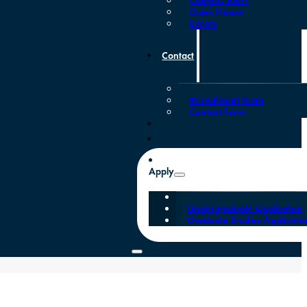
Open House
Events
Contact
Recruitment Team
Contact Form
Apply
Undergraduate Application
Graduate Studies Applicatio