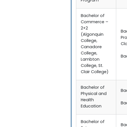
Program
Bachelor of
Commerce –
2+2
Ba
(Algonquin
Pr
College,
Cla
Canadore
College,
Ba
Lambton
College, St.
Clair College)
Bachelor of
Ba
Physical and
Health
Ba
Education
Bachelor of
Ba