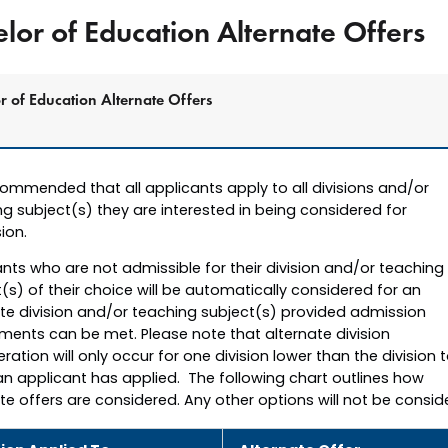
lor of Education Alternate Offers
r of Education Alternate Offers
ecommended that all applicants apply to all divisions and/or
g subject(s) they are interested in being considered for
ion.
nts who are not admissible for their division and/or teaching
(s) of their choice will be automatically considered for an
ate division and/or teaching subject(s) provided admission
ments can be met. Please note that alternate division
ration will only occur for one division lower than the division 
an applicant has applied. The following chart outlines how
te offers are considered. Any other options will not be consid