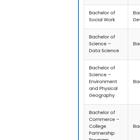
Bachelor of
Ba
Social Work
De
Bachelor of
Science –
Ba
Data Science
Bachelor of
Science –
Environment
Ba
and Physical
Geography
Bachelor of
Commerce –
College
Ba
Partnership