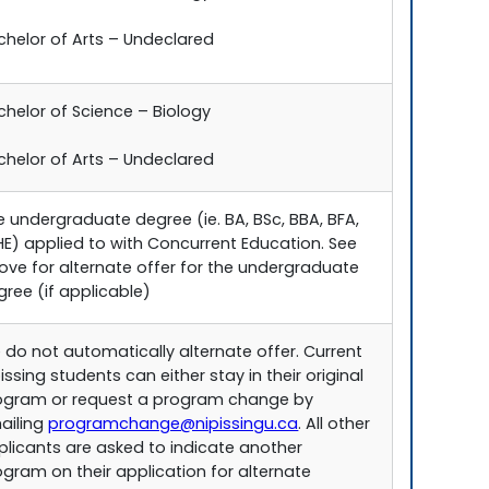
chelor of Arts – Undeclared
chelor of Science – Biology
chelor of Arts – Undeclared
e undergraduate degree (ie. BA, BSc, BBA, BFA,
HE) applied to with Concurrent Education. See
ove for alternate offer for the undergraduate
gree (if applicable)
 do not automatically alternate offer. Current
issing students can either stay in their original
ogram or request a program change by
ailing
programchange@nipissingu.ca
. All other
plicants are asked to indicate another
ogram on their application for alternate