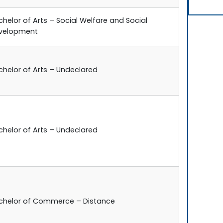
chelor of Arts – Social Welfare and Social
velopment
chelor of Arts – Undeclared
chelor of Arts – Undeclared
chelor of Commerce – Distance