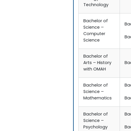
Technology
Bachelor of
Ba
Science –
Computer
Ba
Science
Bachelor of
Arts – History
Bac
with OMAH
Bachelor of
Ba
Science –
Mathematics
Ba
Bachelor of
Ba
Science –
Psychology
Ba