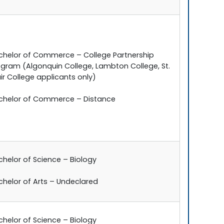
chelor of Commerce – College Partnership
ogram (Algonquin College, Lambton College, St.
ir College applicants only)
chelor of Commerce – Distance
chelor of Science – Biology
chelor of Arts – Undeclared
chelor of Science – Biology