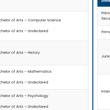
Divi
Prim
Sec
chelor of Arts – Computer Science
chelor of Arts – Undeclared
Prim
helor of Arts – History
Juni
chelor of Arts – Mathematics
chelor of Arts – Undeclared
Inte
chelor of Arts – Psychology
chelor of Arts – Undeclared