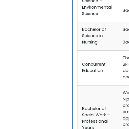
Science –
Environmental
Ba
Science
Bachelor of
Ba
Science in
Nursing
Ba
Th
Concurrent
BP
Education
ab
de
We
Nip
pr
Bachelor of
em
Social Work –
ap
Professional
pr
Years